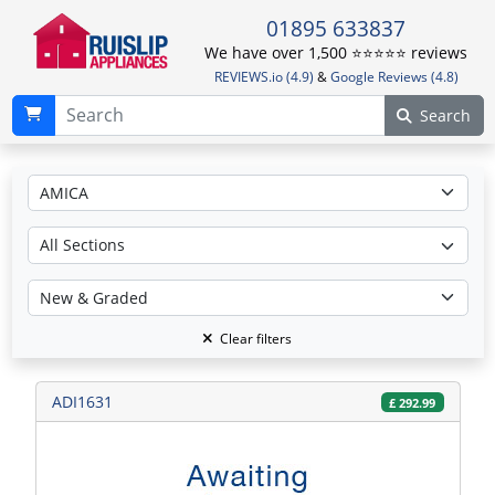
01895 633837
We have over 1,500 ⭐️⭐️⭐️⭐️⭐️ reviews
REVIEWS.io (4.9)
&
Google Reviews (4.8)
Search
Clear filters
ADI1631
£
292.99