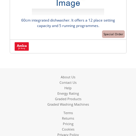
60cm integrated dishwasher. It offers a 12 place setting
capacity and 5 running programmes.
Special Order
About Us
Contact Us
Help
Energy Rating
Graded Products
Graded Washing Machines
Terms
Returns
Pricing
Cookies
Privacy Policy