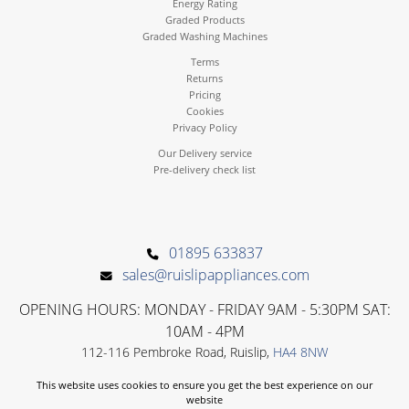
Energy Rating
Graded Products
Graded Washing Machines
Terms
Returns
Pricing
Cookies
Privacy Policy
Our Delivery service
Pre-delivery check list
01895 633837
sales@ruislipappliances.com
OPENING HOURS: MONDAY - FRIDAY 9AM - 5:30PM SAT:
10AM - 4PM
112-116 Pembroke Road, Ruislip,
HA4 8NW
This website uses cookies to ensure you get the best experience on our
website