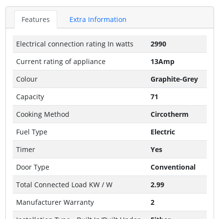
Features
Extra Information
Electrical connection rating In watts
2990
Current rating of appliance
13Amp
Colour
Graphite-Grey
Capacity
71
Cooking Method
Circotherm
Fuel Type
Electric
Timer
Yes
Door Type
Conventional
Total Connected Load KW / W
2.99
Manufacturer Warranty
2