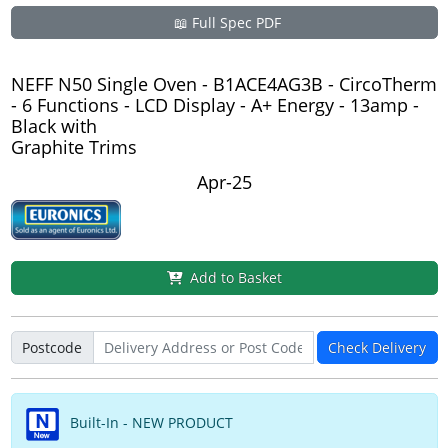
📖 Full Spec PDF
NEFF N50 Single Oven - B1ACE4AG3B - CircoTherm
- 6 Functions - LCD Display - A+ Energy - 13amp -
Black with
Graphite Trims
Apr-25
Add to Basket
Postcode
Check Delivery
Built-In - NEW PRODUCT