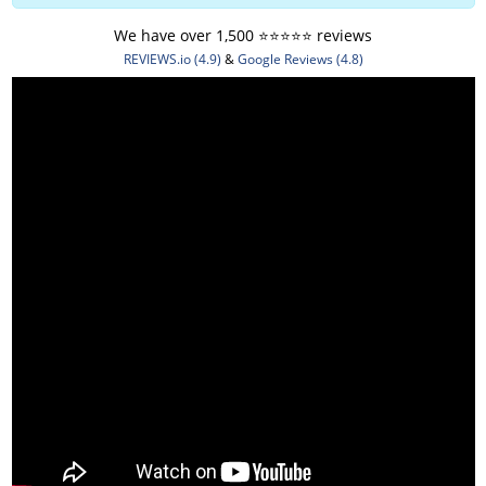
We have over 1,500 ⭐️⭐️⭐️⭐️⭐️ reviews
REVIEWS.io (4.9)
&
Google Reviews (4.8)