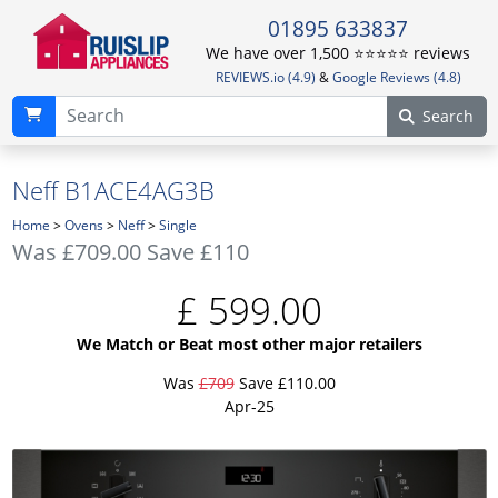
01895 633837
We have over 1,500 ⭐️⭐️⭐️⭐️⭐️ reviews
REVIEWS.io (4.9)
&
Google Reviews (4.8)
Search
Neff B1ACE4AG3B
Home
>
Ovens
>
Neff
>
Single
Was
£709.00
Save £110
£
599.00
We Match or Beat most other major retailers
Was
£709
Save £110.00
Apr-25