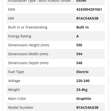
Installation Type - Built In/Built Under
Either
EAN
4242004281061
IAN
B1ACE4AG3B
Built in or Freestanding
Built In
Energy Rating
A
Dimensions Height (mm)
595
Dimensions Width (mm)
594
Dimensions Depth (mm)
548
Fuel Type
Electric
Voltage
220-240
Weight
33.4kg
Main Color
Graphite
Model Number
B1ACE4AG3B