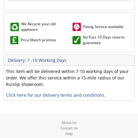
We Recycle your old
Fitting Service available
appliance
No Fuss 10 Days returns
Price Match promise
guarantee
Delivery: 7 -10 Working Days
This item will be delivered within 7-10 working days of your
order. We offer this service within a 15-mile radius of our
Ruislip showroom.
Click here for our delivery terms and conditions.
About Us
Contact Us
Help