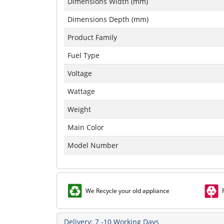
Dimensions Width (mm)
Dimensions Depth (mm)
Product Family
Fuel Type
Voltage
Wattage
Weight
Main Color
Model Number
We Recycle your old appliance
Delivery: 7 -10 Working Days