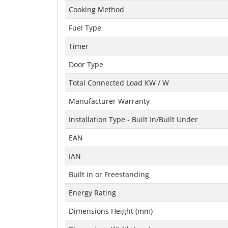
Cooking Method
Fuel Type
Timer
Door Type
Total Connected Load KW / W
Manufacturer Warranty
Installation Type - Built In/Built Under
EAN
IAN
Built in or Freestanding
Energy Rating
Dimensions Height (mm)