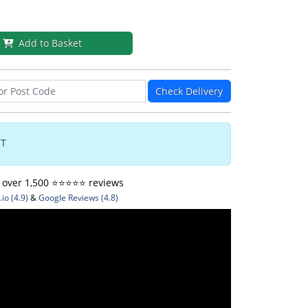
Add to Basket
Check Delivery
CT
ver 1,500 ⭐️⭐️⭐️⭐️⭐️ reviews
io (4.9)
&
Google Reviews (4.8)