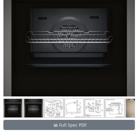
📖 Full Spec PDF