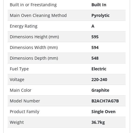
Built in or Freestanding
Built In
Main Oven Cleaning Method
Pyrolytic
Energy Rating
A
Dimensions Height (mm)
595
Dimensions Width (mm)
594
Dimensions Depth (mm)
548
Fuel Type
Electric
Voltage
220-240
Main Color
Graphite
Model Number
B2ACH7AG7B
Product Family
Single Oven
Weight
36.7kg