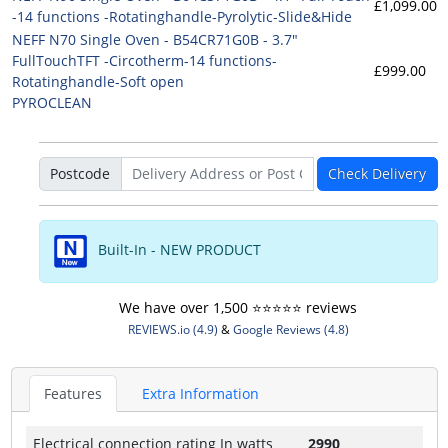
£1,099.00
-14 functions -Rotatinghandle-Pyrolytic-Slide&Hide
NEFF N70 Single Oven - B54CR71G0B - 3.7"
FullTouchTFT -Circotherm-14 functions-
£999.00
Rotatinghandle-Soft open
PYROCLEAN
Postcode
Check Delivery
Built-In - NEW PRODUCT
We have over 1,500 ⭐️⭐️⭐️⭐️⭐️ reviews
REVIEWS.io (4.9)
&
Google Reviews (4.8)
Features
Extra Information
Electrical connection rating In watts
2990