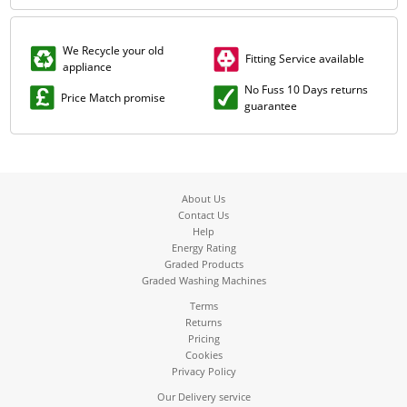
We Recycle your old
Fitting Service available
appliance
No Fuss 10 Days returns
Price Match promise
guarantee
About Us
Contact Us
Help
Energy Rating
Graded Products
Graded Washing Machines
Terms
Returns
Pricing
Cookies
Privacy Policy
Our Delivery service