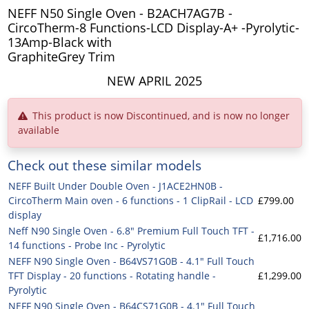
NEFF N50 Single Oven - B2ACH7AG7B -
CircoTherm-8 Functions-LCD Display-A+ -Pyrolytic-
13Amp-Black with
GraphiteGrey Trim
NEW APRIL 2025
This product is now Discontinued, and is now no longer
available
Check out these similar models
NEFF Built Under Double Oven - J1ACE2HN0B -
CircoTherm Main oven - 6 functions - 1 ClipRail - LCD
£799.00
display
Neff N90 Single Oven - 6.8" Premium Full Touch TFT -
£1,716.00
14 functions - Probe Inc - Pyrolytic
NEFF N90 Single Oven - B64VS71G0B - 4.1" Full Touch
TFT Display - 20 functions - Rotating handle -
£1,299.00
Pyrolytic
NEFF N90 Single Oven - B64CS71G0B - 4.1" Full Touch