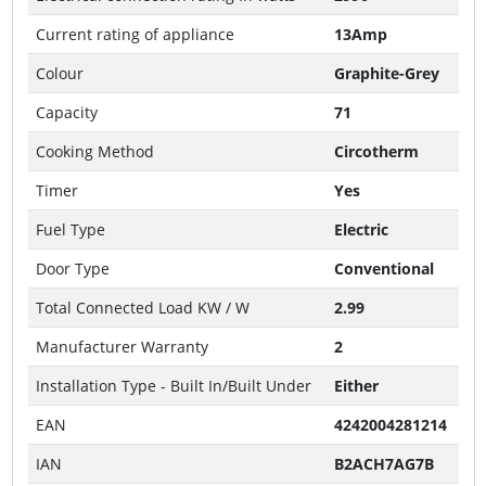
Current rating of appliance
13Amp
Colour
Graphite-Grey
Capacity
71
Cooking Method
Circotherm
Timer
Yes
Fuel Type
Electric
Door Type
Conventional
Total Connected Load KW / W
2.99
Manufacturer Warranty
2
Installation Type - Built In/Built Under
Either
EAN
4242004281214
IAN
B2ACH7AG7B