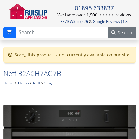
01895 633837
We have over 1,500 ⭐️⭐️⭐️⭐️⭐️ reviews
REVIEWS.io (4.9)
&
Google Reviews (4.8)
Search
Sorry, this product is not currently available on our site.
Neff B2ACH7AG7B
Home
>
Ovens
>
Neff
>
Single