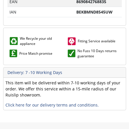
EAN
8690842768835
IAN
BEKBMND8545UW
We Recycle your old
Fitting Service available
appliance
No Fuss 10 Days returns
Price Match promise
guarantee
Delivery: 7 -10 Working Days
This item will be delivered within 7-10 working days of your
order. We offer this service within a 15-mile radius of our
Ruislip showroom.
Click here for our delivery terms and conditions.