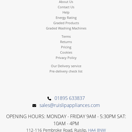
About Us
Contact Us
Help
Energy Rating
Graded Products
Graded Washing Machines
Terms
Returns
Pricing
Cookies
Privacy Policy
Our Delivery service
Pre-delivery check list
01895 633837
sales@ruislipappliances.com
OPENING HOURS: MONDAY - FRIDAY 9AM - 5:30PM SAT:
10AM - 4PM
112-116 Pembroke Road, Ruislip,
HA4 8NW