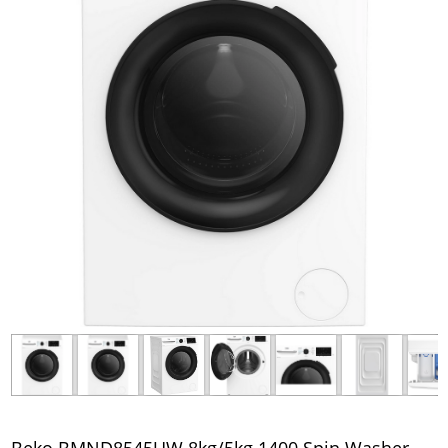
Beko BMND8545UW 8kg/5kg 1400 Spin Washer