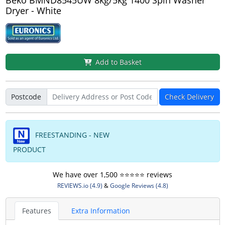
Dryer - White
Add to Basket
Postcode
Check Delivery
FREESTANDING - NEW
PRODUCT
We have over 1,500 ⭐️⭐️⭐️⭐️⭐️ reviews
REVIEWS.io (4.9)
&
Google Reviews (4.8)
Features
Extra Information