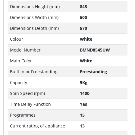
Dimensions Height (mm)
845
Dimensions Width (mm)
600
Dimensions Depth (mm)
570
Colour
White
Model Number
BMND8545UW
Main Color
White
Built in or Freestanding
Freestanding
Capacity
9Kg
Spin Speed (rpm)
1400
Time Delay Function
Yes
Programmes
15
Current rating of appliance
13