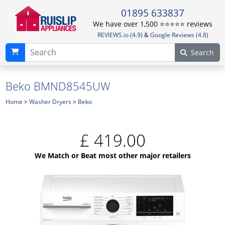
01895 633837
We have over 1,500 ⭐️⭐️⭐️⭐️⭐️ reviews
REVIEWS.io (4.9)
&
Google Reviews (4.8)
Search
Beko BMND8545UW
Home
>
Washer Dryers
>
Beko
£
419.00
We Match or Beat most other major retailers