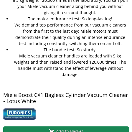
a 5 kg weight 120,000 times in the laboratory. You can pull
your Miele vacuum cleaner along behind you without
giving it a second thought.
The motor endurance test: So long-lasting!
We demand top performance from our vacuum cleaners
from the first to the last day: Miele motors must
demonstrate their quality during an intense endurance
test including constantly switching them on and off.
The handle test: So sturdy!
Miele vacuum cleaner handles are loaded with 5 kg
weights and then raised and lowered 120,000 times. The
handle must withstand the effect of leverage without
damage.
Miele Boost CX1 Bagless Cylinder Vacuum Cleaner
- Lotus White
Add to Basket