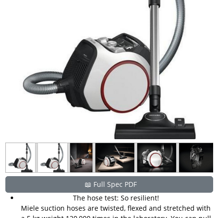
📖 Full Spec PDF
The hose test: So resilient!
Miele suction hoses are twisted, flexed and stretched with