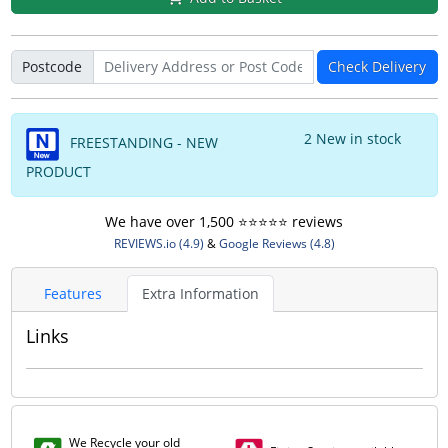
Postcode
Check Delivery
2 New in stock
FREESTANDING - NEW
PRODUCT
We have over 1,500 ⭐️⭐️⭐️⭐️⭐️ reviews
REVIEWS.io (4.9)
&
Google Reviews (4.8)
Features
Extra Information
Links
We Recycle your old