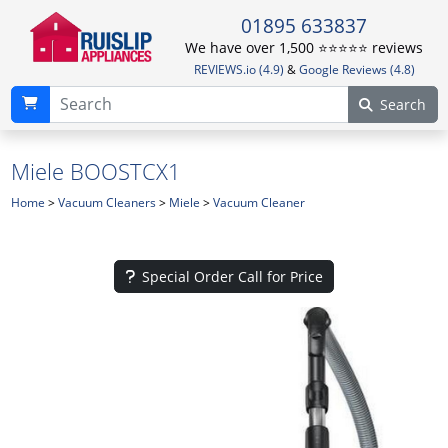
01895 633837
We have over 1,500 ⭐️⭐️⭐️⭐️⭐️ reviews
REVIEWS.io (4.9)
&
Google Reviews (4.8)
Search
Miele BOOSTCX1
Home
>
Vacuum Cleaners
>
Miele
>
Vacuum Cleaner
Special Order Call for Price