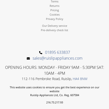
Terms
Returns
Pricing
Cookies
Privacy Policy
Our Delivery service
Pre-delivery check list
01895 633837
sales@ruislipappliances.com
OPENING HOURS: MONDAY - FRIDAY 9AM - 5:30PM SAT:
10AM - 4PM
112-116 Pembroke Road, Ruislip,
HA4 8NW
This website uses cookies to ensure you get the best experience on our
website
Ruislip Appliances Ltd, Co. Reg. 607584
216.73.217.93