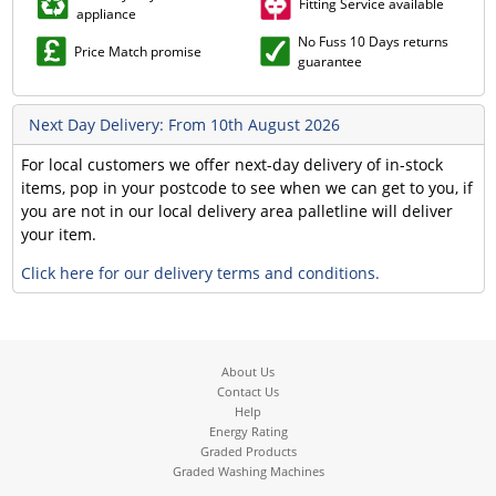
Fitting Service available
appliance
No Fuss 10 Days returns
Price Match promise
guarantee
Next Day Delivery: From 10th August 2026
For local customers we offer next-day delivery of in-stock
items, pop in your postcode to see when we can get to you, if
you are not in our local delivery area palletline will deliver
your item.
Click here for our delivery terms and conditions.
About Us
Contact Us
Help
Energy Rating
Graded Products
Graded Washing Machines