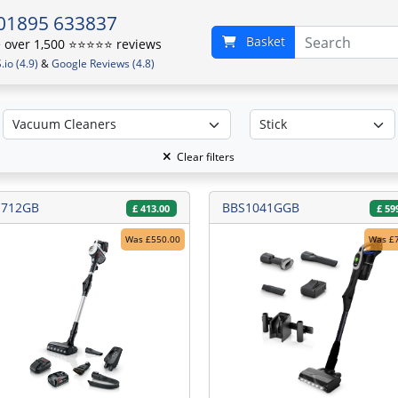
01895 633837
Basket
over 1,500 ⭐️⭐️⭐️⭐️⭐️ reviews
io (4.9)
&
Google Reviews (4.8)
Clear filters
S712GB
BBS1041GGB
£
413.00
£
59
Was £550.00
Was £