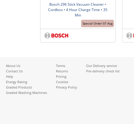
Bosch 296 Stick Vacuum Cleaner •
Cordless • 4 Hour Charge Time • 35
Min
Special Order 07 Aug
About Us
Terms
Our Delivery service
Contact Us
Returns
Pre-delivery check list
Help
Pricing
Energy Rating
Cookies
Graded Products
Privacy Policy
Graded Washing Machines