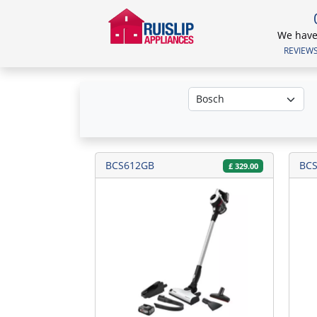
We have 
REVIEWS.
BCS612GB
BC
£
329.00