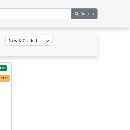
Search
9.00
798.00