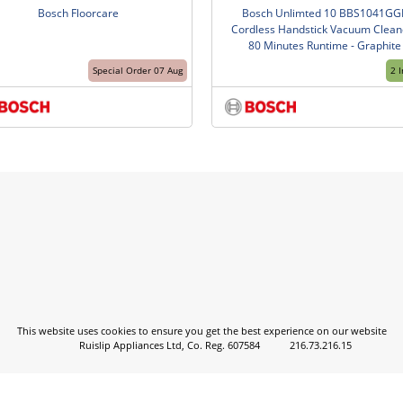
Bosch Floorcare
Bosch Unlimted 10 BBS1041GG
Cordless Handstick Vacuum Cleane
80 Minutes Runtime - Graphite
Special Order 07 Aug
2 
This website uses cookies to ensure you get the best experience on our website
Ruislip Appliances Ltd, Co. Reg. 607584
216.73.216.15