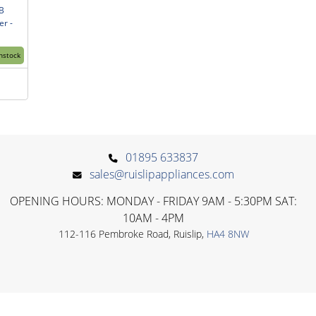
B
r -
Instock
01895 633837
sales@ruislipappliances.com
OPENING HOURS: MONDAY - FRIDAY 9AM - 5:30PM SAT:
10AM - 4PM
112-116 Pembroke Road, Ruislip,
HA4 8NW