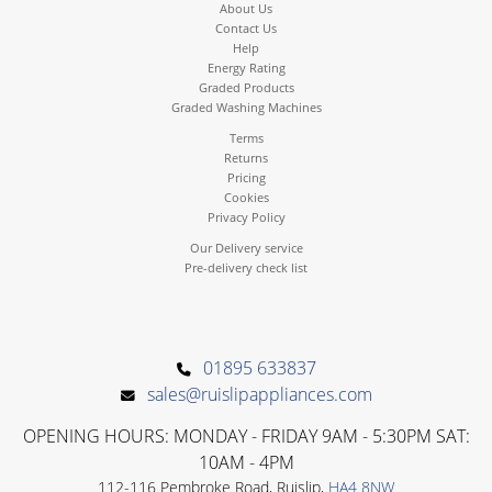
About Us
Contact Us
Help
Energy Rating
Graded Products
Graded Washing Machines
Terms
Returns
Pricing
Cookies
Privacy Policy
Our Delivery service
Pre-delivery check list
01895 633837
sales@ruislipappliances.com
OPENING HOURS: MONDAY - FRIDAY 9AM - 5:30PM SAT:
10AM - 4PM
112-116 Pembroke Road, Ruislip,
HA4 8NW