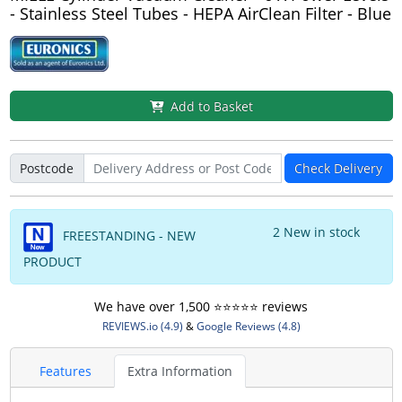
- Stainless Steel Tubes - HEPA AirClean Filter - Blue
Add to Basket
Postcode
Check Delivery
2 New in stock
FREESTANDING - NEW
PRODUCT
We have over 1,500 ⭐️⭐️⭐️⭐️⭐️ reviews
REVIEWS.io (4.9)
&
Google Reviews (4.8)
Features
Extra Information