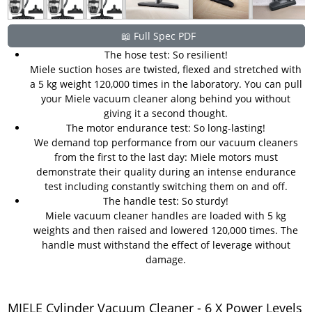
📖 Full Spec PDF
The hose test: So resilient!
Miele suction hoses are twisted, flexed and stretched with
a 5 kg weight 120,000 times in the laboratory. You can pull
your Miele vacuum cleaner along behind you without
giving it a second thought.
The motor endurance test: So long-lasting!
We demand top performance from our vacuum cleaners
from the first to the last day: Miele motors must
demonstrate their quality during an intense endurance
test including constantly switching them on and off.
The handle test: So sturdy!
Miele vacuum cleaner handles are loaded with 5 kg
weights and then raised and lowered 120,000 times. The
handle must withstand the effect of leverage without
damage.
MIELE Cylinder Vacuum Cleaner - 6 X Power Levels