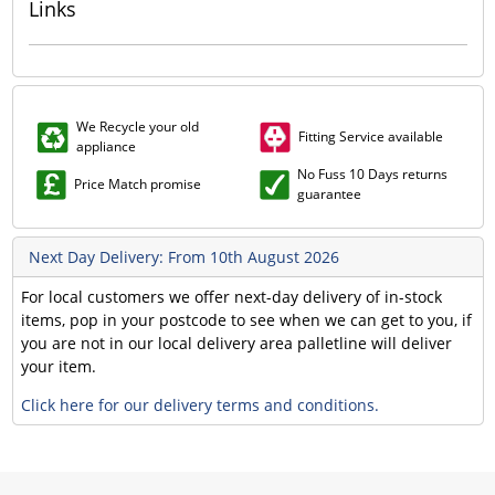
Links
We Recycle your old
Fitting Service available
appliance
No Fuss 10 Days returns
Price Match promise
guarantee
Next Day Delivery: From 10th August 2026
For local customers we offer next-day delivery of in-stock
items, pop in your postcode to see when we can get to you, if
you are not in our local delivery area palletline will deliver
your item.
Click here for our delivery terms and conditions.