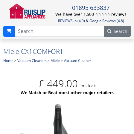
01895 633837
We have over 1,500 ⭐️⭐️⭐️⭐️⭐️ reviews
REVIEWS.io (4.9)
&
Google Reviews (4.8)
Search
Miele CX1COMFORT
Home
>
Vacuum Cleaners
>
Miele
>
Vacuum Cleaner
£
449.00
In stock
We Match or Beat most other major retailers