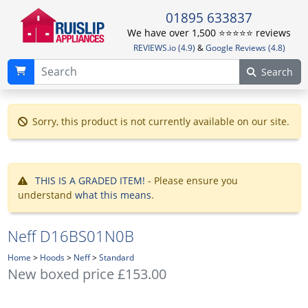
01895 633837
We have over 1,500 ⭐️⭐️⭐️⭐️⭐️ reviews
REVIEWS.io (4.9)
&
Google Reviews (4.8)
Search
Sorry, this product is not currently available on our site.
THIS IS A GRADED ITEM!
- Please ensure you
understand
what this means
.
Neff D16BS01N0B
Home
>
Hoods
>
Neff
>
Standard
New boxed price £153.00