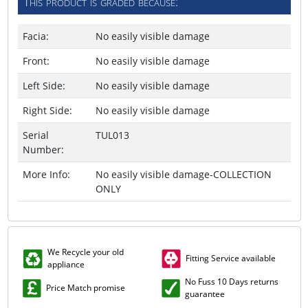
This product is graded because:
Facia:
No easily visible damage
Front:
No easily visible damage
Left Side:
No easily visible damage
Right Side:
No easily visible damage
Serial
TUL013
Number:
More Info:
No easily visible damage-COLLECTION
ONLY
We Recycle your old
Fitting Service available
appliance
No Fuss 10 Days returns
Price Match promise
guarantee