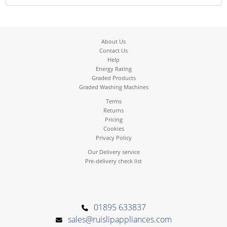
About Us
Contact Us
Help
Energy Rating
Graded Products
Graded Washing Machines
Terms
Returns
Pricing
Cookies
Privacy Policy
Our Delivery service
Pre-delivery check list
01895 633837
sales@ruislipappliances.com