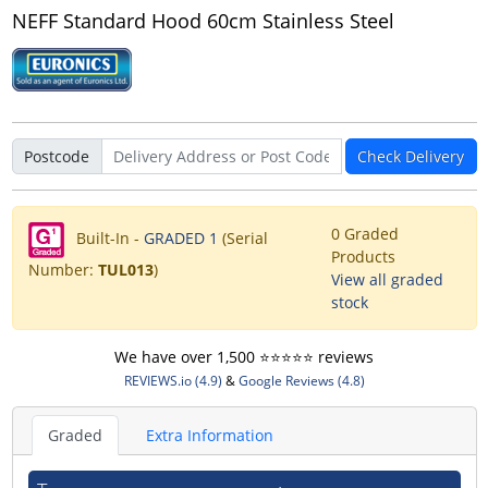
NEFF Standard Hood 60cm Stainless Steel
Postcode
Check Delivery
0 Graded
Built-In -
GRADED 1
(Serial
Products
Number:
TUL013
)
View all graded
stock
We have over 1,500 ⭐️⭐️⭐️⭐️⭐️ reviews
REVIEWS.io (4.9)
&
Google Reviews (4.8)
Graded
Extra Information