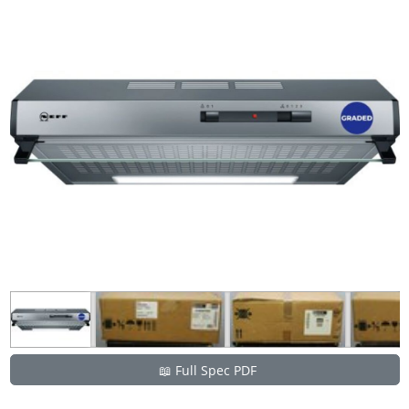
📖 Full Spec PDF