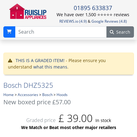
01895 633837
We have over 1,500 ⭐️⭐️⭐️⭐️⭐️ reviews
REVIEWS.io (4.9)
&
Google Reviews (4.8)
Search
THIS IS A GRADED ITEM!
- Please ensure you
understand
what this means
.
Bosch DHZ5325
Home
>
Accessories
>
Bosch
>
Hoods
New boxed price £57.00
£
39.00
Graded price
In stock
We Match or Beat most other major retailers