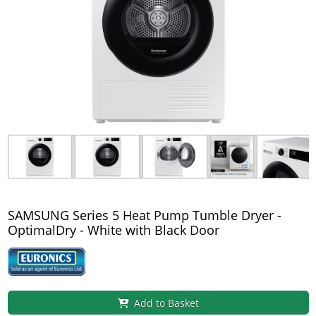
SAMSUNG Series 5 Heat Pump Tumble Dryer -
OptimalDry - White with Black Door
Add to Basket