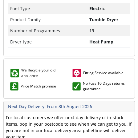
Fuel Type
Electric
Product Family
Tumble Dryer
Number of Programmes
13
Dryer type
Heat Pump
We Recycle your old
Fitting Service available
appliance
No Fuss 10 Days returns
Price Match promise
guarantee
Next Day Delivery: From 8th August 2026
For local customers we offer next-day delivery of in-stock
items, pop in your postcode to see when we can get to you, if
you are not in our local delivery area palletline will deliver
your item.