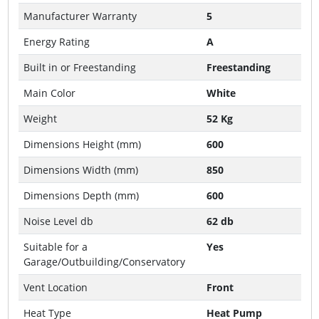
Manufacturer Warranty
5
Energy Rating
A
Built in or Freestanding
Freestanding
Main Color
White
Weight
52 Kg
Dimensions Height (mm)
600
Dimensions Width (mm)
850
Dimensions Depth (mm)
600
Noise Level db
62 db
Suitable for a
Yes
Garage/Outbuilding/Conservatory
Vent Location
Front
Heat Type
Heat Pump