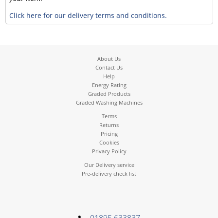
Click here for our delivery terms and conditions.
About Us
Contact Us
Help
Energy Rating
Graded Products
Graded Washing Machines
Terms
Returns
Pricing
Cookies
Privacy Policy
Our Delivery service
Pre-delivery check list