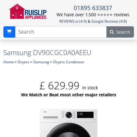
01895 633837
We have over 1,500 ⭐️⭐️⭐️⭐️⭐️ reviews
REVIEWS.io (4.9)
&
Google Reviews (4.8)
Search
Samsung DV90CGC0A0AEEU
Home
>
Dryers
>
Samsung
>
Dryers Condenser
£
629.99
In stock
We Match or Beat most other major retailers