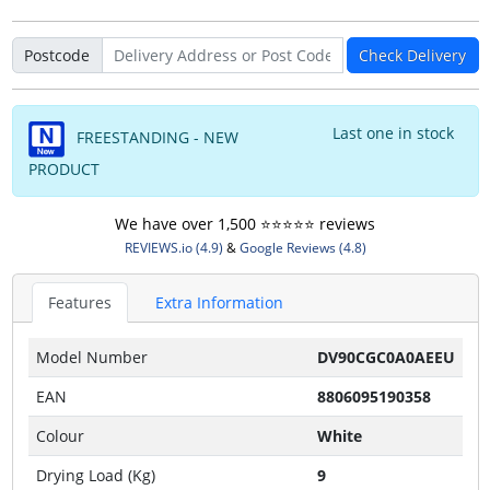
Postcode
Check Delivery
Last one in stock
FREESTANDING - NEW
PRODUCT
We have over 1,500 ⭐️⭐️⭐️⭐️⭐️ reviews
REVIEWS.io (4.9)
&
Google Reviews (4.8)
Features
Extra Information
Model Number
DV90CGC0A0AEEU
EAN
8806095190358
Colour
White
Drying Load (Kg)
9