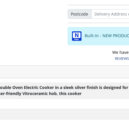
Postcode
Built-In - NEW PRODU
We have o
REVIEWS.
le Oven Electric Cooker in a sleek silver finish is designed for
er-friendly Vitroceramic hob, this cooker