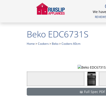
We have 
REVIEWS.
Beko EDC6731S
Home
>
Cookers
>
Beko
>
Cookers 60cm
📖 Full Spec PDF