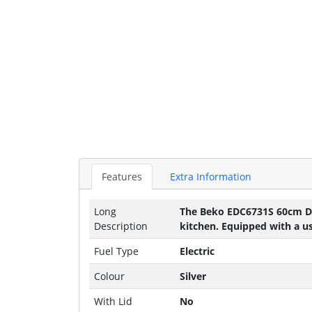
Features
Extra Information
Long
The Beko EDC6731S 60cm Doub
Description
kitchen. Equipped with a us
Fuel Type
Electric
Colour
Silver
With Lid
No