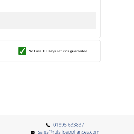
No Fuss 10 Days returns guarantee
01895 633837
sales@ruislipappliances.com