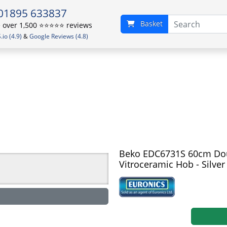
01895 633837
Basket
over 1,500 ⭐️⭐️⭐️⭐️⭐️ reviews
io (4.9)
&
Google Reviews (4.8)
Beko EDC6731S 60cm Doub
Vitroceramic Hob - Silver