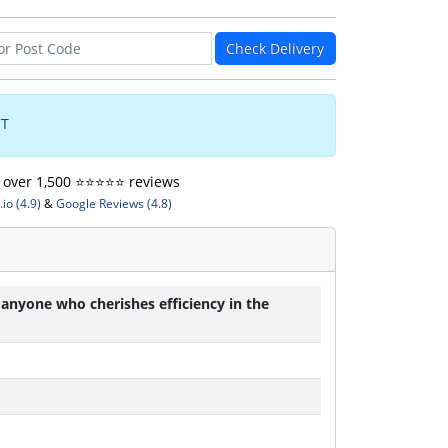
Check Delivery
CT
ver 1,500 ⭐️⭐️⭐️⭐️⭐️ reviews
io (4.9)
&
Google Reviews (4.8)
 anyone who cherishes efficiency in the