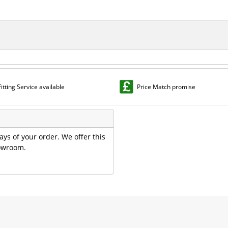
Fitting Service available
Price Match promise
ays of your order. We offer this
howroom.