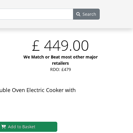
Search
£
449.00
We Match or Beat most other major
retailers
RDO: £479
le Oven Electric Cooker with
Add to Basket