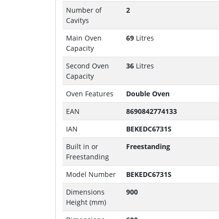
Number of
2
Cavitys
Main Oven
69
Litres
Capacity
Second Oven
36
Litres
Capacity
Oven Features
Double Oven
EAN
8690842774133
IAN
BEKEDC6731S
Built in or
Freestanding
Freestanding
Model Number
BEKEDC6731S
Dimensions
900
Height (mm)