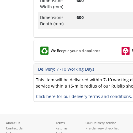
Dimensions
600
Width (mm)
Dimensions
600
Depth (mm)
We Recycle your old appliance
Delivery: 7 -10 Working Days
This item will be delivered within 7-10 working d
service within a 15-mile radius of our Ruislip s
Click here for our delivery terms and conditions.
About Us
Terms
Our Delivery service
Contact Us
Returns
Pre-delivery check list