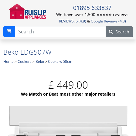
01895 633837
We have over 1,500 ⭐️⭐️⭐️⭐️⭐️ reviews
REVIEWS.io (4.9)
&
Google Reviews (4.8)
Search
Beko EDG507W
Home
>
Cookers
>
Beko
>
Cookers 50cm
£
449.00
We Match or Beat most other major retailers