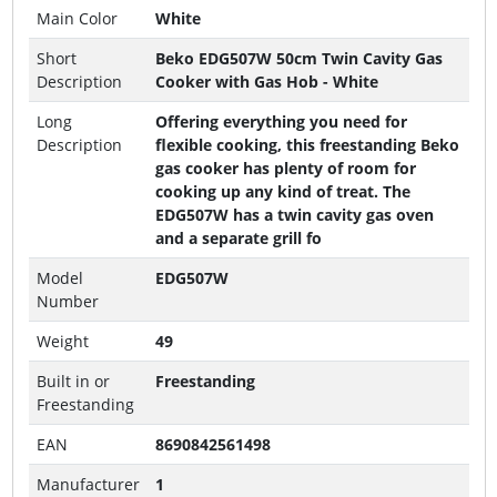
Main Color
White
Short
Beko EDG507W 50cm Twin Cavity Gas
Description
Cooker with Gas Hob - White
Long
Offering everything you need for
Description
flexible cooking, this freestanding Beko
gas cooker has plenty of room for
cooking up any kind of treat. The
EDG507W has a twin cavity gas oven
and a separate grill fo
Model
EDG507W
Number
Weight
49
Built in or
Freestanding
Freestanding
EAN
8690842561498
Manufacturer
1