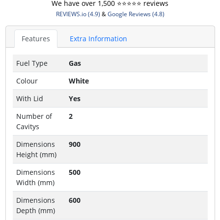
We have over 1,500 ⭐️⭐️⭐️⭐️⭐️ reviews
REVIEWS.io (4.9)
&
Google Reviews (4.8)
Features
Extra Information
Fuel Type
Gas
Colour
White
With Lid
Yes
Number of
2
Cavitys
Dimensions
900
Height (mm)
Dimensions
500
Width (mm)
Dimensions
600
Depth (mm)