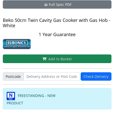
📖 Full Spec PDF
Beko 50cm Twin Cavity Gas Cooker with Gas Hob -
White
1 Year Guarantee
Add to Basket
Postcode
Check Delivery
FREESTANDING - NEW
PRODUCT