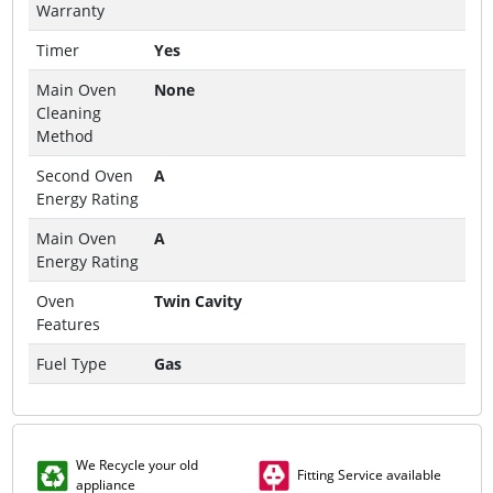
Warranty
Timer
Yes
Main Oven
None
Cleaning
Method
Second Oven
A
Energy Rating
Main Oven
A
Energy Rating
Oven
Twin Cavity
Features
Fuel Type
Gas
We Recycle your old
Fitting Service available
appliance