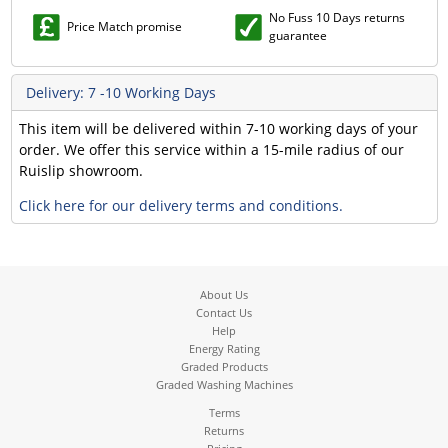
No Fuss 10 Days returns
Price Match promise
guarantee
Delivery: 7 -10 Working Days
This item will be delivered within 7-10 working days of your
order. We offer this service within a 15-mile radius of our
Ruislip showroom.
Click here for our delivery terms and conditions.
About Us
Contact Us
Help
Energy Rating
Graded Products
Graded Washing Machines
Terms
Returns