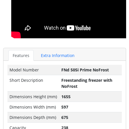
Features
Extra Information
Model Number
FNd 505i Prime NoFrost
Short Description
Freestanding freezer with
NoFrost
Dimensions Height (mm)
1655
Dimensions Width (mm)
597
Dimensions Depth (mm)
675
Capacity
238