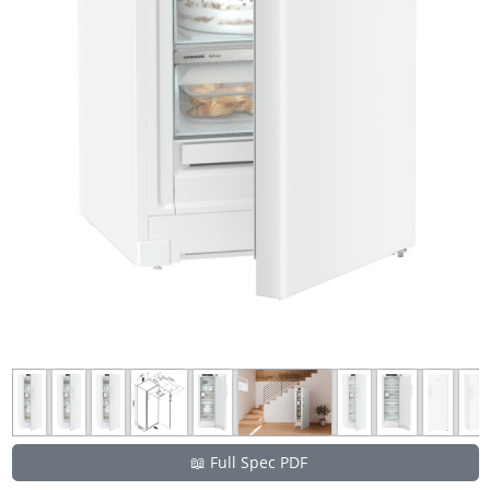
📖 Full Spec PDF