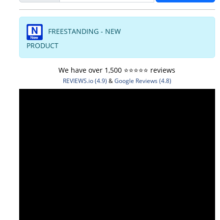
FREESTANDING - NEW
PRODUCT
We have over 1,500 ⭐️⭐️⭐️⭐️⭐️ reviews
REVIEWS.io (4.9)
&
Google Reviews (4.8)