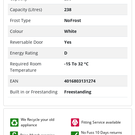
Capacity (Litres)
238
Frost Type
NoFrost
Colour
White
Reversable Door
Yes
Energy Rating
D
Required Room
-15 To 32 °C
Temperature
EAN
4016803131274
Built in or Freestanding
Freestanding
We Recycle your old
Fitting Service available
appliance
No Fuss 10 Days returns