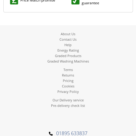
Price Match promise
guarantee
About Us
Contact Us
Help
Energy Rating
Graded Products
Graded Washing Machines
Terms
Returns
Pricing
Cookies
Privacy Policy
Our Delivery service
Pre-delivery check list
01895 633837