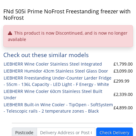
FNd 505i Prime NoFrost Freestanding freezer with
NoFrost
This product is now Discontinued, and is now no longer
available
Check out these similar models
LIEBHERR Wine Cooler Stainless Steel Integrated
£1,799.00
LIEBHERR Humidor 43cm Stainless Steel Glass Door
£3,099.00
LIEBHERR Freestanding Under-Counter Larder Fridge
£299.99
- 55cm - 136L Capacity - LED Light - F Energy - White
LIEBHERR Wine Cooler 60cm Stainless Steel Built
£2,339.00
Under
LIEBHERR Built-in Wine Cooler - TipOpen - SoftSystem
£4,899.00
- Telescopic rails - 2 temperature zones - Black
Postcode
Check Delivery