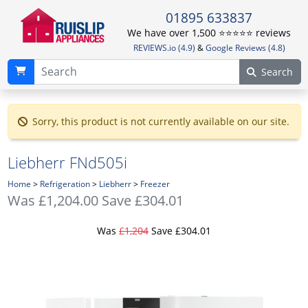
01895 633837
We have over 1,500 ⭐️⭐️⭐️⭐️⭐️ reviews
REVIEWS.io (4.9)
&
Google Reviews (4.8)
Search
Sorry, this product is not currently available on our site.
Liebherr FNd505i
Home
>
Refrigeration
>
Liebherr
>
Freezer
Was
£1,204.00
Save £304.01
Was
£1,204
Save £304.01