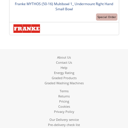
Franke MYTHOS (50-16) Multibowl 1_ Undermount Right Hand
Small Bowl
Special Order
About Us
Contact Us
Help
Energy Rating
Graded Products
Graded Washing Machines
Terms
Returns
Pricing
Cookies
Privacy Policy
Our Delivery service
Pre-delivery check list