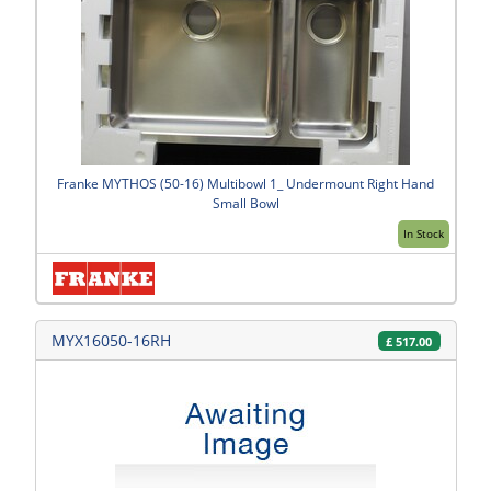
Franke MYTHOS (50-16) Multibowl 1_ Undermount Right Hand
Small Bowl
In Stock
MYX16050-16RH
£
517.00