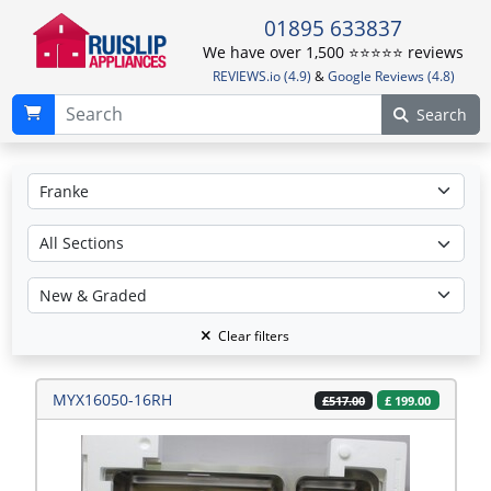
01895 633837
We have over 1,500 ⭐️⭐️⭐️⭐️⭐️ reviews
REVIEWS.io (4.9)
&
Google Reviews (4.8)
Search
Clear filters
MYX16050-16RH
£
199.00
£517.00