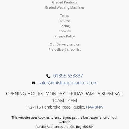
Graded Products
Graded Washing Machines
Terms
Returns
Pricing
Cookies
Privacy Policy
Our Delivery service
Pre-delivery check list
01895 633837
sales@ruislipappliances.com
OPENING HOURS: MONDAY - FRIDAY 9AM - 5:30PM SAT:
10AM - 4PM
112-116 Pembroke Road, Ruislip,
HA4 8NW
This website uses cookies to ensure you get the best experience on our
website
Ruislip Appliances Ltd, Co. Reg. 607584