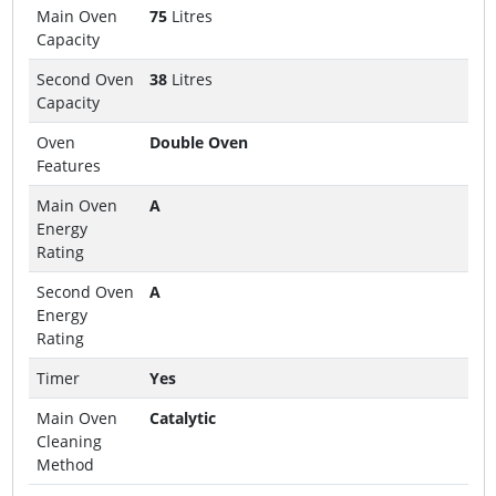
Main Oven
75
Litres
Capacity
Second Oven
38
Litres
Capacity
Oven
Double Oven
Features
Main Oven
A
Energy
Rating
Second Oven
A
Energy
Rating
Timer
Yes
Main Oven
Catalytic
Cleaning
Method