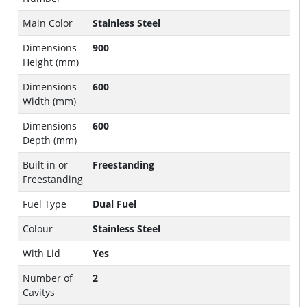
Main Color
Stainless Steel
Dimensions
900
Height (mm)
Dimensions
600
Width (mm)
Dimensions
600
Depth (mm)
Built in or
Freestanding
Freestanding
Fuel Type
Dual Fuel
Colour
Stainless Steel
With Lid
Yes
Number of
2
Cavitys