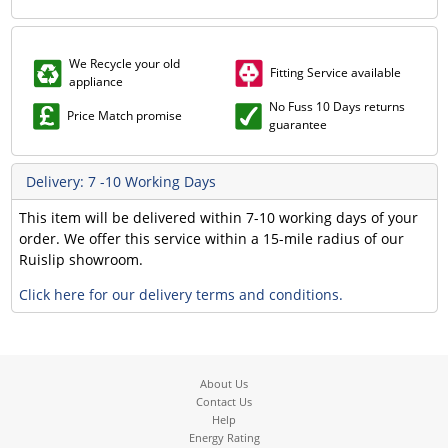
We Recycle your old
Fitting Service available
appliance
No Fuss 10 Days returns
Price Match promise
guarantee
Delivery: 7 -10 Working Days
This item will be delivered within 7-10 working days of your
order. We offer this service within a 15-mile radius of our
Ruislip showroom.
Click here for our delivery terms and conditions.
About Us
Contact Us
Help
Energy Rating