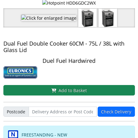
Dual Fuel Double Cooker 60CM - 75L / 38L with
Glass Lid
Duel Fuel Hardwired
Add to Basket
Postcode
Check Delivery
FREESTANDING - NEW