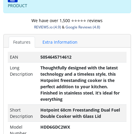
PRODUCT
We have over 1,500 ⭐️⭐️⭐️⭐️⭐️ reviews
REVIEWS.io (4.9)
&
Google Reviews (4.8)
Features
Extra Information
EAN
5054645714612
Long
Thoughtfully designed with the latest
Description
technology and a timeless style, this
Hotpoint freestanding cooker is the
perfect addition to your kitchen.
Finished in stainless steel, it’s ideal for
everything
Short
Hotpoint 60cm Freestanding Dual Fuel
Description
Double Cooker with Glass Lid
Model
HDD6GDC2WX
Number