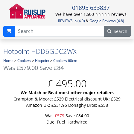
01895 633837
We have over 1,500 ⭐️⭐️⭐️⭐️⭐️ reviews
REVIEWS.io (4.9)
&
Google Reviews (4.8)
Search
Hotpoint HDD6GDC2WX
Home
>
Cookers
>
Hotpoint
>
Cookers 60cm
Was
£579.00
Save £84
£
495.00
We Match or Beat most other major retailers
Crampton & Moore: £529
Electrical discount UK: £529
Amazon UK: £531.95
Donaghy Bros: £558
Was
£579
Save £84.00
Duel Fuel Hardwired