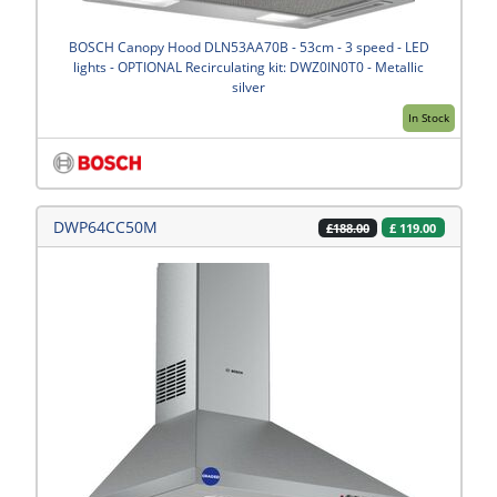
BOSCH Canopy Hood DLN53AA70B - 53cm - 3 speed - LED
lights - OPTIONAL Recirculating kit: DWZ0IN0T0 - Metallic
silver
In Stock
DWP64CC50M
£
119.00
£188.00