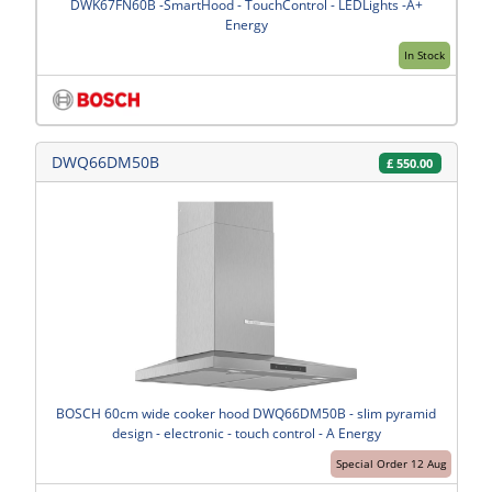
DWK67FN60B -SmartHood - TouchControl - LEDLights -A+
Energy
In Stock
DWQ66DM50B
£
550.00
BOSCH 60cm wide cooker hood DWQ66DM50B - slim pyramid
design - electronic - touch control - A Energy
Special Order 12 Aug