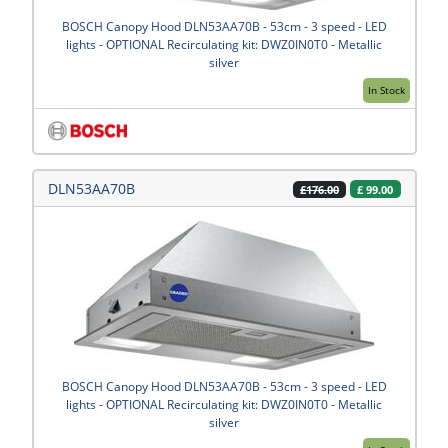
BOSCH Canopy Hood DLN53AA70B - 53cm - 3 speed - LED
lights - OPTIONAL Recirculating kit: DWZ0IN0T0 - Metallic
silver
In Stock
DLN53AA70B
£
99.00
£176.00
BOSCH Canopy Hood DLN53AA70B - 53cm - 3 speed - LED
lights - OPTIONAL Recirculating kit: DWZ0IN0T0 - Metallic
silver