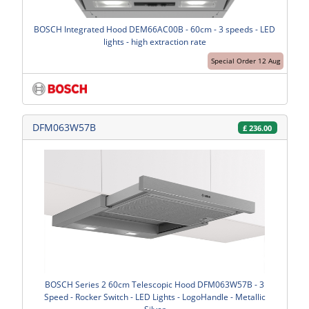
BOSCH Integrated Hood DEM66AC00B - 60cm - 3 speeds - LED
lights - high extraction rate
Special Order 12 Aug
DFM063W57B
£
236.00
BOSCH Series 2 60cm Telescopic Hood DFM063W57B - 3
Speed - Rocker Switch - LED Lights - LogoHandle - Metallic