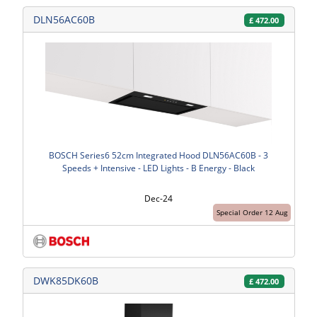
DLN56AC60B
£
472.00
BOSCH Series6 52cm Integrated Hood DLN56AC60B - 3
Speeds + Intensive - LED Lights - B Energy - Black
Dec-24
Special Order 12 Aug
DWK85DK60B
£
472.00