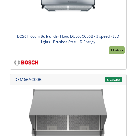
BOSCH 60cm Built under Hood DUL63CC50B - 3 speed - LED
lights - Brushed Steel - D Energy
3 Instock
DEM66AC00B
£
236.00