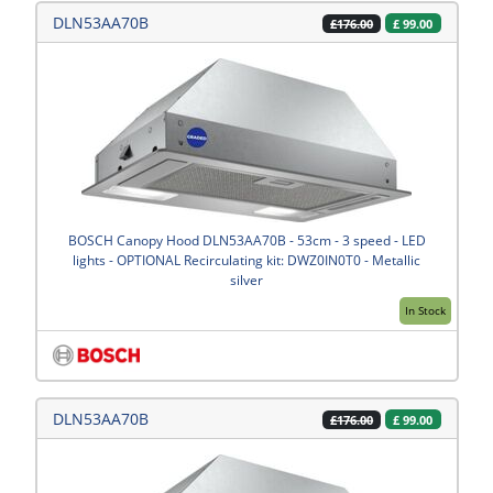
DLN53AA70B
£
99.00
£176.00
BOSCH Canopy Hood DLN53AA70B - 53cm - 3 speed - LED
lights - OPTIONAL Recirculating kit: DWZ0IN0T0 - Metallic
silver
In Stock
DLN53AA70B
£
99.00
£176.00