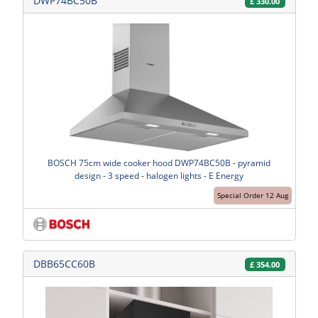
DWP74BC50B
£
330.00
BOSCH 75cm wide cooker hood DWP74BC50B - pyramid
design - 3 speed - halogen lights - E Energy
Special Order 12 Aug
DBB65CC60B
£
354.00