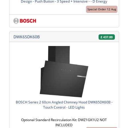
Design - Push Button - 3 Speed + Intensive - - D Energy
Special Order 12 Aug
DWK65DK60B
£
437.00
BOSCH Series 2 60cm Angled Chimney Hood DWK65DK60B -
Touch Control - LED Lights
Optional Standard Recirculation Kit: DWZ1GK1U2 NOT
INCLUDED