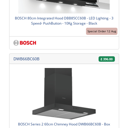
BOSCH 80cm Integrated Hood DBB85CC60B - LED Lighting - 3
Speed- PushButton - 10Kg Storage - Black
Special Order 12 Aug
DWB66BC60B
£
396.00
BOSCH Series 2 60cm Chimney Hood DWB66BC60B - Box