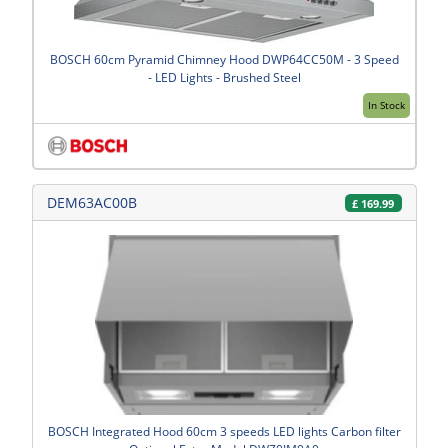
BOSCH 60cm Pyramid Chimney Hood DWP64CC50M - 3 Speed
- LED Lights - Brushed Steel
In Stock
DEM63AC00B
£
169.99
BOSCH Integrated Hood 60cm 3 speeds LED lights Carbon filter