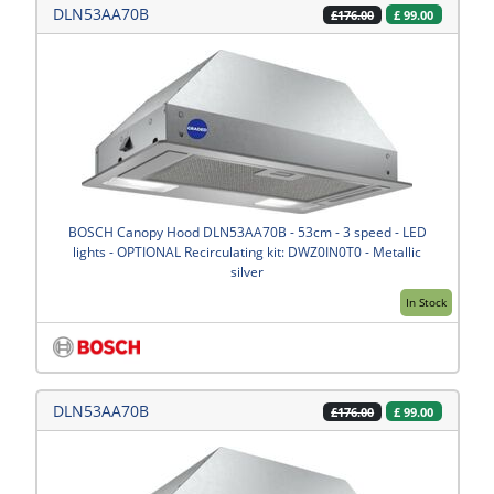
DLN53AA70B
£
99.00
£176.00
BOSCH Canopy Hood DLN53AA70B - 53cm - 3 speed - LED
lights - OPTIONAL Recirculating kit: DWZ0IN0T0 - Metallic
silver
In Stock
DLN53AA70B
£
99.00
£176.00