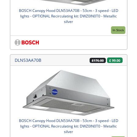
BOSCH Canopy Hood DLN53AA70B - 53cm - 3 speed - LED
lights - OPTIONAL Recirculating kit: DWZ0IN0T0 - Metallic
silver
In Stock
DLN53AA70B
£
99.00
£176.00
BOSCH Canopy Hood DLN53AA70B - 53cm - 3 speed - LED
lights - OPTIONAL Recirculating kit: DWZ0IN0T0 - Metallic
silver