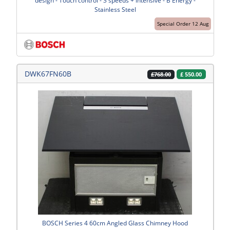
design - Touch control - 3 speeds + intensive - B Energy -
Stainless Steel
Special Order 12 Aug
DWK67FN60B
£
550.00
£768.00
BOSCH Series 4 60cm Angled Glass Chimney Hood