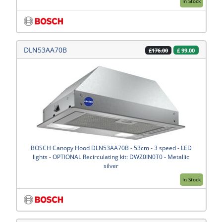
In Stock
DLN53AA70B
£
99.00
£176.00
BOSCH Canopy Hood DLN53AA70B - 53cm - 3 speed - LED
lights - OPTIONAL Recirculating kit: DWZ0IN0T0 - Metallic
silver
In Stock