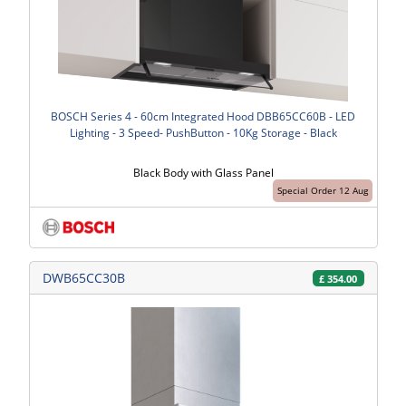
BOSCH Series 4 - 60cm Integrated Hood DBB65CC60B - LED
Lighting - 3 Speed- PushButton - 10Kg Storage - Black
Black Body with Glass Panel
Special Order 12 Aug
DWB65CC30B
£
354.00