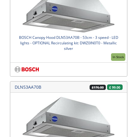
BOSCH Canopy Hood DLN53AA70B - 53cm - 3 speed - LED
lights - OPTIONAL Recirculating kit: DWZ0IN0T0 - Metallic
silver
In Stock
DLN53AA70B
£
99.00
£176.00