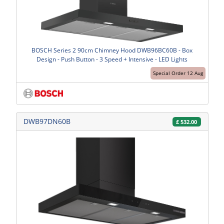
BOSCH Series 2 90cm Chimney Hood DWB96BC60B - Box
Design - Push Button - 3 Speed + Intensive - LED Lights
Special Order 12 Aug
DWB97DN60B
£
532.00