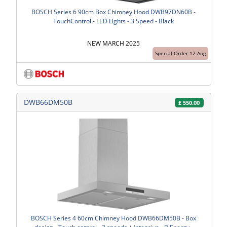
BOSCH Series 6 90cm Box Chimney Hood DWB97DN60B -
TouchControl - LED Lights - 3 Speed - Black
NEW MARCH 2025
Special Order 12 Aug
DWB66DM50B
£
550.00
BOSCH Series 4 60cm Chimney Hood DWB66DM50B - Box