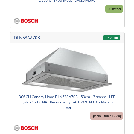
Optional Extra Model DWZ0IM0A0
5+ Instock
DLN53AA70B
£
176.00
BOSCH Canopy Hood DLN53AA70B - 53cm - 3 speed - LED
lights - OPTIONAL Recirculating kit: DWZ0IN0T0 - Metallic
silver
Special Order 12 Aug