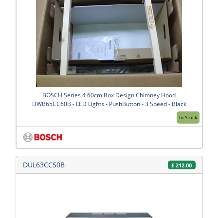
BOSCH Series 4 60cm Box Design Chimney Hood
DWB65CC60B - LED Lights - PushButton - 3 Speed - Black
In Stock
DUL63CC50B
£
212.00