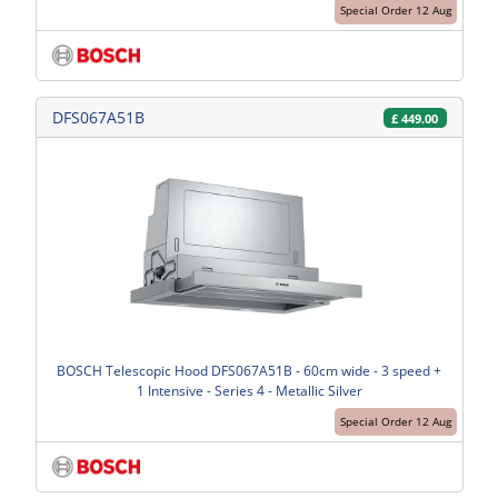
Special Order 12 Aug
DFS067A51B
£
449.00
BOSCH Telescopic Hood DFS067A51B - 60cm wide - 3 speed +
1 Intensive - Series 4 - Metallic Silver
Special Order 12 Aug