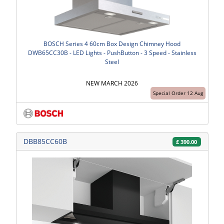
BOSCH Series 4 60cm Box Design Chimney Hood
DWB65CC30B - LED Lights - PushButton - 3 Speed - Stainless
Steel
NEW MARCH 2026
Special Order 12 Aug
DBB85CC60B
£
390.00