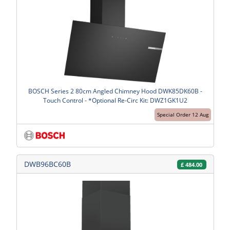
BOSCH Series 2 80cm Angled Chimney Hood DWK85DK60B -
Touch Control - *Optional Re-Circ Kit: DWZ1GK1U2
Special Order 12 Aug
DWB96BC60B
£
484.00