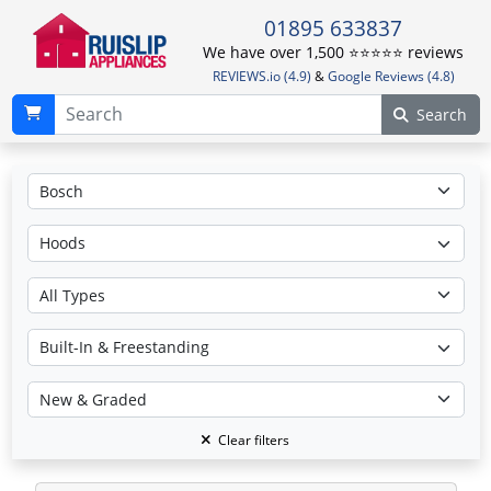
01895 633837
We have over 1,500 ⭐️⭐️⭐️⭐️⭐️ reviews
REVIEWS.io (4.9)
&
Google Reviews (4.8)
Search
Clear filters