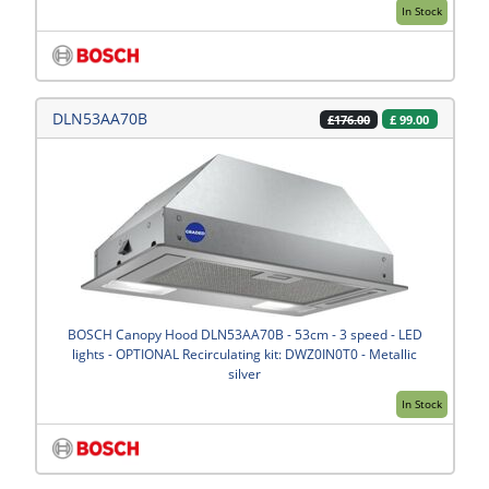
In Stock
DLN53AA70B
£
99.00
£176.00
BOSCH Canopy Hood DLN53AA70B - 53cm - 3 speed - LED
lights - OPTIONAL Recirculating kit: DWZ0IN0T0 - Metallic
silver
In Stock