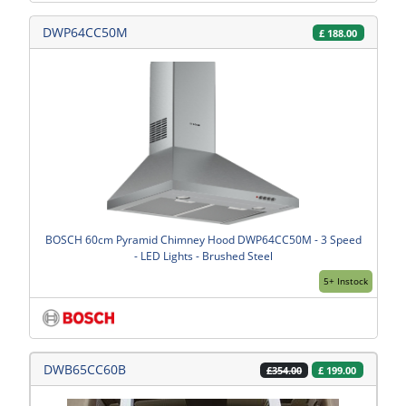
DWP64CC50M
£
188.00
BOSCH 60cm Pyramid Chimney Hood DWP64CC50M - 3 Speed
- LED Lights - Brushed Steel
5+ Instock
DWB65CC60B
£
199.00
£354.00