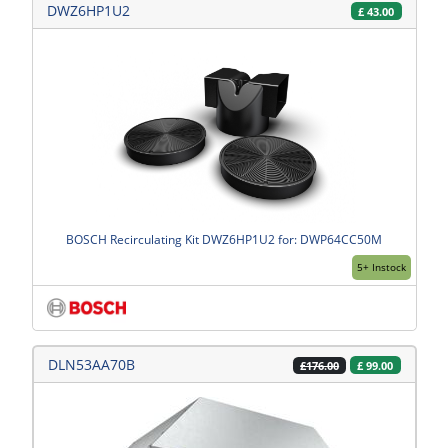
DWZ6HP1U2
£
43.00
BOSCH Recirculating Kit DWZ6HP1U2 for: DWP64CC50M
5+ Instock
DLN53AA70B
£
99.00
£176.00