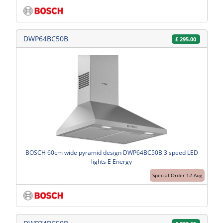
DWP64BC50B
£
295.00
BOSCH 60cm wide pyramid design DWP64BC50B 3 speed LED
lights E Energy
Special Order 12 Aug