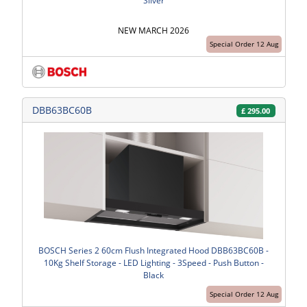
Silver
NEW MARCH 2026
Special Order 12 Aug
DBB63BC60B
£
295.00
BOSCH Series 2 60cm Flush Integrated Hood DBB63BC60B -
10Kg Shelf Storage - LED Lighting - 3Speed - Push Button -
Black
Special Order 12 Aug