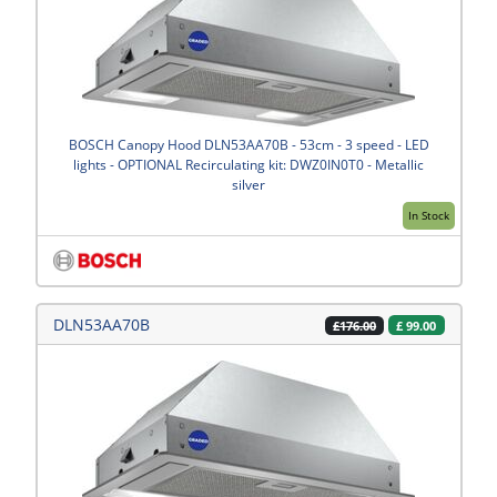
BOSCH Canopy Hood DLN53AA70B - 53cm - 3 speed - LED
lights - OPTIONAL Recirculating kit: DWZ0IN0T0 - Metallic
silver
In Stock
DLN53AA70B
£
99.00
£176.00