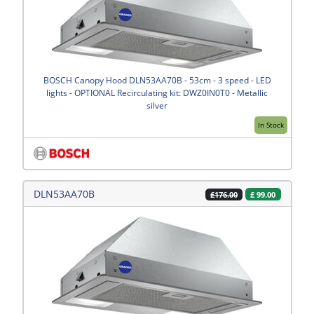
BOSCH Canopy Hood DLN53AA70B - 53cm - 3 speed - LED
lights - OPTIONAL Recirculating kit: DWZ0IN0T0 - Metallic
silver
In Stock
DLN53AA70B
£
99.00
£176.00