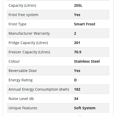
Capacity (Litres)
255L
Frost free system
Yes
Frost Type
Smart Frost
Manufacturer Warranty
2
Fridge Capacity (Litres)
201
Freezer Capacity (Litres)
70.9
Colour
Stainless Steel
Reversable Door
Yes
Energy Rating
D
Annual Energy Consumption (Kwh)
182
Noise Level db
34
Unique Features
Soft System