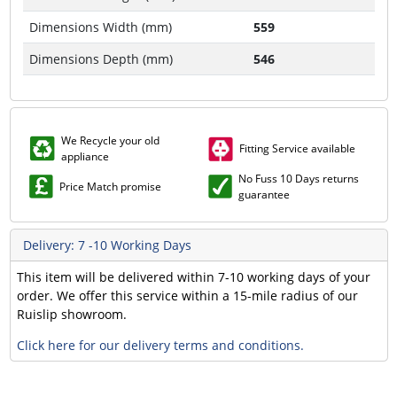
Dimensions Width (mm)
559
Dimensions Depth (mm)
546
We Recycle your old
Fitting Service available
appliance
No Fuss 10 Days returns
Price Match promise
guarantee
Delivery: 7 -10 Working Days
This item will be delivered within 7-10 working days of your
order. We offer this service within a 15-mile radius of our
Ruislip showroom.
Click here for our delivery terms and conditions.