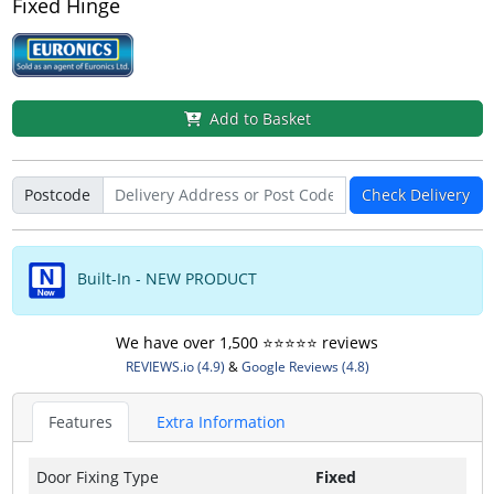
Fixed Hinge
Add to Basket
Postcode
Check Delivery
Built-In - NEW PRODUCT
We have over 1,500 ⭐️⭐️⭐️⭐️⭐️ reviews
REVIEWS.io (4.9)
&
Google Reviews (4.8)
Features
Extra Information
Door Fixing Type
Fixed