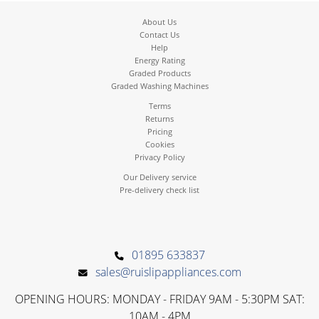
About Us
Contact Us
Help
Energy Rating
Graded Products
Graded Washing Machines
Terms
Returns
Pricing
Cookies
Privacy Policy
Our Delivery service
Pre-delivery check list
01895 633837
sales@ruislipappliances.com
OPENING HOURS: MONDAY - FRIDAY 9AM - 5:30PM SAT:
10AM - 4PM