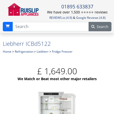
01895 633837
We have over 1,500 ⭐️⭐️⭐️⭐️⭐️ reviews
REVIEWS.io (4.9)
&
Google Reviews (4.8)
Search
Liebherr ICBd5122
Home
>
Refrigeration
>
Liebherr
>
Fridge Freezer
£
1,649.00
We Match or Beat most other major retailers