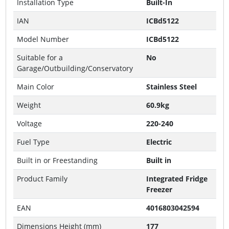
Installation Type
Built-In
IAN
ICBd5122
Model Number
ICBd5122
Suitable for a
No
Garage/Outbuilding/Conservatory
Main Color
Stainless Steel
Weight
60.9kg
Voltage
220-240
Fuel Type
Electric
Built in or Freestanding
Built in
Product Family
Integrated Fridge
Freezer
EAN
4016803042594
Dimensions Height (mm)
177