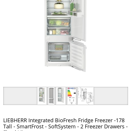
LIEBHERR Integrated BioFresh Fridge Freezer -178
Tall - SmartFrost - SoftSystem - 2 Freezer Drawers -