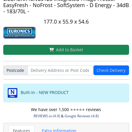
EasyFresh - NoFrost - SoftSystem - D Energy - 34dB
- 183/70L -
177.0 x 55.9 x 54.6
Add to Basket
Postcode
Check Delivery
Built-In - NEW PRODUCT
We have over 1,500 ⭐️⭐️⭐️⭐️⭐️ reviews
REVIEWS.io (4.9)
&
Google Reviews (4.8)
Features
Extra Information