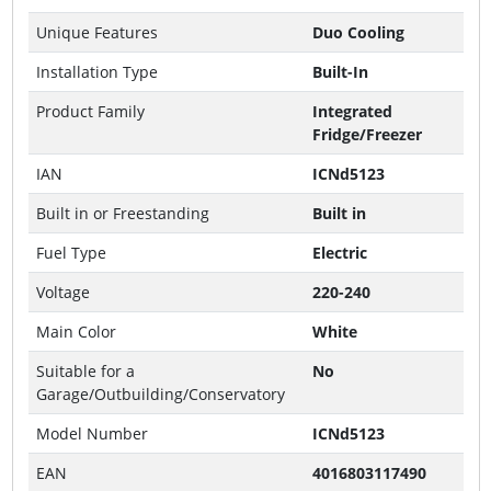
Unique Features
Duo Cooling
Installation Type
Built-In
Product Family
Integrated
Fridge/Freezer
IAN
ICNd5123
Built in or Freestanding
Built in
Fuel Type
Electric
Voltage
220-240
Main Color
White
Suitable for a
No
Garage/Outbuilding/Conservatory
Model Number
ICNd5123
EAN
4016803117490