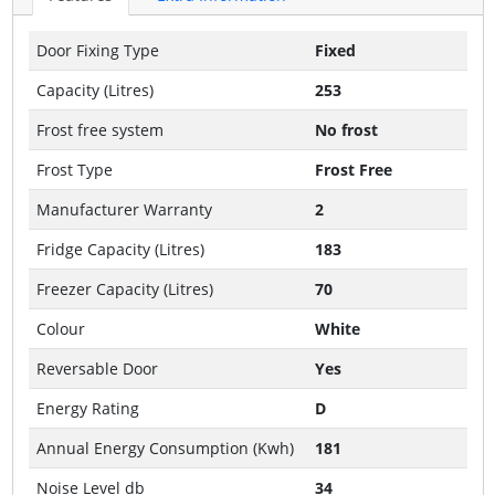
Door Fixing Type
Fixed
Capacity (Litres)
253
Frost free system
No frost
Frost Type
Frost Free
Manufacturer Warranty
2
Fridge Capacity (Litres)
183
Freezer Capacity (Litres)
70
Colour
White
Reversable Door
Yes
Energy Rating
D
Annual Energy Consumption (Kwh)
181
Noise Level db
34