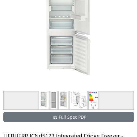
📖 Full Spec PDF
LIEBHERR ICNd5123 Integrated Fridge Freezer -