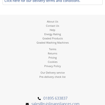
Click here for our delivery terms and conditions.
About Us
Contact Us
Help
Energy Rating
Graded Products
Graded Washing Machines
Terms
Returns
Pricing
Cookies
Privacy Policy
Our Delivery service
Pre-delivery check list
01895 633837
sales@ruislipappliances.com