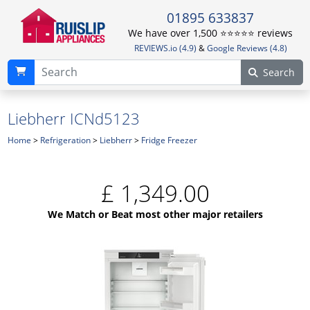
01895 633837
We have over 1,500 ⭐️⭐️⭐️⭐️⭐️ reviews
REVIEWS.io (4.9)
&
Google Reviews (4.8)
Search
Liebherr ICNd5123
Home
>
Refrigeration
>
Liebherr
>
Fridge Freezer
£
1,349.00
We Match or Beat most other major retailers