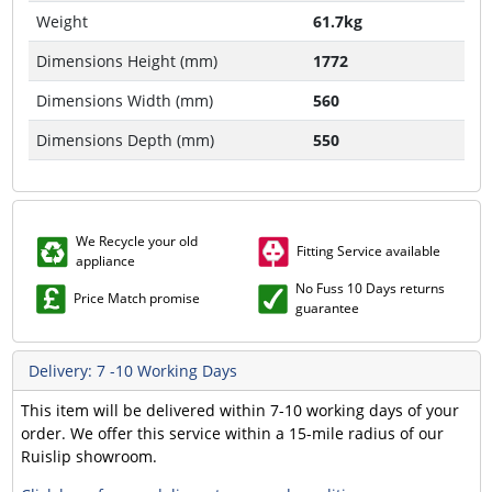
Weight
61.7kg
Dimensions Height (mm)
1772
Dimensions Width (mm)
560
Dimensions Depth (mm)
550
We Recycle your old
Fitting Service available
appliance
No Fuss 10 Days returns
Price Match promise
guarantee
Delivery: 7 -10 Working Days
This item will be delivered within 7-10 working days of your
order. We offer this service within a 15-mile radius of our
Ruislip showroom.