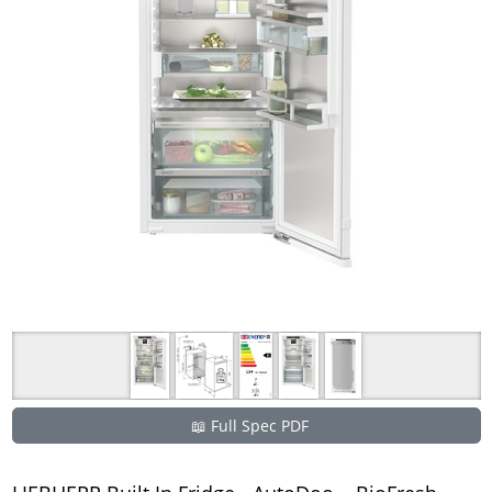
📖 Full Spec PDF