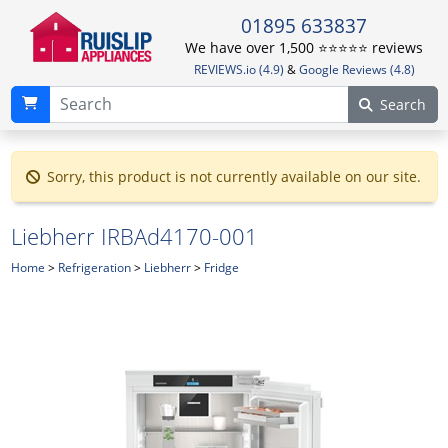
01895 633837
We have over 1,500 ⭐️⭐️⭐️⭐️⭐️ reviews
REVIEWS.io (4.9)
&
Google Reviews (4.8)
Search
Sorry, this product is not currently available on our site.
Liebherr IRBAd4170-001
Home
>
Refrigeration
>
Liebherr
>
Fridge