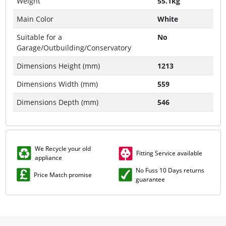
Weight
55.1kg
Main Color
White
Suitable for a
No
Garage/Outbuilding/Conservatory
Dimensions Height (mm)
1213
Dimensions Width (mm)
559
Dimensions Depth (mm)
546
We Recycle your old
Fitting Service available
appliance
No Fuss 10 Days returns
Price Match promise
guarantee