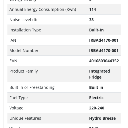
Annual Energy Consumption (Kwh)
114
Noise Level db
33
Installation Type
Built-In
IAN
IRBAd4170-001
Model Number
IRBAd4170-001
EAN
4016803044352
Product Family
Integrated
Fridge
Built in or Freestanding
Built in
Fuel Type
Electric
Voltage
220-240
Unique Features
Hydro Breeze