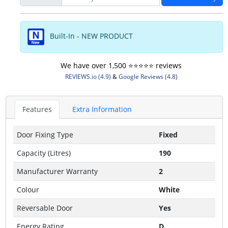
Built-In - NEW PRODUCT
We have over 1,500 ⭐️⭐️⭐️⭐️⭐️ reviews
REVIEWS.io (4.9)
&
Google Reviews (4.8)
Features
Extra Information
Door Fixing Type
Fixed
Capacity (Litres)
190
Manufacturer Warranty
2
Colour
White
Reversable Door
Yes
Energy Rating
D