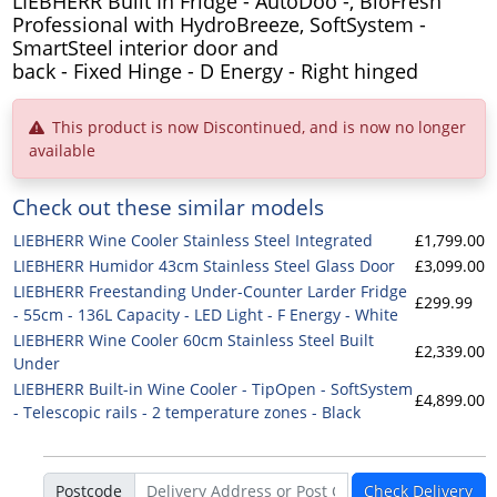
LIEBHERR Built In Fridge - AutoDoo -, BioFresh
Professional with HydroBreeze, SoftSystem -
SmartSteel interior door and
back - Fixed Hinge - D Energy - Right hinged
This product is now Discontinued, and is now no longer
available
Check out these similar models
LIEBHERR Wine Cooler Stainless Steel Integrated
£1,799.00
LIEBHERR Humidor 43cm Stainless Steel Glass Door
£3,099.00
LIEBHERR Freestanding Under-Counter Larder Fridge
£299.99
- 55cm - 136L Capacity - LED Light - F Energy - White
LIEBHERR Wine Cooler 60cm Stainless Steel Built
£2,339.00
Under
LIEBHERR Built-in Wine Cooler - TipOpen - SoftSystem
£4,899.00
- Telescopic rails - 2 temperature zones - Black
Postcode
Check Delivery