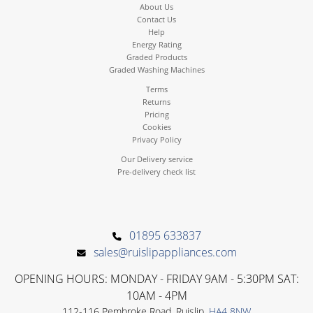
About Us
Contact Us
Help
Energy Rating
Graded Products
Graded Washing Machines
Terms
Returns
Pricing
Cookies
Privacy Policy
Our Delivery service
Pre-delivery check list
01895 633837
sales@ruislipappliances.com
OPENING HOURS: MONDAY - FRIDAY 9AM - 5:30PM SAT:
10AM - 4PM
112-116 Pembroke Road, Ruislip,
HA4 8NW