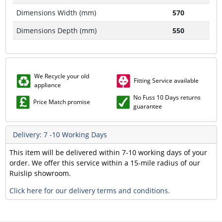
Dimensions Width (mm)
570
Dimensions Depth (mm)
550
We Recycle your old
Fitting Service available
appliance
No Fuss 10 Days returns
Price Match promise
guarantee
Delivery: 7 -10 Working Days
This item will be delivered within 7-10 working days of your
order. We offer this service within a 15-mile radius of our
Ruislip showroom.
Click here for our delivery terms and conditions.