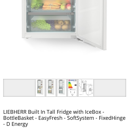
LIEBHERR Built In Tall Fridge with IceBox -
BottleBasket - EasyFresh - SoftSystem - FixedHinge
- D Energy