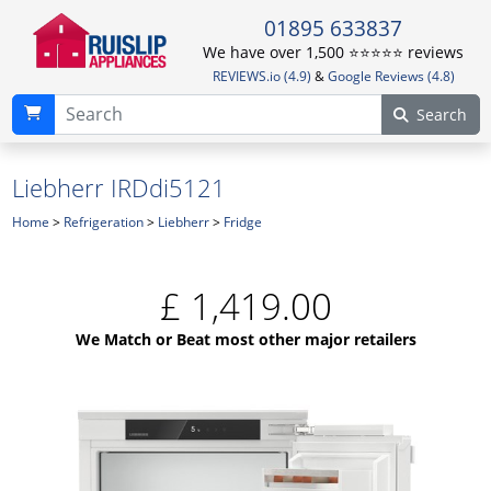
01895 633837
We have over 1,500 ⭐️⭐️⭐️⭐️⭐️ reviews
REVIEWS.io (4.9)
&
Google Reviews (4.8)
Search
Liebherr IRDdi5121
Home
>
Refrigeration
>
Liebherr
>
Fridge
£
1,419.00
We Match or Beat most other major retailers