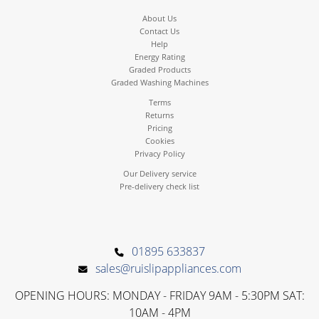
About Us
Contact Us
Help
Energy Rating
Graded Products
Graded Washing Machines
Terms
Returns
Pricing
Cookies
Privacy Policy
Our Delivery service
Pre-delivery check list
01895 633837
sales@ruislipappliances.com
OPENING HOURS: MONDAY - FRIDAY 9AM - 5:30PM SAT:
10AM - 4PM