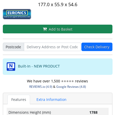
177.0 x 55.9 x 54.6
Add to Basket
Postcode
Check Delivery
Built-In - NEW PRODUCT
We have over 1,500 ⭐️⭐️⭐️⭐️⭐️ reviews
REVIEWS.io (4.9)
&
Google Reviews (4.8)
Features
Extra Information
Dimensions Height (mm)
1788