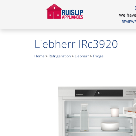
We have 
REVIEWS.
Liebherr IRc3920
Home
>
Refrigeration
>
Liebherr
>
Fridge