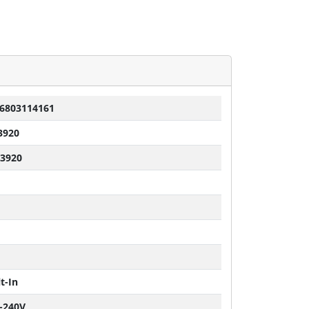
6803114161
3920
 3920
t-In
-240V