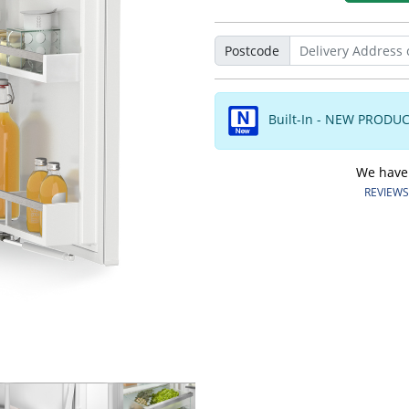
Postcode
Built-In - NEW PRODU
We have o
REVIEWS.