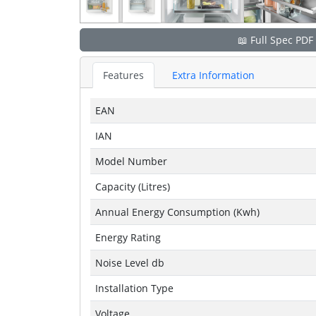
📖 Full Spec PDF
Features
Extra Information
EAN
IAN
Model Number
Capacity (Litres)
Annual Energy Consumption (Kwh)
Energy Rating
Noise Level db
Installation Type
Voltage