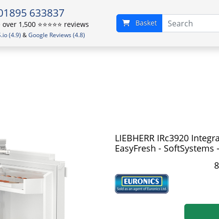
01895 633837
Basket
over 1,500 ⭐️⭐️⭐️⭐️⭐️ reviews
io (4.9)
&
Google Reviews (4.8)
LIEBHERR IRc3920 Integra
EasyFresh - SoftSystems -
8