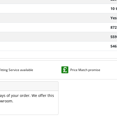
10 
Yes
872
559
546
Fitting Service available
Price Match promise
ays of your order. We offer this
howroom.