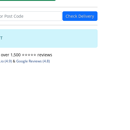
Check Delivery
CT
ver 1,500 ⭐️⭐️⭐️⭐️⭐️ reviews
io (4.9)
&
Google Reviews (4.8)