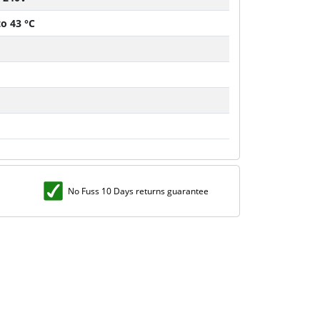
to 43 °C
No Fuss 10 Days returns guarantee