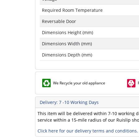
Required Room Temperature
Reversable Door
Dimensions Height (mm)
Dimensions Width (mm)
Dimensions Depth (mm)
We Recycle your old appliance
Delivery: 7 -10 Working Days
This item will be delivered within 7-10 working d
service within a 15-mile radius of our Ruislip s
Click here for our delivery terms and conditions.