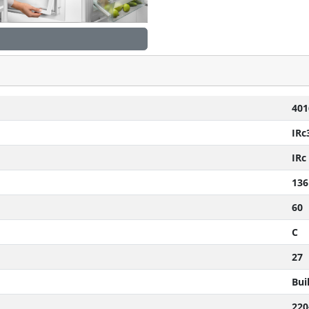
401
IRc
IRc
136
60
C
27
Buil
220