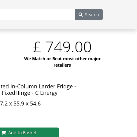
Search
£
749.00
We Match or Beat most other major
retailers
ted In-Column Larder Fridge -
 FixedHinge - C Energy
7.2 x 55.9 x 54.6
Add to Basket