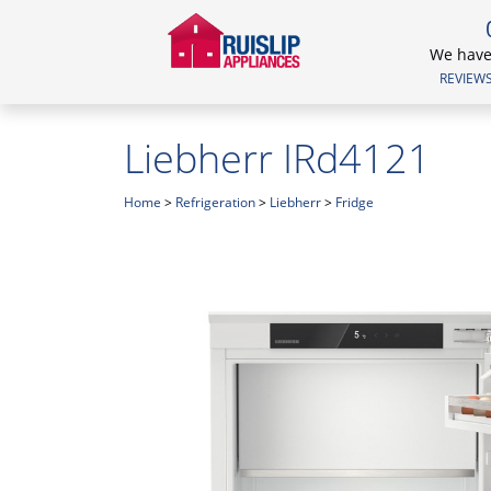
We have 
REVIEWS.
Liebherr IRd4121
Home
>
Refrigeration
>
Liebherr
>
Fridge