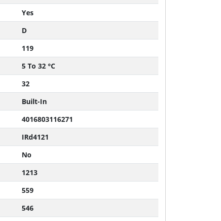
Yes
D
119
5 To 32 °C
32
Built-In
4016803116271
IRd4121
No
1213
559
546