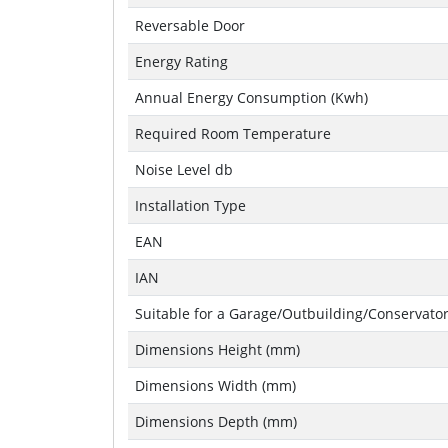
Reversable Door
Energy Rating
Annual Energy Consumption (Kwh)
Required Room Temperature
Noise Level db
Installation Type
EAN
IAN
Suitable for a Garage/Outbuilding/Conservato
Dimensions Height (mm)
Dimensions Width (mm)
Dimensions Depth (mm)