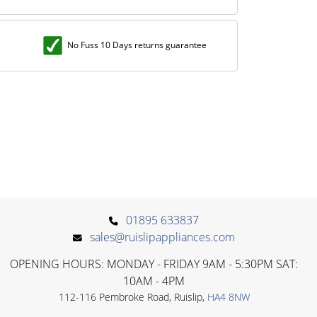
No Fuss 10 Days returns guarantee
01895 633837
sales@ruislipappliances.com
OPENING HOURS: MONDAY - FRIDAY 9AM - 5:30PM SAT:
10AM - 4PM
112-116 Pembroke Road, Ruislip,
HA4 8NW