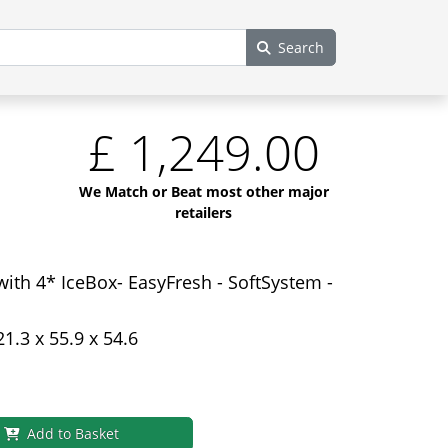
Search
£
1,249.00
We Match or Beat most other major
retailers
with 4* IceBox- EasyFresh - SoftSystem -
21.3 x 55.9 x 54.6
Add to Basket