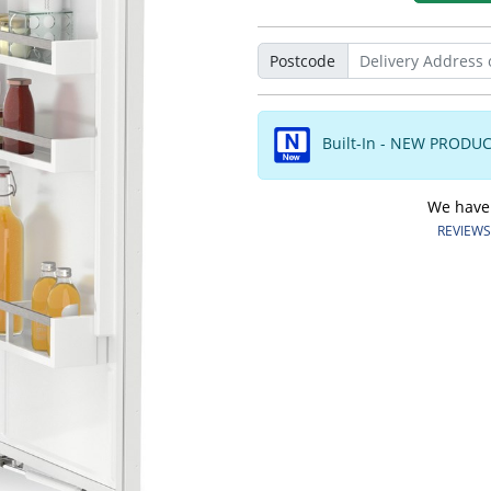
Postcode
Built-In - NEW PRODU
We have o
REVIEWS.