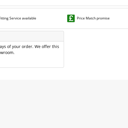
Fitting Service available
Price Match promise
ays of your order. We offer this
howroom.