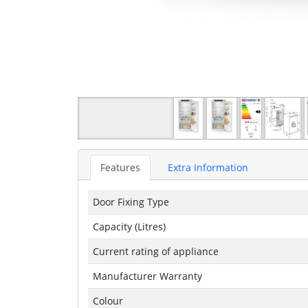
Features
Extra Information
Door Fixing Type
Capacity (Litres)
Current rating of appliance
Manufacturer Warranty
Colour