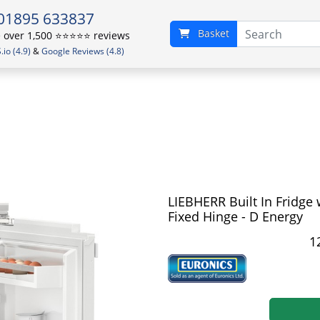
01895 633837
Basket
over 1,500 ⭐️⭐️⭐️⭐️⭐️ reviews
io (4.9)
&
Google Reviews (4.8)
LIEBHERR Built In Fridge 
Fixed Hinge - D Energy
1