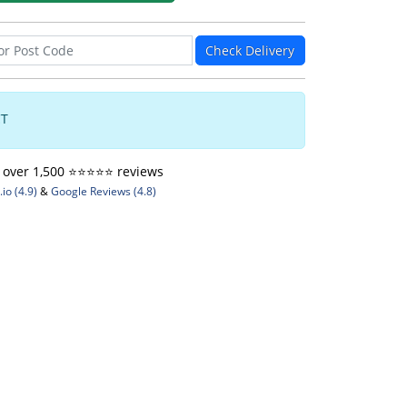
Check Delivery
CT
ver 1,500 ⭐️⭐️⭐️⭐️⭐️ reviews
io (4.9)
&
Google Reviews (4.8)