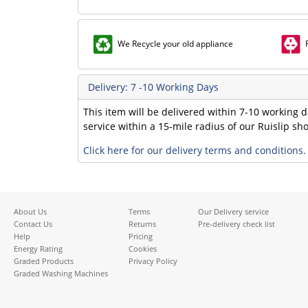
We Recycle your old appliance
Delivery: 7 -10 Working Days
This item will be delivered within 7-10 working d
service within a 15-mile radius of our Ruislip s
Click here for our delivery terms and conditions.
About Us
Terms
Our Delivery service
Contact Us
Returns
Pre-delivery check list
Help
Pricing
Energy Rating
Cookies
Graded Products
Privacy Policy
Graded Washing Machines