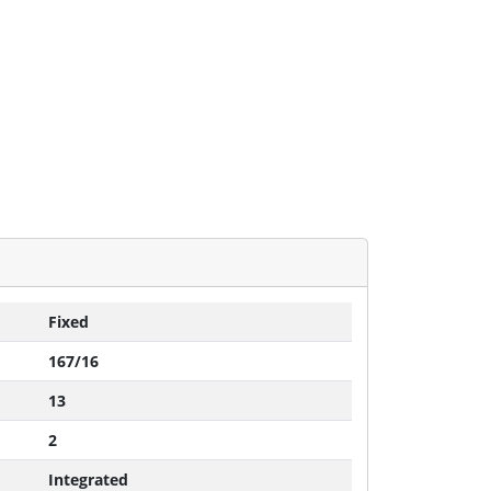
Fixed
167/16
13
2
Integrated