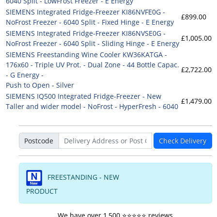
6040 Split - LowFrost Freezer - E Energy
SIEMENS Integrated Fridge-Freezer KI86NVFE0G -
£899.00
NoFrost Freezer - 6040 Split - Fixed Hinge - E Energy
SIEMENS Integrated Fridge-Freezer KI86NVSE0G -
£1,005.00
NoFrost Freezer - 6040 Split - Sliding Hinge - E Energy
SIEMENS Freestanding Wine Cooler KW36KATGA -
176x60 - Triple UV Prot. - Dual Zone - 44 Bottle Capac.
£2,722.00
- G Energy -
Push to Open - Silver
SIEMENS IQ500 Integrated Fridge-Freezer - New
£1,479.00
Taller and wider model - NoFrost - HyperFresh - 6040
Postcode
Check Delivery
FREESTANDING - NEW
PRODUCT
We have over 1,500 ⭐️⭐️⭐️⭐️⭐️ reviews