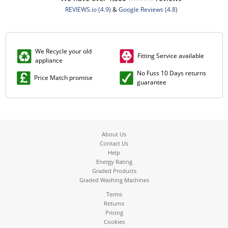
REVIEWS.io (4.9)
&
Google Reviews (4.8)
We Recycle your old
Fitting Service available
appliance
No Fuss 10 Days returns
Price Match promise
guarantee
About Us
Contact Us
Help
Energy Rating
Graded Products
Graded Washing Machines
Terms
Returns
Pricing
Cookies