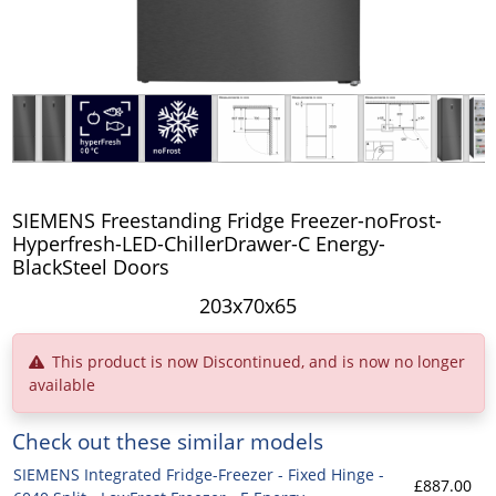
SIEMENS Freestanding Fridge Freezer-noFrost-
Hyperfresh-LED-ChillerDrawer-C Energy-
BlackSteel Doors
203x70x65
This product is now Discontinued, and is now no longer
available
Check out these similar models
SIEMENS Integrated Fridge-Freezer - Fixed Hinge -
£887.00