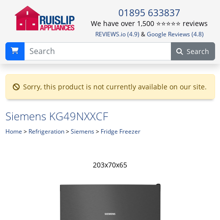
01895 633837
We have over 1,500 ⭐️⭐️⭐️⭐️⭐️ reviews
REVIEWS.io (4.9)
&
Google Reviews (4.8)
Search
Sorry, this product is not currently available on our site.
Siemens KG49NXXCF
Home
>
Refrigeration
>
Siemens
>
Fridge Freezer
203x70x65