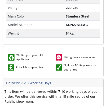
Voltage
220-240
Main Color
Stainless Steel
Model Number
KGN27NLEAG
Weight
54kg
We Recycle your old
Fitting Service available
appliance
No Fuss 10 Days returns
Price Match promise
guarantee
Delivery: 7 -10 Working Days
This item will be delivered within 7-10 working days of your
order. We offer this service within a 15-mile radius of our
Ruislip showroom.