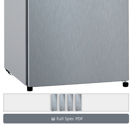
📖 Full Spec PDF