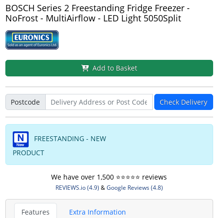
BOSCH Series 2 Freestanding Fridge Freezer -
NoFrost - MultiAirflow - LED Light 5050Split
Add to Basket
Postcode
Check Delivery
FREESTANDING - NEW
PRODUCT
We have over 1,500 ⭐️⭐️⭐️⭐️⭐️ reviews
REVIEWS.io (4.9)
&
Google Reviews (4.8)
Features
Extra Information