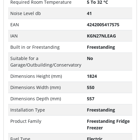
Required Room Temperature
5 To 32 °C
Noise Level db
41
EAN
4242005417575
IAN
KGN27NLEAG
Built in or Freestanding
Freestanding
Suitable for a
No
Garage/Outbuilding/Conservatory
Dimensions Height (mm)
1824
Dimensions Width (mm)
550
Dimensions Depth (mm)
557
Installation Type
Freestanding
Product Family
Freestanding Fridge
Freezer
Fuel Type
Electric