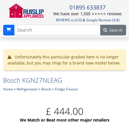
01895 633837
We have over 1,500 ⭐️⭐️⭐️⭐️⭐️ reviews
REVIEWS.io (4.9)
&
Google Reviews (4.8)
Search
Unfortunately this particular graded item is no longer
available, but you may shop for a brand new model below.
Bosch KGN27NLEAG
Home
>
Refrigeration
>
Bosch
>
Fridge Freezer
£
444.00
We Match or Beat most other major retailers