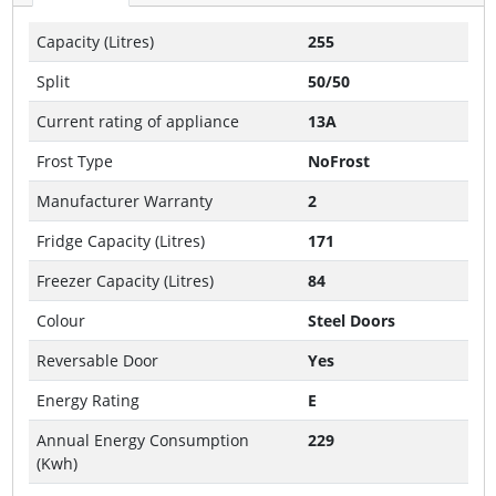
Capacity (Litres)
255
Split
50/50
Current rating of appliance
13A
Frost Type
NoFrost
Manufacturer Warranty
2
Fridge Capacity (Litres)
171
Freezer Capacity (Litres)
84
Colour
Steel Doors
Reversable Door
Yes
Energy Rating
E
Annual Energy Consumption
229
(Kwh)