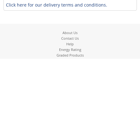
Click here for our delivery terms and conditions.
About Us
Contact Us
Help
Energy Rating
Graded Products
Graded Washing Machines
Terms
Returns
Pricing
Cookies
Privacy Policy
Our Delivery service
Pre-delivery check list
01895 633837