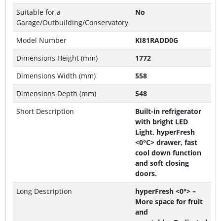
Suitable for a
No
Garage/Outbuilding/Conservatory
Model Number
KI81RADD0G
Dimensions Height (mm)
1772
Dimensions Width (mm)
558
Dimensions Depth (mm)
548
Short Description
Built-in refrigerator
with bright LED
Light, hyperFresh
<0°C> drawer, fast
cool down function
and soft closing
doors.
Long Description
hyperFresh <0°> –
More space for fruit
and