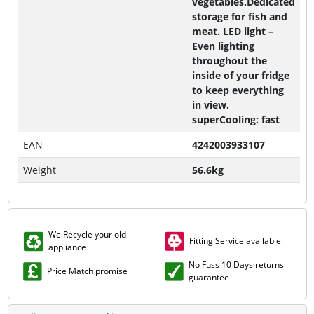
vegetables.Dedicated
storage for fish and
meat. LED light –
Even lighting
throughout the
inside of your fridge
to keep everything
in view.
superCooling: fast
EAN
4242003933107
Weight
56.6kg
We Recycle your old
Fitting Service available
appliance
No Fuss 10 Days returns
Price Match promise
guarantee