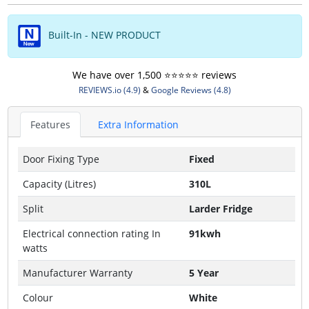
Built-In - NEW PRODUCT
We have over 1,500 ⭐️⭐️⭐️⭐️⭐️ reviews
REVIEWS.io (4.9)
&
Google Reviews (4.8)
Features
Extra Information
Door Fixing Type
Fixed
Capacity (Litres)
310L
Split
Larder Fridge
Electrical connection rating In
91kwh
watts
Manufacturer Warranty
5 Year
Colour
White