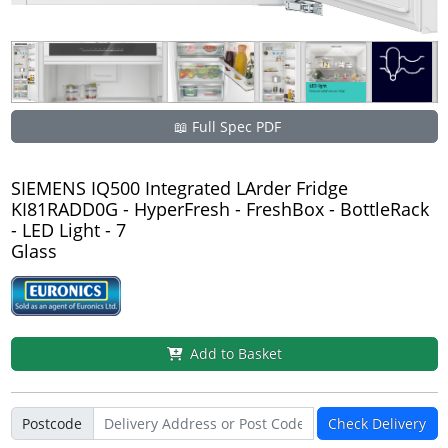
📖 Full Spec PDF
SIEMENS IQ500 Integrated LArder Fridge
KI81RADD0G - HyperFresh - FreshBox - BottleRack
- LED Light - 7
Glass
Add to Basket
Postcode
Check Delivery