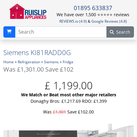
01895 633837
We have over 1,500 ⭐️⭐️⭐️⭐️⭐️ reviews
REVIEWS.io (4.9)
&
Google Reviews (4.8)
Search
Siemens KI81RADD0G
Home
>
Refrigeration
>
Siemens
>
Fridge
Was
£1,301.00
Save £102
£
1,199.00
We Match or Beat most other major retailers
Donaghy Bros: £1,217.69
RDO: £1,399
Was
£1,301
Save £102.00