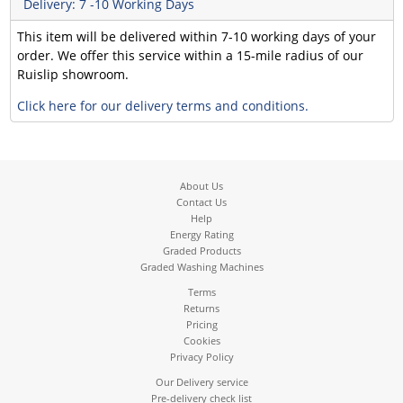
Delivery: 7 -10 Working Days
This item will be delivered within 7-10 working days of your
order. We offer this service within a 15-mile radius of our
Ruislip showroom.
Click here for our delivery terms and conditions.
About Us
Contact Us
Help
Energy Rating
Graded Products
Graded Washing Machines
Terms
Returns
Pricing
Cookies
Privacy Policy
Our Delivery service
Pre-delivery check list