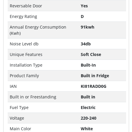
Reversable Door
Yes
Energy Rating
D
Annual Energy Consumption
91kwh
(Kwh)
Noise Level db
34db
Unique Features
Soft Close
Installation Type
Built-In
Product Family
Built in Fridge
IAN
KI81RADD0G
Built in or Freestanding
Built in
Fuel Type
Electric
Voltage
220-240
Main Color
White