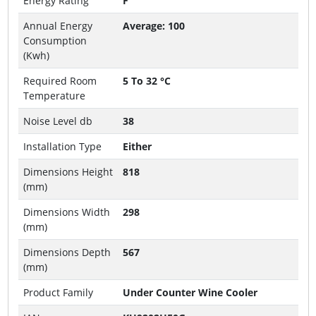
Energy Rating
F
Annual Energy
Average: 100
Consumption
(Kwh)
Required Room
5 To 32 °C
Temperature
Noise Level db
38
Installation Type
Either
Dimensions Height
818
(mm)
Dimensions Width
298
(mm)
Dimensions Depth
567
(mm)
Product Family
Under Counter Wine Cooler