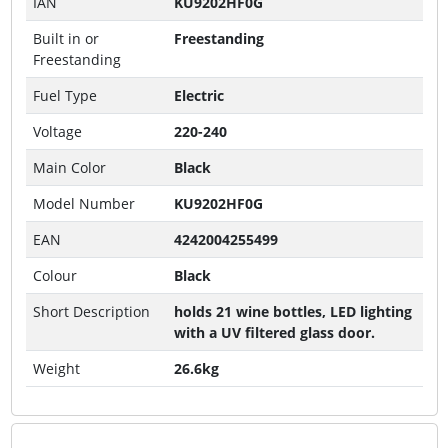
IAN
KU9202HF0G
Built in or
Freestanding
Freestanding
Fuel Type
Electric
Voltage
220-240
Main Color
Black
Model Number
KU9202HF0G
EAN
4242004255499
Colour
Black
Short Description
holds 21 wine bottles, LED lighting
with a UV filtered glass door.
Weight
26.6kg