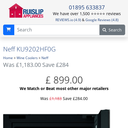
01895 633837
We have over 1,500 ⭐️⭐️⭐️⭐️⭐️ reviews
REVIEWS.io (4.9)
&
Google Reviews (4.8)
Search
Neff KU9202HF0G
Home
>
Wine Coolers
>
Neff
Was
£1,183.00
Save £284
£
899.00
We Match or Beat most other major retailers
Was
£1,183
Save £284.00