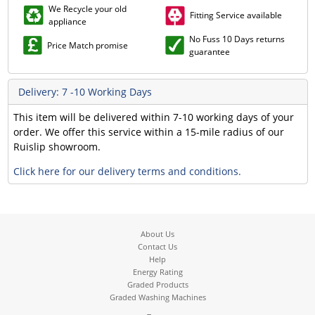
We Recycle your old
Fitting Service available
appliance
No Fuss 10 Days returns
Price Match promise
guarantee
Delivery: 7 -10 Working Days
This item will be delivered within 7-10 working days of your
order. We offer this service within a 15-mile radius of our
Ruislip showroom.
Click here for our delivery terms and conditions.
About Us
Contact Us
Help
Energy Rating
Graded Products
Graded Washing Machines