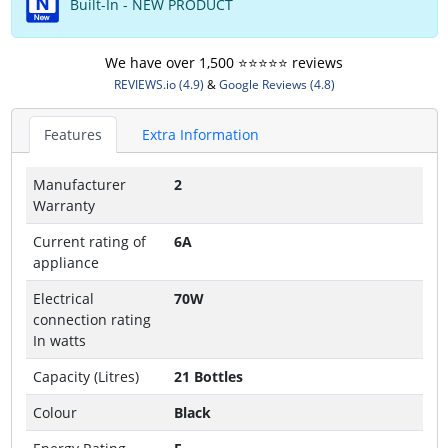
Built-In - NEW PRODUCT
We have over 1,500 ⭐️⭐️⭐️⭐️⭐️ reviews
REVIEWS.io (4.9)
&
Google Reviews (4.8)
Features
Extra Information
Manufacturer
2
Warranty
Current rating of
6A
appliance
Electrical
70W
connection rating
In watts
Capacity (Litres)
21 Bottles
Colour
Black