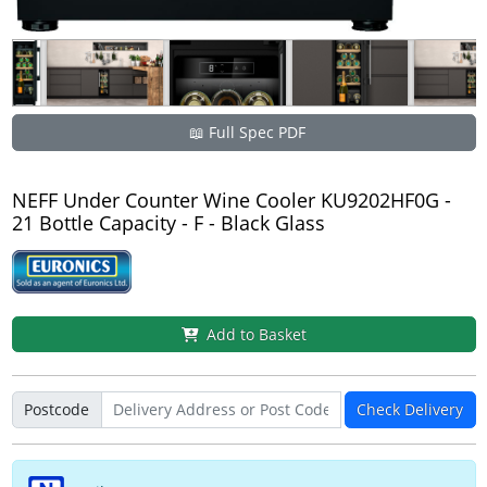
📖 Full Spec PDF
NEFF Under Counter Wine Cooler KU9202HF0G -
21 Bottle Capacity - F - Black Glass
Add to Basket
Postcode
Check Delivery