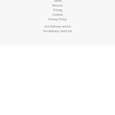
Terms
Returns
Pricing
Cookies
Privacy Policy
Our Delivery service
Pre-delivery check list
01895 633837
sales@ruislipappliances.com
OPENING HOURS: MONDAY - FRIDAY 9AM - 5:30PM SAT:
10AM - 4PM
112-116 Pembroke Road, Ruislip,
HA4 8NW
This website uses cookies to ensure you get the best experience on our
website
Ruislip Appliances Ltd, Co. Reg. 607584
216.73.216.152