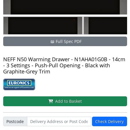
📖 Full Spec PDF
NEFF N50 Warming Drawer - N1AHA01G0B - 14cm
- 3 Settings - Push-Pull Opening - Black with
Graphite-Grey Trim
Add to Basket
Postcode
Check Delivery