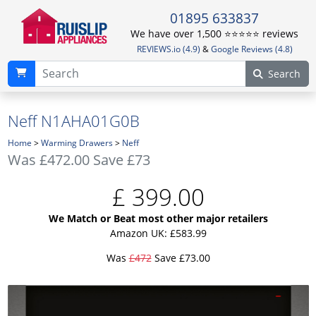
01895 633837
We have over 1,500 ⭐️⭐️⭐️⭐️⭐️ reviews
REVIEWS.io (4.9)
&
Google Reviews (4.8)
Search
Neff N1AHA01G0B
Home
>
Warming Drawers
>
Neff
Was
£472.00
Save £73
£
399.00
We Match or Beat most other major retailers
Amazon UK: £583.99
Was
£472
Save £73.00