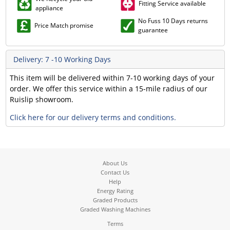
Fitting Service available
appliance
No Fuss 10 Days returns
Price Match promise
guarantee
Delivery: 7 -10 Working Days
This item will be delivered within 7-10 working days of your
order. We offer this service within a 15-mile radius of our
Ruislip showroom.
Click here for our delivery terms and conditions.
About Us
Contact Us
Help
Energy Rating
Graded Products
Graded Washing Machines
Terms