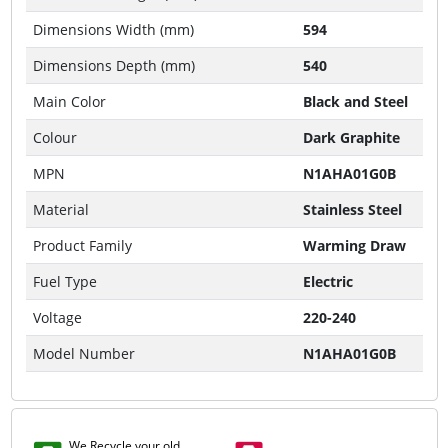
Dimensions Width (mm)
594
Dimensions Depth (mm)
540
Main Color
Black and Steel
Colour
Dark Graphite
MPN
N1AHA01G0B
Material
Stainless Steel
Product Family
Warming Draw
Fuel Type
Electric
Voltage
220-240
Model Number
N1AHA01G0B
We Recycle your old