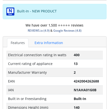
Built-In - NEW PRODUCT
We have over 1,500 ⭐️⭐️⭐️⭐️⭐️ reviews
REVIEWS.io (4.9)
&
Google Reviews (4.8)
Features
Extra Information
Electrical connection rating In watts
400
Current rating of appliance
13
Manufacturer Warranty
2
EAN
4242004262688
IAN
N1AHA01G0B
Built in or Freestanding
Built-In
Dimensions Height (mm)
140