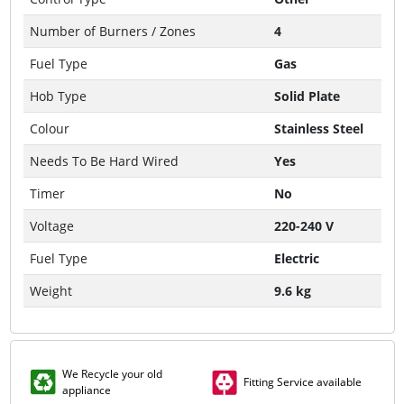
Number of Burners / Zones
4
Fuel Type
Gas
Hob Type
Solid Plate
Colour
Stainless Steel
Needs To Be Hard Wired
Yes
Timer
No
Voltage
220-240 V
Fuel Type
Electric
Weight
9.6 kg
We Recycle your old
Fitting Service available
appliance