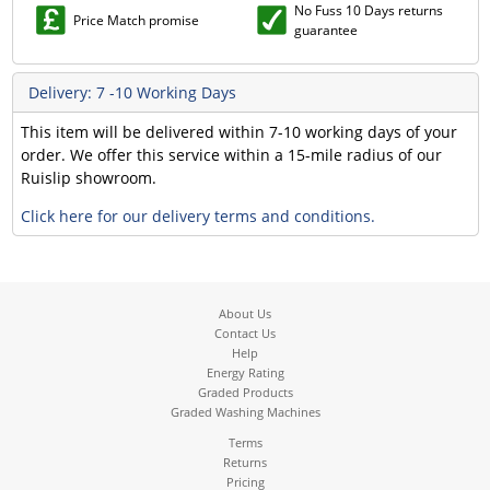
No Fuss 10 Days returns
Price Match promise
guarantee
Delivery: 7 -10 Working Days
This item will be delivered within 7-10 working days of your
order. We offer this service within a 15-mile radius of our
Ruislip showroom.
Click here for our delivery terms and conditions.
About Us
Contact Us
Help
Energy Rating
Graded Products
Graded Washing Machines
Terms
Returns
Pricing