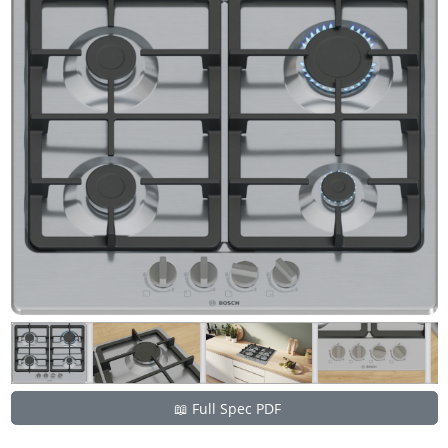
📖 Full Spec PDF