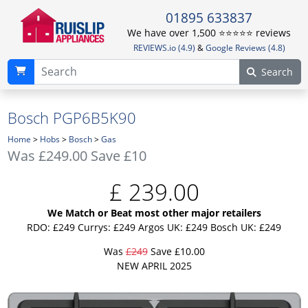
01895 633837
We have over 1,500 ⭐️⭐️⭐️⭐️⭐️ reviews
REVIEWS.io (4.9)
&
Google Reviews (4.8)
Search
Bosch PGP6B5K90
Home
>
Hobs
>
Bosch
>
Gas
Was
£249.00
Save £10
£
239.00
We Match or Beat most other major retailers
RDO: £249
Currys: £249
Argos UK: £249
Bosch UK: £249
Was
£249
Save £10.00
NEW APRIL 2025