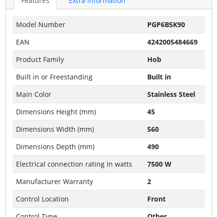
Features
Extra Information
Model Number
PGP6B5K90
EAN
4242005484669
Product Family
Hob
Built in or Freestanding
Built in
Main Color
Stainless Steel
Dimensions Height (mm)
45
Dimensions Width (mm)
560
Dimensions Depth (mm)
490
Electrical connection rating In watts
7500 W
Manufacturer Warranty
2
Control Location
Front
Control Type
Other