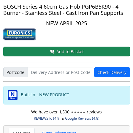
BOSCH Series 4 60cm Gas Hob PGP6B5K90 - 4
Burner - Stainless Steel - Cast Iron Pan Supports
NEW APRIL 2025
Add to Basket
Postcode
Check Delivery
Built-In - NEW PRODUCT
We have over 1,500 ⭐️⭐️⭐️⭐️⭐️ reviews
REVIEWS.io (4.9)
&
Google Reviews (4.8)