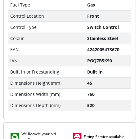
Fuel Type
Gas
Control Location
Front
Control Type
Switch Control
Colour
Stainless Steel
EAN
4242005473670
IAN
PGQ7B5K90
Built in or Freestanding
Built In
Dimensions Height (mm)
45
Dimensions Width (mm)
750
Dimensions Depth (mm)
520
We Recycle your old
Fitting Service available