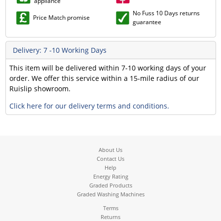
appliance
No Fuss 10 Days returns
Price Match promise
guarantee
Delivery: 7 -10 Working Days
This item will be delivered within 7-10 working days of your
order. We offer this service within a 15-mile radius of our
Ruislip showroom.
Click here for our delivery terms and conditions.
About Us
Contact Us
Help
Energy Rating
Graded Products
Graded Washing Machines
Terms
Returns