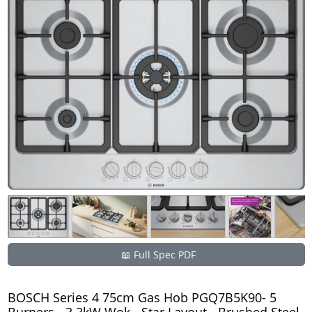
📖 Full Spec PDF
BOSCH Series 4 75cm Gas Hob PGQ7B5K90- 5