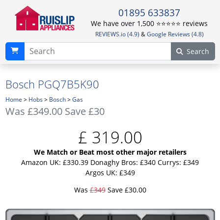
01895 633837
We have over 1,500 ⭐️⭐️⭐️⭐️⭐️ reviews
REVIEWS.io (4.9)
&
Google Reviews (4.8)
Search
Bosch PGQ7B5K90
Home
>
Hobs
>
Bosch
>
Gas
Was
£349.00
Save £30
£
319.00
We Match or Beat most other major retailers
Amazon UK: £330.39
Donaghy Bros: £340
Currys: £349
Argos UK: £349
Was
£349
Save £30.00