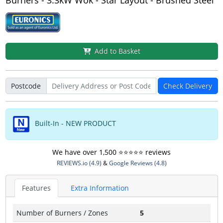
Burners - 3.3kW Wok - Star Layout - Brushed Steel
Add to Basket
Postcode
Check Delivery
Built-In - NEW PRODUCT
We have over 1,500 ⭐️⭐️⭐️⭐️⭐️ reviews
REVIEWS.io (4.9)
&
Google Reviews (4.8)
Features
Extra Information
Number of Burners / Zones
5