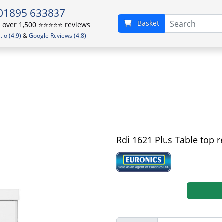
01895 633837
Basket
over 1,500 ⭐️⭐️⭐️⭐️⭐️ reviews
io (4.9)
&
Google Reviews (4.8)
Rdi 1621 Plus Table top r