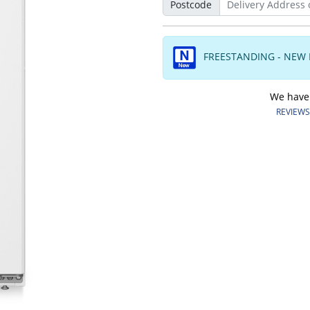
Postcode
FREESTANDING - NEW
We have o
REVIEWS.