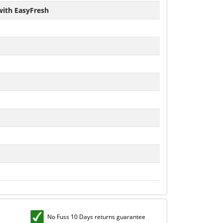
 with EasyFresh
No Fuss 10 Days returns guarantee