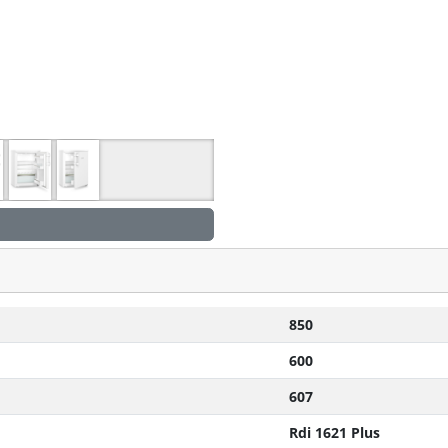
850
600
607
Rdi 1621 Plus