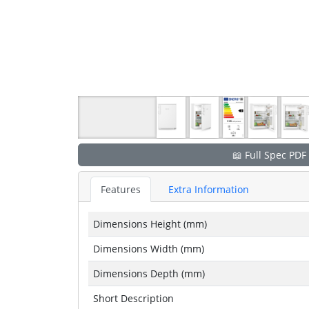
📖 Full Spec PDF
Features
Extra Information
Dimensions Height (mm)
Dimensions Width (mm)
Dimensions Depth (mm)
Short Description