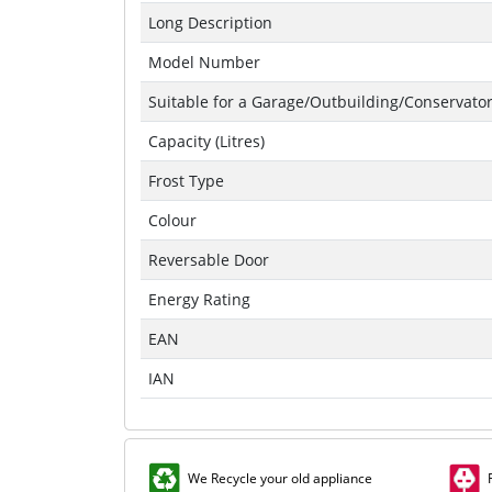
Long Description
Model Number
Suitable for a Garage/Outbuilding/Conservato
Capacity (Litres)
Frost Type
Colour
Reversable Door
Energy Rating
EAN
IAN
We Recycle your old appliance