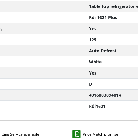
Table top refrigerator
Rdi 1621 Plus
ry
Yes
125
Auto Defrost
White
Yes
D
4016803094814
Rdi1621
Fitting Service available
Price Match promise