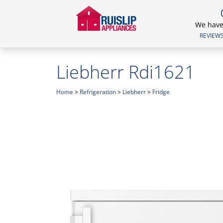
We have 
REVIEWS.
Liebherr Rdi1621
Home
>
Refrigeration
>
Liebherr
>
Fridge