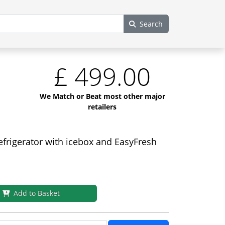
Search
£
499.00
We Match or Beat most other major
retailers
efrigerator with icebox and EasyFresh
Add to Basket