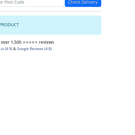
Check Delivery
 PRODUCT
ver 1,500 ⭐️⭐️⭐️⭐️⭐️ reviews
io (4.9)
&
Google Reviews (4.8)