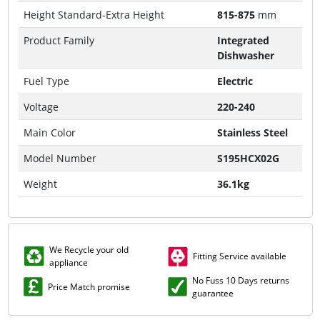
Height Standard-Extra Height
815-875
mm
Product Family
Integrated
Dishwasher
Fuel Type
Electric
Voltage
220-240
Main Color
Stainless Steel
Model Number
S195HCX02G
Weight
36.1kg
We Recycle your old
Fitting Service available
appliance
No Fuss 10 Days returns
Price Match promise
guarantee