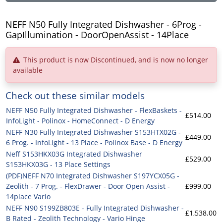
NEFF N50 Fully Integrated Dishwasher - 6Prog -
GapIllumination - DoorOpenAssist - 14Place
This product is now Discontinued, and is now no longer
available
Check out these similar models
NEFF N50 Fully Integrated Dishwasher - FlexBaskets -
£514.00
InfoLight - Polinox - HomeConnect - D Energy
NEFF N30 Fully Integrated Dishwasher S153HTX02G -
£449.00
6 Prog. - InfoLight - 13 Place - Polinox Base - D Energy
Neff S153HKX03G Integrated Dishwasher
£529.00
S153HKX03G - 13 Place Settings
(PDF)NEFF N70 Integrated Dishwasher S197YCX05G -
Zeolith - 7 Prog. - FlexDrawer - Door Open Assist -
£999.00
14place Vario
NEFF N90 S199ZB803E - Fully Integrated Dishwasher -
£1,538.00
B Rated - Zeolith Technology - Vario Hinge