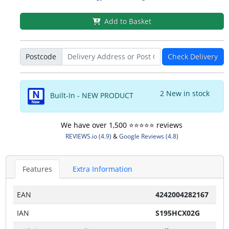
Add to Basket
Postcode
Check Delivery
2 New in stock
Built-In - NEW PRODUCT
We have over 1,500 ⭐️⭐️⭐️⭐️⭐️ reviews
REVIEWS.io (4.9)
&
Google Reviews (4.8)
Features
Extra Information
EAN
4242004282167
IAN
S195HCX02G