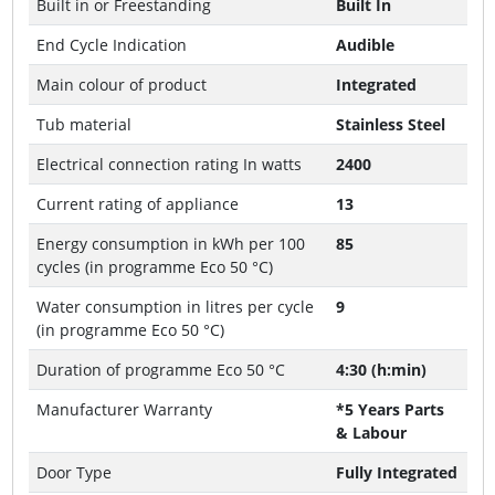
Built in or Freestanding
Built In
End Cycle Indication
Audible
Main colour of product
Integrated
Tub material
Stainless Steel
Electrical connection rating In watts
2400
Current rating of appliance
13
Energy consumption in kWh per 100
85
cycles (in programme Eco 50 °C)
Water consumption in litres per cycle
9
(in programme Eco 50 °C)
Duration of programme Eco 50 °C
4:30 (h:min)
Manufacturer Warranty
*5 Years Parts
& Labour
Door Type
Fully Integrated