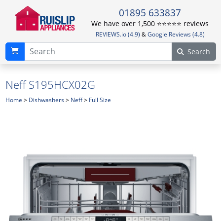
01895 633837
We have over 1,500 ⭐️⭐️⭐️⭐️⭐️ reviews
REVIEWS.io (4.9)
&
Google Reviews (4.8)
Search
Neff S195HCX02G
Home
>
Dishwashers
>
Neff
>
Full Size