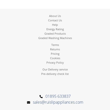
About Us
Contact Us
Help
Energy Rating
Graded Products
Graded Washing Machines
Terms
Returns
Pricing
Cookies
Privacy Policy
Our Delivery service
Pre-delivery check list
01895 633837
sales@ruislipappliances.com