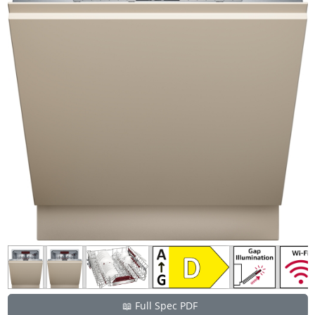
📖 Full Spec PDF