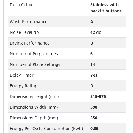
Facia Colour
Stainless with
backlit buttons
Wash Performance
A
Noise Level db
42
db
Drying Performance
B
Number of Programmes
6
Number of Place Settings
14
Delay Timer
Yes
Energy Rating
D
Dimensions Height (mm)
815-875
Dimensions Width (mm)
598
Dimensions Depth (mm)
550
Energy Per Cycle Consumption (Kwh)
0.85