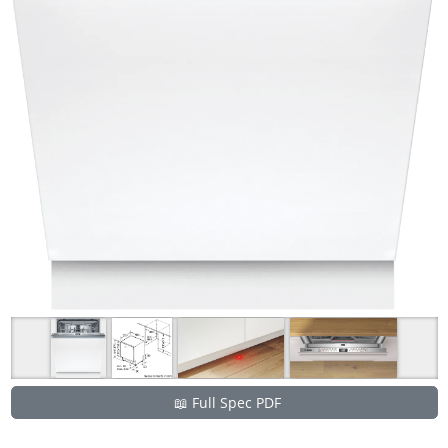
📖 Full Spec PDF