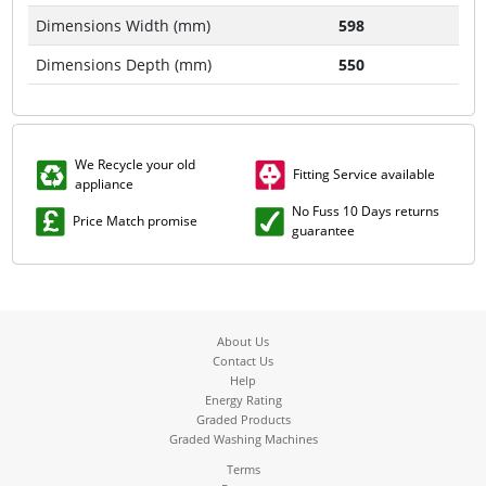
Dimensions Width (mm)
598
Dimensions Depth (mm)
550
We Recycle your old
Fitting Service available
appliance
No Fuss 10 Days returns
Price Match promise
guarantee
About Us
Contact Us
Help
Energy Rating
Graded Products
Graded Washing Machines
Terms