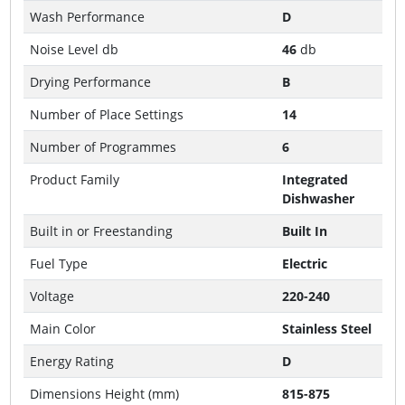
Wash Performance
D
Noise Level db
46
db
Drying Performance
B
Number of Place Settings
14
Number of Programmes
6
Product Family
Integrated
Dishwasher
Built in or Freestanding
Built In
Fuel Type
Electric
Voltage
220-240
Main Color
Stainless Steel
Energy Rating
D
Dimensions Height (mm)
815-875