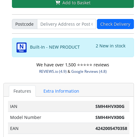
Add to Basket
Postcode
Check Delivery
2 New in stock
Built-In - NEW PRODUCT
We have over 1,500 ⭐️⭐️⭐️⭐️⭐️ reviews
REVIEWS.io (4.9)
&
Google Reviews (4.8)
Features
Extra Information
IAN
SMH4HVX00G
Model Number
SMH4HVX00G
EAN
4242005470358