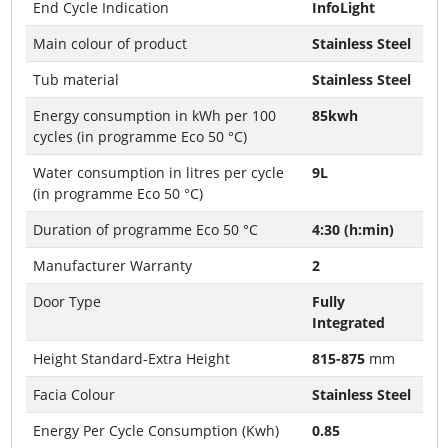
End Cycle Indication
InfoLight
Main colour of product
Stainless Steel
Tub material
Stainless Steel
Energy consumption in kWh per 100
85kwh
cycles (in programme Eco 50 °C)
Water consumption in litres per cycle
9L
(in programme Eco 50 °C)
Duration of programme Eco 50 °C
4:30 (h:min)
Manufacturer Warranty
2
Door Type
Fully
Integrated
Height Standard-Extra Height
815-875
mm
Facia Colour
Stainless Steel
Energy Per Cycle Consumption (Kwh)
0.85