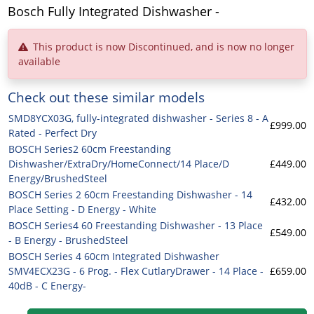
Bosch Fully Integrated Dishwasher -
This product is now Discontinued, and is now no longer
available
Check out these similar models
SMD8YCX03G, fully-integrated dishwasher - Series 8 - A
£999.00
Rated - Perfect Dry
BOSCH Series2 60cm Freestanding
Dishwasher/ExtraDry/HomeConnect/14 Place/D
£449.00
Energy/BrushedSteel
BOSCH Series 2 60cm Freestanding Dishwasher - 14
£432.00
Place Setting - D Energy - White
BOSCH Series4 60 Freestanding Dishwasher - 13 Place
£549.00
- B Energy - BrushedSteel
BOSCH Series 4 60cm Integrated Dishwasher
SMV4ECX23G - 6 Prog. - Flex CutlaryDrawer - 14 Place -
£659.00
40dB - C Energy-