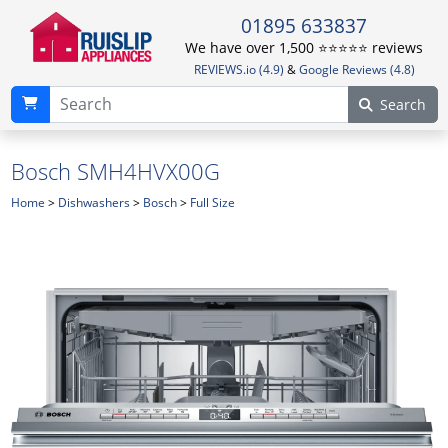
01895 633837
We have over 1,500 ⭐️⭐️⭐️⭐️⭐️ reviews
REVIEWS.io (4.9)
&
Google Reviews (4.8)
Search
Bosch SMH4HVX00G
Home
>
Dishwashers
>
Bosch
>
Full Size