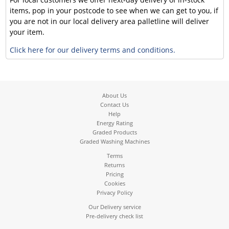
items, pop in your postcode to see when we can get to you, if
you are not in our local delivery area palletline will deliver
your item.
Click here for our delivery terms and conditions.
About Us
Contact Us
Help
Energy Rating
Graded Products
Graded Washing Machines
Terms
Returns
Pricing
Cookies
Privacy Policy
Our Delivery service
Pre-delivery check list