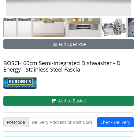
📖 Full Spec PDF
BOSCH 60cm Semi-Integrated Dishwasher - D
Energy - Stainless Steel Fascia
Add to Basket
Postcode
Check Delivery