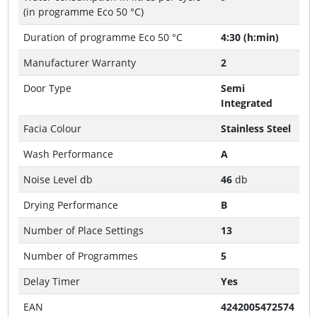
(in programme Eco 50 °C)
Duration of programme Eco 50 °C
4:30 (h:min)
Manufacturer Warranty
2
Door Type
Semi
Integrated
Facia Colour
Stainless Steel
Wash Performance
A
Noise Level db
46
db
Drying Performance
B
Number of Place Settings
13
Number of Programmes
5
Delay Timer
Yes
EAN
4242005472574