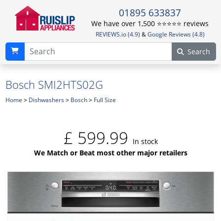
01895 633837
We have over 1,500 ⭐️⭐️⭐️⭐️⭐️ reviews
REVIEWS.io (4.9)
&
Google Reviews (4.8)
Search
Bosch SMI2HTS02G
Home
>
Dishwashers
>
Bosch
>
Full Size
£
599.99
In stock
We Match or Beat most other major retailers