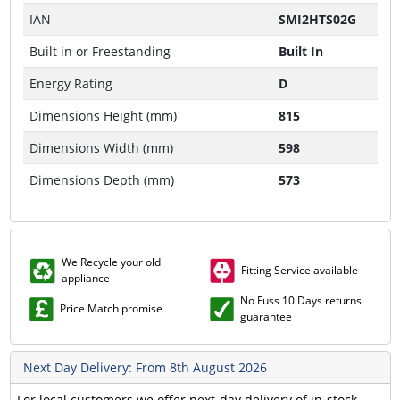
IAN
SMI2HTS02G
Built in or Freestanding
Built In
Energy Rating
D
Dimensions Height (mm)
815
Dimensions Width (mm)
598
Dimensions Depth (mm)
573
We Recycle your old
Fitting Service available
appliance
No Fuss 10 Days returns
Price Match promise
guarantee
Next Day Delivery: From 8th August 2026
For local customers we offer next-day delivery of in-stock