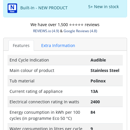
5+ New in stock
Built-In - NEW PRODUCT
We have over 1,500 ⭐️⭐️⭐️⭐️⭐️ reviews
REVIEWS.io (4.9)
&
Google Reviews (4.8)
Features
Extra Information
End Cycle Indication
Audible
Main colour of product
Stainless Steel
Tub material
Polinox
Current rating of appliance
13A
Electrical connection rating In watts
2400
Energy consumption in kWh per 100
84
cycles (in programme Eco 50 °C)
Water consumption in litres per cycle
9