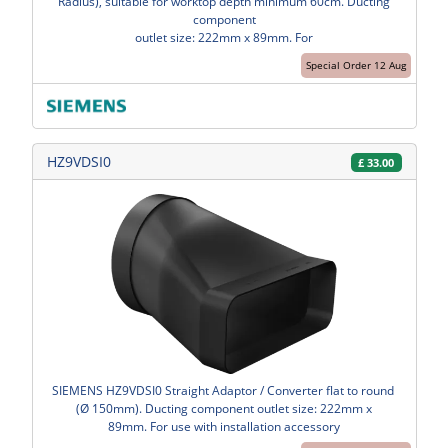
Radius), suitable for worktop depth minimum 60cm. Ducting
component
outlet size: 222mm x 89mm. For
Special Order 12 Aug
HZ9VDSI0
£
33.00
SIEMENS HZ9VDSI0 Straight Adaptor / Converter flat to round
(Ø 150mm). Ducting component outlet size: 222mm x
89mm. For use with installation accessory