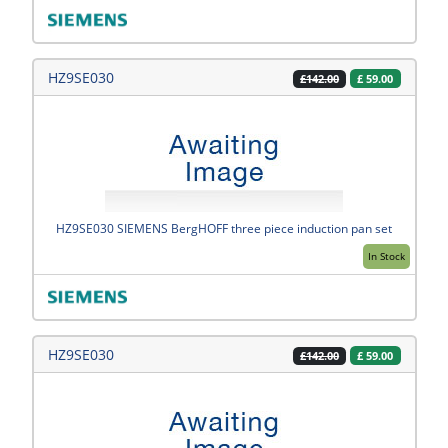
HZ9SE030
£
59.00
£142.00
HZ9SE030 SIEMENS BergHOFF three piece induction pan set
In Stock
HZ9SE030
£
59.00
£142.00