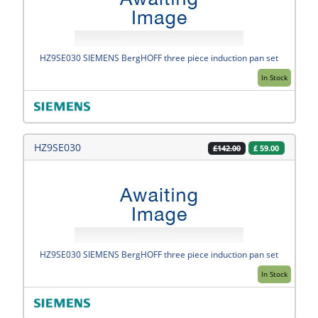
HZ9SE030 SIEMENS BergHOFF three piece induction pan set
In Stock
HZ9SE030
£
59.00
£142.00
HZ9SE030 SIEMENS BergHOFF three piece induction pan set
In Stock