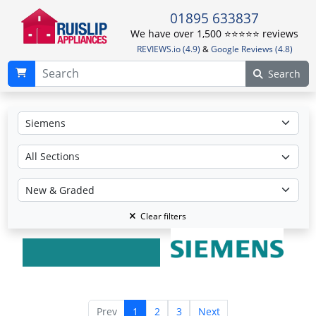
01895 633837
We have over 1,500 ⭐️⭐️⭐️⭐️⭐️ reviews
REVIEWS.io (4.9)
&
Google Reviews (4.8)
Search
Clear filters
Prev
1
2
3
Next