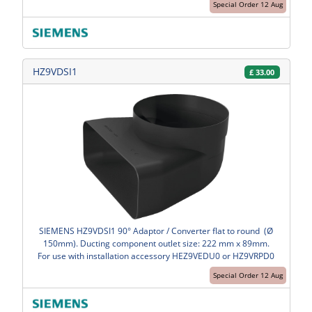
Special Order 12 Aug
HZ9VDSI1
£
33.00
SIEMENS HZ9VDSI1 90° Adaptor / Converter flat to round (Ø
150mm). Ducting component outlet size: 222 mm x 89mm.
For use with installation accessory HEZ9VEDU0 or HZ9VRPD0
Special Order 12 Aug