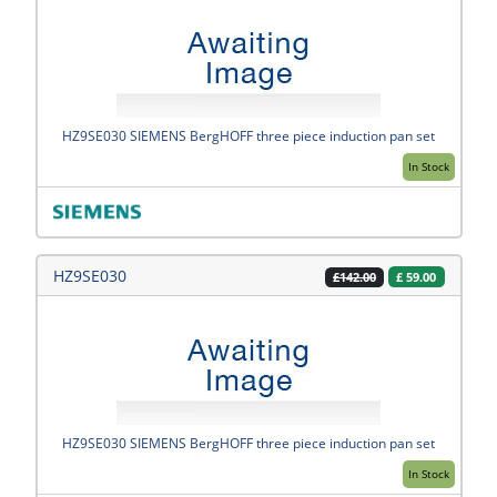
HZ9SE030 SIEMENS BergHOFF three piece induction pan set
In Stock
HZ9SE030
£
59.00
£142.00
HZ9SE030 SIEMENS BergHOFF three piece induction pan set
In Stock