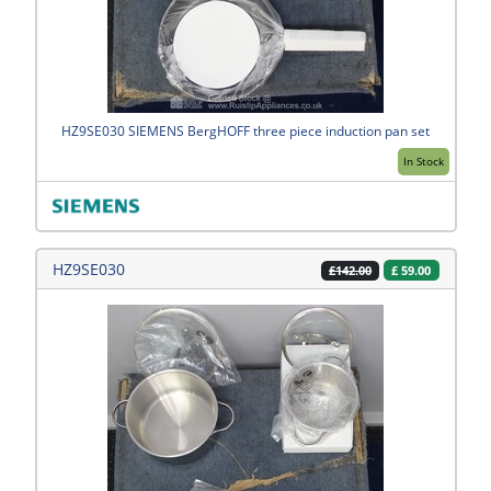
HZ9SE030 SIEMENS BergHOFF three piece induction pan set
In Stock
HZ9SE030
£
59.00
£142.00