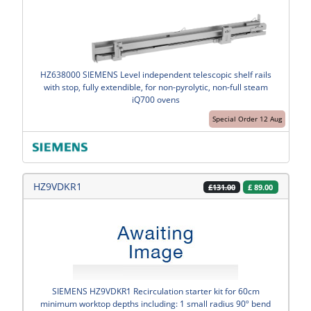
HZ638000 SIEMENS Level independent telescopic shelf rails
with stop, fully extendible, for non-pyrolytic, non-full steam
iQ700 ovens
Special Order 12 Aug
HZ9VDKR1
£
89.00
£131.00
SIEMENS HZ9VDKR1 Recirculation starter kit for 60cm
minimum worktop depths including: 1 small radius 90º bend