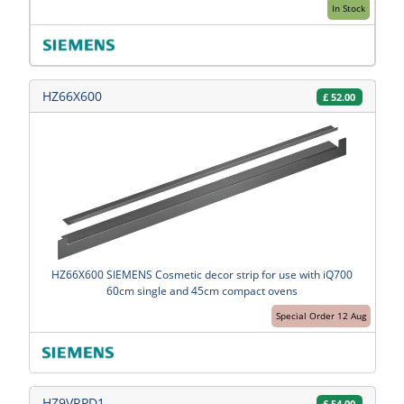
In Stock
HZ66X600
£
52.00
HZ66X600 SIEMENS Cosmetic decor strip for use with iQ700
60cm single and 45cm compact ovens
Special Order 12 Aug
HZ9VRPD1
£
54.00