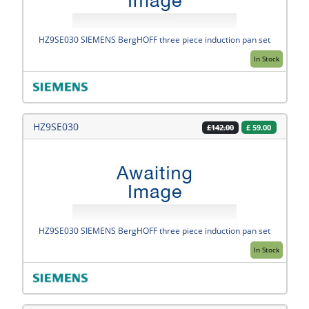
HZ9SE030 SIEMENS BergHOFF three piece induction pan set
In Stock
HZ9SE030
£
59.00
£142.00
HZ9SE030 SIEMENS BergHOFF three piece induction pan set
In Stock