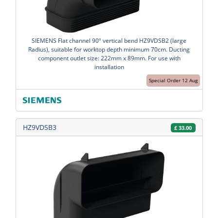
SIEMENS Flat channel 90º vertical bend HZ9VDSB2 (large
Radius), suitable for worktop depth minimum 70cm. Ducting
component outlet size: 222mm x 89mm. For use with
installation
Special Order 12 Aug
HZ9VDSB3
£
33.00