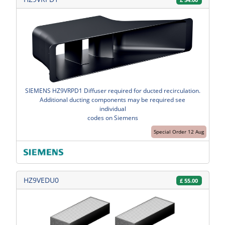
SIEMENS HZ9VRPD1 Diffuser required for ducted recirculation.
Additional ducting components may be required see
individual
codes on Siemens
Special Order 12 Aug
HZ9VEDU0
£
55.00