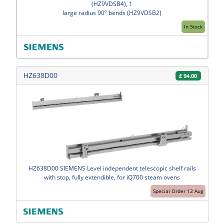
(HZ9VDSB4), 1
large radius 90º bends (HZ9VDSB2)
In Stock
HZ638D00
£
94.00
HZ638D00 SIEMENS Level independent telescopic shelf rails
with stop, fully extendible, for iQ700 steam ovens
Special Order 12 Aug