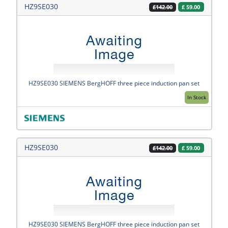
HZ9SE030
£
59.00
£142.00
HZ9SE030 SIEMENS BergHOFF three piece induction pan set
In Stock
HZ9SE030
£
59.00
£142.00
HZ9SE030 SIEMENS BergHOFF three piece induction pan set