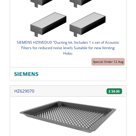
SIEMENS HZ9VEDU0 "Ducting kit. Includes 1 x set of Acoustic
Filters for reduced noise levels Suitable for new Venting
Hobs:
Special Order 12 Aug
HZ629070
£
58.00