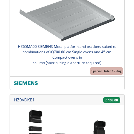
HZ65MA00 SIEMENS Metal platform and brackets suited to
combinations of iQ700 60 cm Single ovens and 45 cm
Compact ovens in
column (special single aperture required)
Special Order 12 Aug
HZ9VDKE1
£
109.00