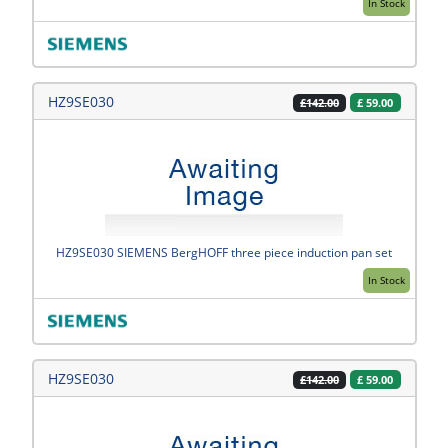
In Stock
HZ9SE030
£
59.00
£142.00
HZ9SE030 SIEMENS BergHOFF three piece induction pan set
In Stock
HZ9SE030
£
59.00
£142.00