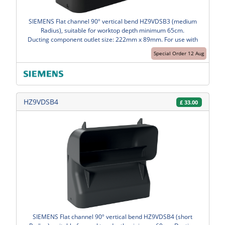
SIEMENS Flat channel 90º vertical bend HZ9VDSB3 (medium
Radius), suitable for worktop depth minimum 65cm.
Ducting component outlet size: 222mm x 89mm. For use with
Special Order 12 Aug
HZ9VDSB4
£
33.00
SIEMENS Flat channel 90º vertical bend HZ9VDSB4 (short