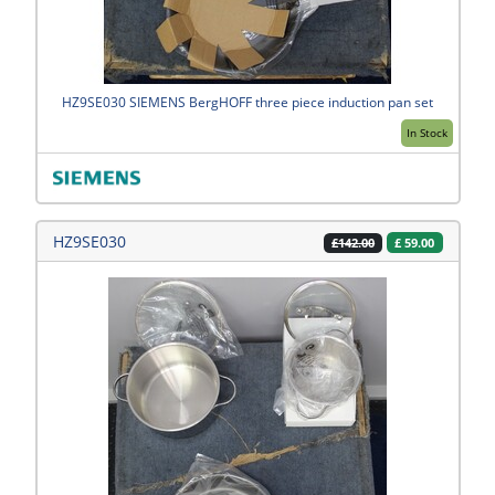
HZ9SE030 SIEMENS BergHOFF three piece induction pan set
In Stock
HZ9SE030
£
59.00
£142.00