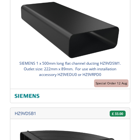
SIEMENS 1 x 500mm long flat channel ducting HZ9VDSM1.
Outlet size: 222mm x 89mm. For use with installation
accessory HZ9VEDU0 or HZ9VRPD0
Special Order 12 Aug
HZ9VDSB1
£
33.00