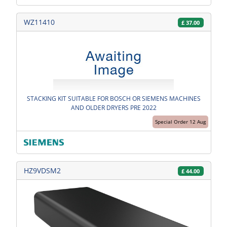
WZ11410
£
37.00
STACKING KIT SUITABLE FOR BOSCH OR SIEMENS MACHINES
AND OLDER DRYERS PRE 2022
Special Order 12 Aug
HZ9VDSM2
£
44.00