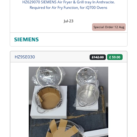
HZ629070 SIEMENS Air Fryer & Grill tray In Anthracite.
Required for Air Fry Function, for iQ700 Ovens
Jul-23
Special Order 12 Aug
HZ9SE030
£
59.00
£142.00