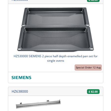
HZ530000 SIEMENS 2 piece half depth enamelled pan set for
single ovens
Special Order 12 Aug
HZ638000
£
82.00