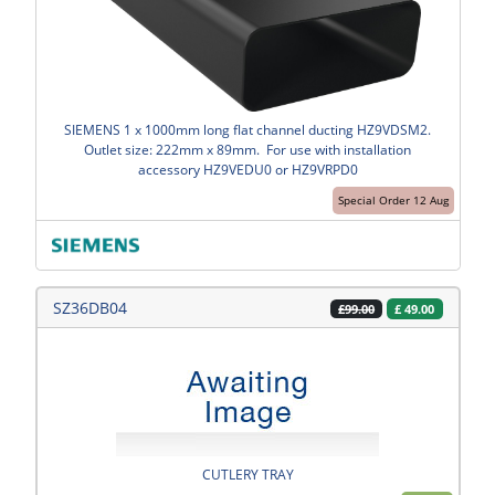
SIEMENS 1 x 1000mm long flat channel ducting HZ9VDSM2.
Outlet size: 222mm x 89mm. For use with installation
accessory HZ9VEDU0 or HZ9VRPD0
Special Order 12 Aug
SZ36DB04
£
49.00
£99.00
CUTLERY TRAY