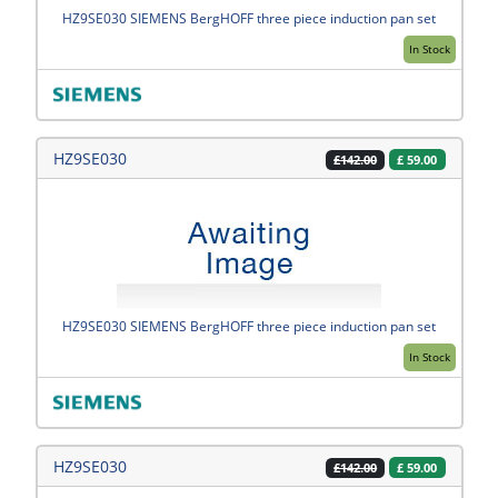
HZ9SE030 SIEMENS BergHOFF three piece induction pan set
In Stock
HZ9SE030
£
59.00
£142.00
HZ9SE030 SIEMENS BergHOFF three piece induction pan set
In Stock
HZ9SE030
£
59.00
£142.00