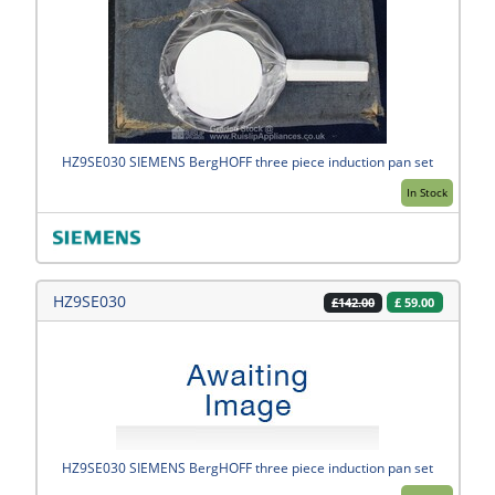
HZ9SE030 SIEMENS BergHOFF three piece induction pan set
In Stock
HZ9SE030
£
59.00
£142.00
HZ9SE030 SIEMENS BergHOFF three piece induction pan set