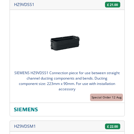
HZ9VDSS1
£
21.00
SIEMENS HZ9VDSS1 Connection piece for use between straight
channel ducting components and bends. Ducting
component size: 223mm x 90mm. For use with installation
accessory
Special Order 12 Aug
HZ9VDSM1
£
22.00