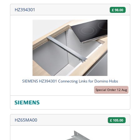
HZ394301
£
98.00
SIEMENS HZ394301 Connecting Links for Domino Hobs
Special Order 12 Aug
HZ65MA00
£
105.00