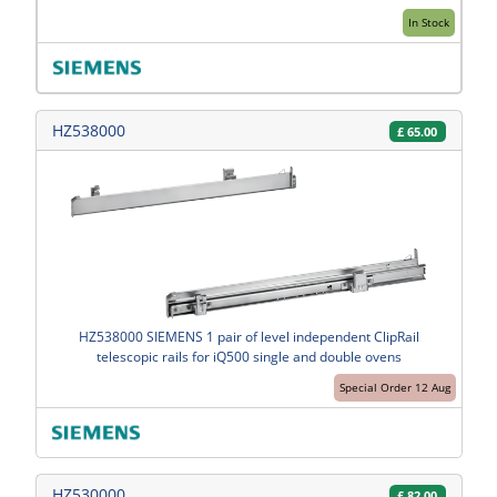
In Stock
HZ538000
£
65.00
HZ538000 SIEMENS 1 pair of level independent ClipRail
telescopic rails for iQ500 single and double ovens
Special Order 12 Aug
HZ530000
£
82.00