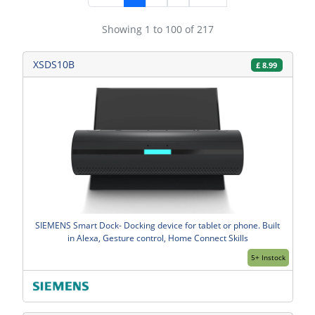
Showing 1 to 100 of 217
XSDS10B
£
8.99
SIEMENS Smart Dock- Docking device for tablet or phone. Built
in Alexa, Gesture control, Home Connect Skills
5+ Instock