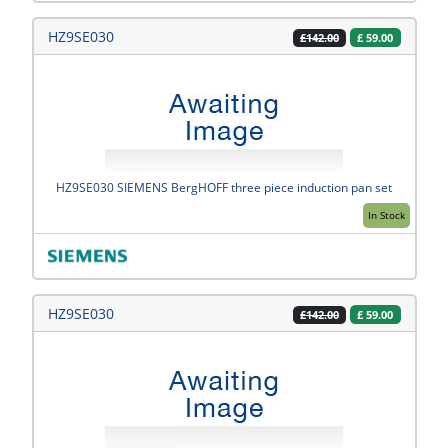
HZ9SE030
£
59.00
£142.00
HZ9SE030 SIEMENS BergHOFF three piece induction pan set
In Stock
HZ9SE030
£
59.00
£142.00