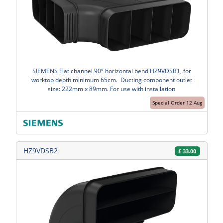
SIEMENS Flat channel 90º horizontal bend HZ9VDSB1, for
worktop depth minimum 65cm. Ducting component outlet
size: 222mm x 89mm. For use with installation
Special Order 12 Aug
HZ9VDSB2
£
33.00