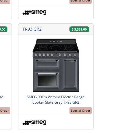
 Order
Special Order
TR93IGR2
9.00
£
3,359.00
ge
SMEG 90cm Victoria Electric Range
Cooker Slate Grey TR93IGR2
 Order
Special Order