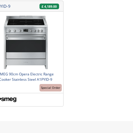
YID-9
£
4,189.00
MEG 90cm Opera Electric Range
Cooker Stainless Steel A1PYID-9
Special Order