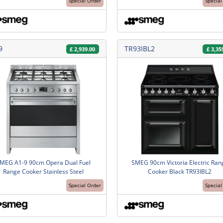
Special Order
Special
9
TR93IBL2
£
2,939.00
£
3,35
MEG A1-9 90cm Opera Dual Fuel
SMEG 90cm Victoria Electric Ran
Range Cooker Stainless Steel
Cooker Black TR93IBL2
Special Order
Special