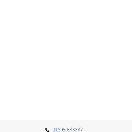
01895 633837