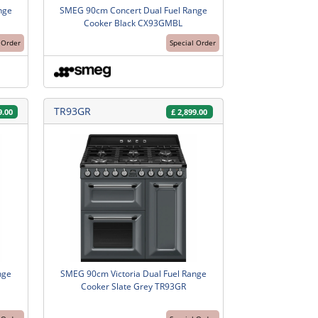
nge
SMEG 90cm Concert Dual Fuel Range
Cooker Black CX93GMBL
 Order
Special Order
TR93GR
9.00
£
2,899.00
nge
SMEG 90cm Victoria Dual Fuel Range
Cooker Slate Grey TR93GR