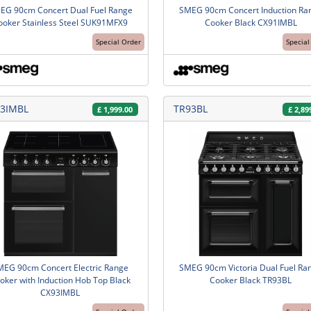
EG 90cm Concert Dual Fuel Range
SMEG 90cm Concert Induction Ra
ooker Stainless Steel SUK91MFX9
Cooker Black CX91IMBL
Special Order
Special
3IMBL
TR93BL
£
1,999.00
£
2,89
MEG 90cm Concert Electric Range
SMEG 90cm Victoria Dual Fuel Ra
oker with Induction Hob Top Black
Cooker Black TR93BL
CX93IMBL