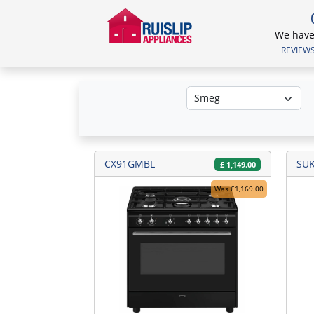
We have 
REVIEWS.
CX91GMBL
SU
£
1,149.00
Was £1,169.00