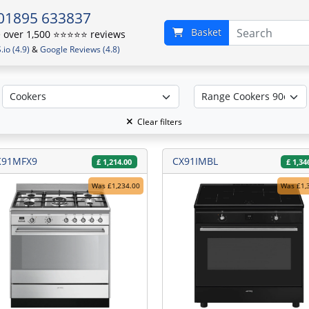
01895 633837
Basket
over 1,500 ⭐️⭐️⭐️⭐️⭐️ reviews
io (4.9)
&
Google Reviews (4.8)
Clear filters
K91MFX9
CX91IMBL
£
1,214.00
£
1,34
Was £1,234.00
Was £1,