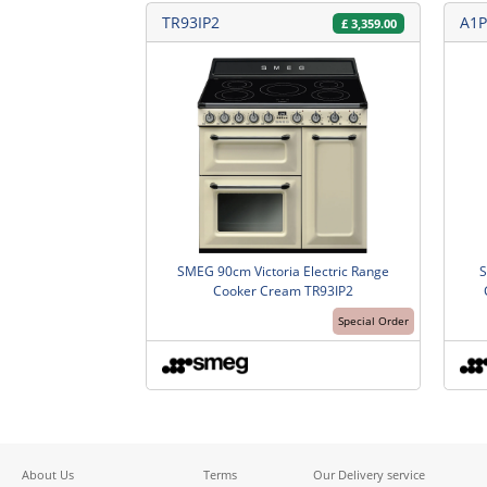
TR93IP2
A1P
£
3,359.00
SMEG 90cm Victoria Electric Range
S
Cooker Cream TR93IP2
Special Order
About Us
Terms
Our Delivery service