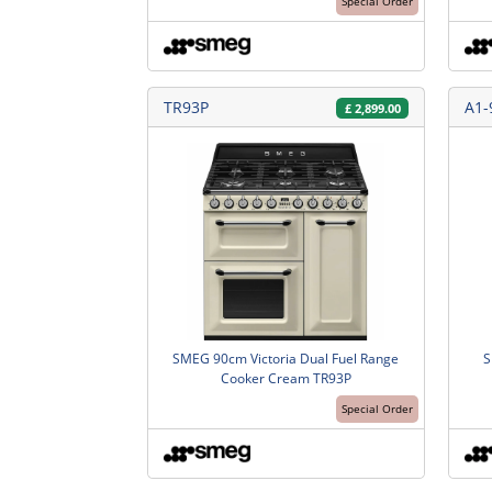
Special Order
TR93P
A1-
£
2,899.00
SMEG 90cm Victoria Dual Fuel Range
S
Cooker Cream TR93P
Special Order