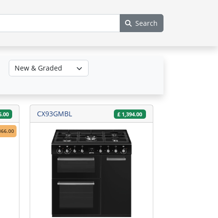
Search
CX93GMBL
6.00
£
1,394.00
366.00