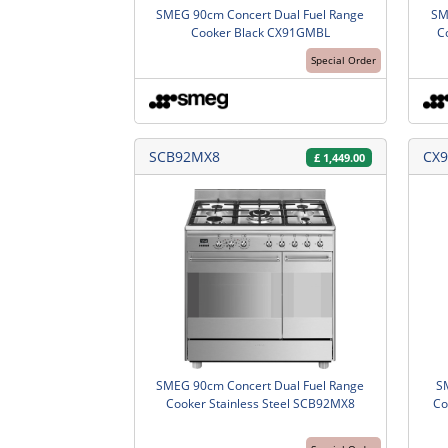
SMEG 90cm Concert Dual Fuel Range
SM
Cooker Black CX91GMBL
C
Special Order
SCB92MX8
CX9
£
1,449.00
SMEG 90cm Concert Dual Fuel Range
S
Cooker Stainless Steel SCB92MX8
Co