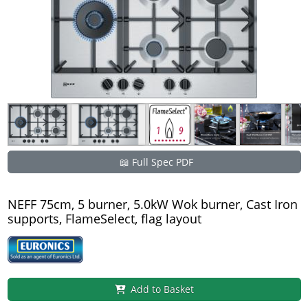
📖 Full Spec PDF
NEFF 75cm, 5 burner, 5.0kW Wok burner, Cast Iron
supports, FlameSelect, flag layout
Add to Basket