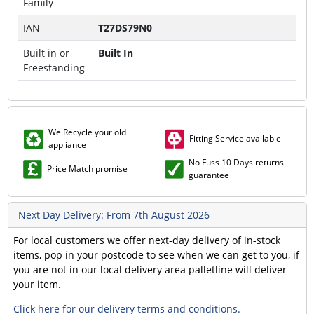
Family
IAN
T27DS79N0
Built in or
Built In
Freestanding
We Recycle your old
Fitting Service available
appliance
No Fuss 10 Days returns
Price Match promise
guarantee
Next Day Delivery: From 7th August 2026
For local customers we offer next-day delivery of in-stock
items, pop in your postcode to see when we can get to you, if
you are not in our local delivery area palletline will deliver
your item.
Click here for our delivery terms and conditions.