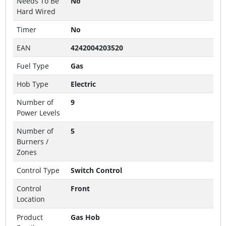
Needs To Be
No
Hard Wired
Timer
No
EAN
4242004203520
Fuel Type
Gas
Hob Type
Electric
Number of
9
Power Levels
Number of
5
Burners /
Zones
Control Type
Switch Control
Control
Front
Location
Product
Gas Hob