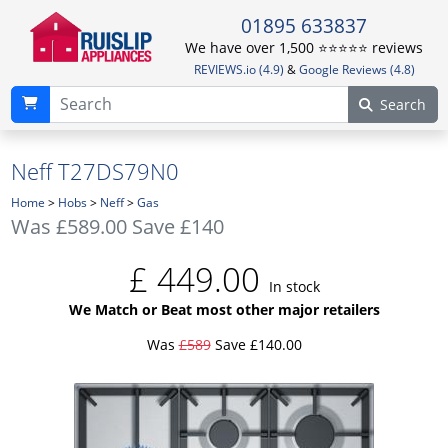
01895 633837
We have over 1,500 ⭐️⭐️⭐️⭐️⭐️ reviews
REVIEWS.io (4.9)
&
Google Reviews (4.8)
Search
Neff T27DS79N0
Home
>
Hobs
>
Neff
>
Gas
Was
£589.00
Save £140
£
449.00
In stock
We Match or Beat most other major retailers
Was
£589
Save £140.00