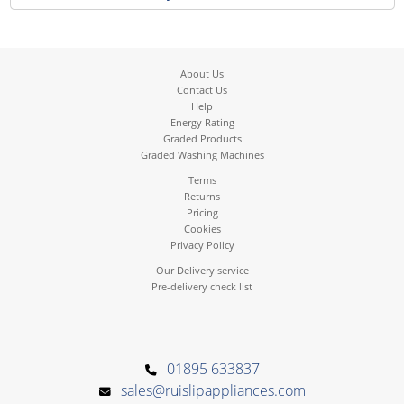
About Us
Contact Us
Help
Energy Rating
Graded Products
Graded Washing Machines
Terms
Returns
Pricing
Cookies
Privacy Policy
Our Delivery service
Pre-delivery check list
01895 633837
sales@ruislipappliances.com