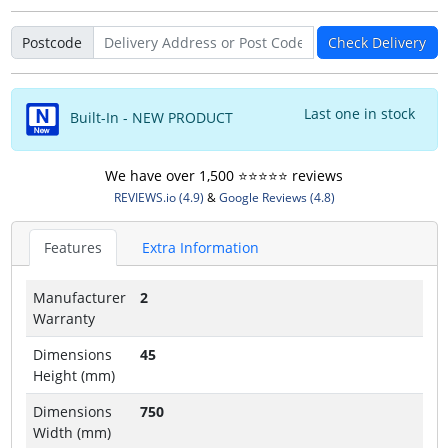
Postcode
Check Delivery
Last one in stock
Built-In - NEW PRODUCT
We have over 1,500 ⭐️⭐️⭐️⭐️⭐️ reviews
REVIEWS.io (4.9)
&
Google Reviews (4.8)
Features
Extra Information
Manufacturer
2
Warranty
Dimensions
45
Height (mm)
Dimensions
750
Width (mm)