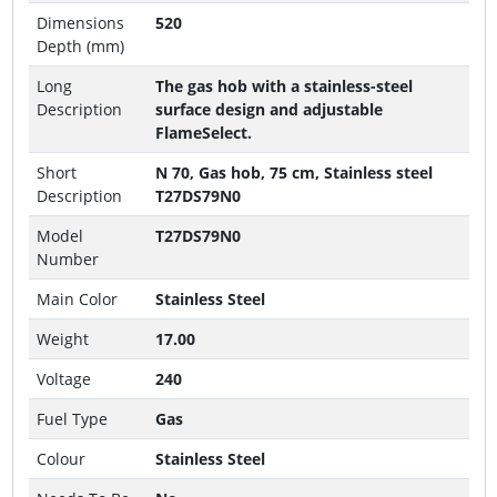
Dimensions
520
Depth (mm)
Long
The gas hob with a stainless-steel
Description
surface design and adjustable
FlameSelect.
Short
N 70, Gas hob, 75 cm, Stainless steel
Description
T27DS79N0
Model
T27DS79N0
Number
Main Color
Stainless Steel
Weight
17.00
Voltage
240
Fuel Type
Gas
Colour
Stainless Steel