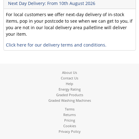
Next Day Delivery: From 10th August 2026
For local customers we offer next-day delivery of in-stock
items, pop in your postcode to see when we can get to you, if
you are not in our local delivery area palletline will deliver
your item.
Click here for our delivery terms and conditions.
About Us
Contact Us
Help
Energy Rating
Graded Products
Graded Washing Machines
Terms
Returns
Pricing
Cookies
Privacy Policy