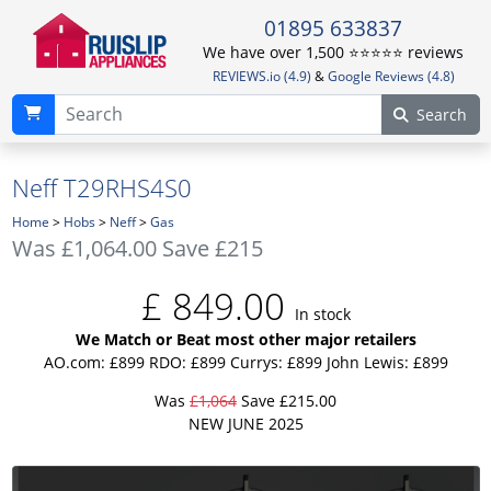
01895 633837
We have over 1,500 ⭐️⭐️⭐️⭐️⭐️ reviews
REVIEWS.io (4.9)
&
Google Reviews (4.8)
Search
Neff T29RHS4S0
Home
>
Hobs
>
Neff
>
Gas
Was
£1,064.00
Save £215
£
849.00
In stock
We Match or Beat most other major retailers
AO.com: £899
RDO: £899
Currys: £899
John Lewis: £899
Was
£1,064
Save £215.00
NEW JUNE 2025