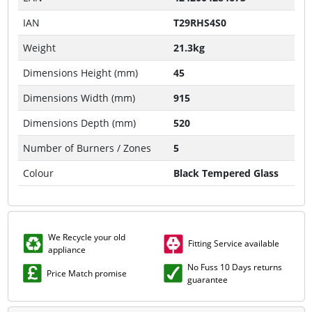
IAN
T29RHS4S0
Weight
21.3kg
Dimensions Height (mm)
45
Dimensions Width (mm)
915
Dimensions Depth (mm)
520
Number of Burners / Zones
5
Colour
Black Tempered Glass
We Recycle your old
Fitting Service available
appliance
No Fuss 10 Days returns
Price Match promise
guarantee