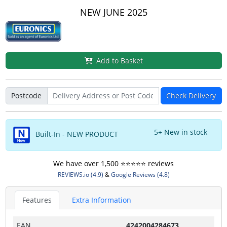
NEW JUNE 2025
Add to Basket
Postcode
Check Delivery
5+ New in stock
Built-In - NEW PRODUCT
We have over 1,500 ⭐️⭐️⭐️⭐️⭐️ reviews
REVIEWS.io (4.9)
&
Google Reviews (4.8)
Features
Extra Information
EAN
4242004284673