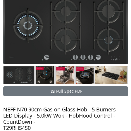
📖 Full Spec PDF
NEFF N70 90cm Gas on Glass Hob - 5 Burners -
LED Display - 5.0kW Wok - HobHood Control -
CountDown -
T29RHS4S0