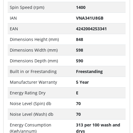
Spin Speed (rpm)
1400
IAN
VNA341U8GB
EAN
4242004253341
Dimensions Height (mm)
848
Dimensions Width (mm)
598
Dimensions Depth (mm)
590
Built in or Freestanding
Freestanding
Manufacturer Warranty
5 Year
Energy Rating Dry
E
Noise Level (Spin) db
70
Noise Level (Wash) db
70
Energy Consumption
313 per 100 wash and
(Kwh/annum)
drys