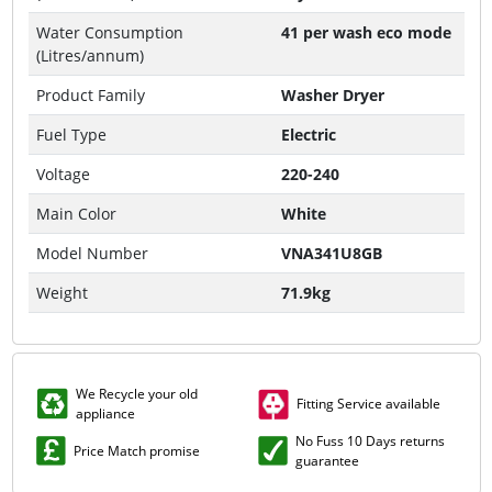
Water Consumption
41 per wash eco mode
(Litres/annum)
Product Family
Washer Dryer
Fuel Type
Electric
Voltage
220-240
Main Color
White
Model Number
VNA341U8GB
Weight
71.9kg
We Recycle your old
Fitting Service available
appliance
No Fuss 10 Days returns
Price Match promise
guarantee