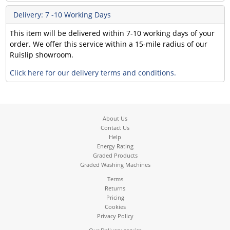
Delivery: 7 -10 Working Days
This item will be delivered within 7-10 working days of your
order. We offer this service within a 15-mile radius of our
Ruislip showroom.
Click here for our delivery terms and conditions.
About Us
Contact Us
Help
Energy Rating
Graded Products
Graded Washing Machines
Terms
Returns
Pricing
Cookies
Privacy Policy