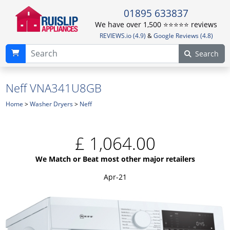
01895 633837
We have over 1,500 ⭐️⭐️⭐️⭐️⭐️ reviews
REVIEWS.io (4.9)
&
Google Reviews (4.8)
Search
Neff VNA341U8GB
Home
>
Washer Dryers
>
Neff
£
1,064.00
We Match or Beat most other major retailers
Apr-21