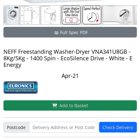
📖 Full Spec PDF
NEFF Freestanding Washer-Dryer VNA341U8GB -
8Kg/5Kg - 1400 Spin - EcoSilence Drive - White - E
Energy
Apr-21
Add to Basket
Postcode
Check Delivery