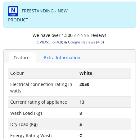
FREESTANDING - NEW
PRODUCT
We have over 1,500 ⭐️⭐️⭐️⭐️⭐️ reviews
REVIEWS.io (4.9)
&
Google Reviews (4.8)
Features
Extra Information
Colour
White
Electrical connection rating In
2050
watts
Current rating of appliance
13
Wash Load (Kg)
8
Dry Load (Kg)
5
Energy Rating Wash
C