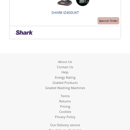
SHARK IZ400UKT
Special Order
About Us
Contact Us
Help
Energy Rating
Graded Products
Graded Washing Machines
Terms
Returns
Pricing
Cookies
Privacy Policy
Our Delivery service