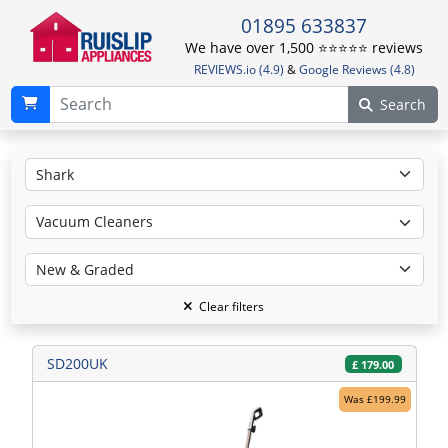
01895 633837
We have over 1,500 ⭐️⭐️⭐️⭐️⭐️ reviews
REVIEWS.io (4.9)
&
Google Reviews (4.8)
Search
Clear filters
SD200UK
£
179.00
Was £199.99