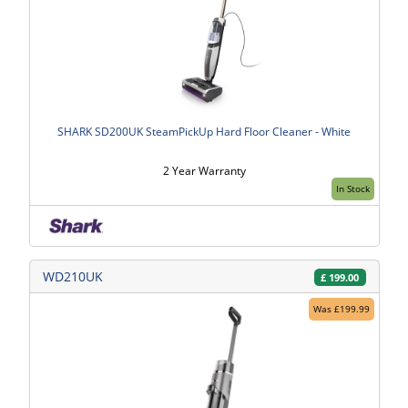
SHARK SD200UK SteamPickUp Hard Floor Cleaner - White
2 Year Warranty
In Stock
WD210UK
£
199.00
Was £199.99