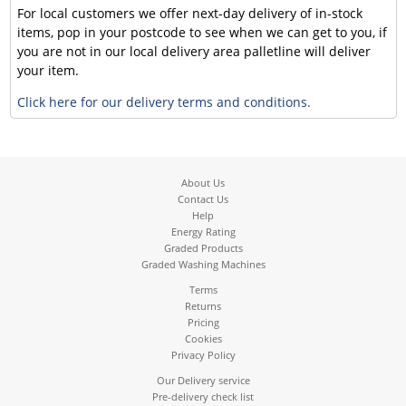
For local customers we offer next-day delivery of in-stock
items, pop in your postcode to see when we can get to you, if
you are not in our local delivery area palletline will deliver
your item.
Click here for our delivery terms and conditions.
About Us
Contact Us
Help
Energy Rating
Graded Products
Graded Washing Machines
Terms
Returns
Pricing
Cookies
Privacy Policy
Our Delivery service
Pre-delivery check list