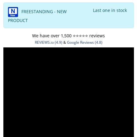
Last one in stock
FREESTANDING - NEW
PRODUCT
We have over 1,500 ⭐️⭐️⭐️⭐️⭐️ reviews
REVIEWS.io (4.9)
&
Google Reviews (4.8)