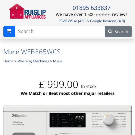
01895 633837
We have over 1,500 ⭐️⭐️⭐️⭐️⭐️ reviews
REVIEWS.io (4.9)
&
Google Reviews (4.8)
Search
Miele WEB365WCS
Home
>
Washing Machines
>
Miele
£
999.00
In stock
We Match or Beat most other major retailers