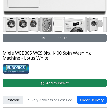
📖 Full Spec PDF
Miele WEB365 WCS 8kg 1400 Spin Washing
Machine - Lotus White
Add to Basket
Postcode
Check Delivery