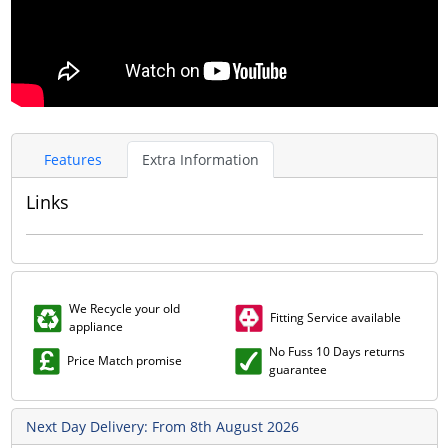
Features
Extra Information
Links
We Recycle your old
Fitting Service available
appliance
No Fuss 10 Days returns
Price Match promise
guarantee
Next Day Delivery: From 8th August 2026