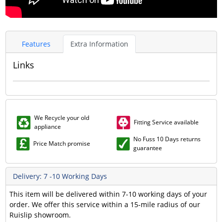
Features
Extra Information
Links
We Recycle your old
Fitting Service available
appliance
No Fuss 10 Days returns
Price Match promise
guarantee
Delivery: 7 -10 Working Days
This item will be delivered within 7-10 working days of your
order. We offer this service within a 15-mile radius of our
Ruislip showroom.