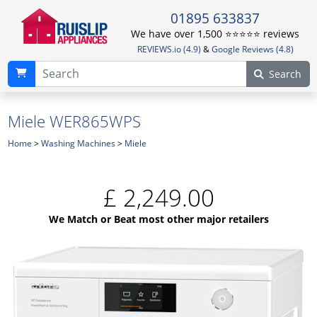
01895 633837
We have over 1,500 ⭐️⭐️⭐️⭐️⭐️ reviews
REVIEWS.io (4.9)
&
Google Reviews (4.8)
Search
Miele WER865WPS
Home
>
Washing Machines
>
Miele
£
2,249.00
We Match or Beat most other major retailers