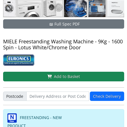
📖 Full Spec PDF
MIELE Freestanding Washing Machine - 9Kg - 1600
Spin - Lotus White/Chrome Door
Add to Basket
Postcode
Check Delivery
FREESTANDING - NEW
PRODUCT