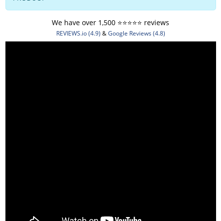
We have over 1,500 ⭐️⭐️⭐️⭐️⭐️ reviews
REVIEWS.io (4.9)
&
Google Reviews (4.8)