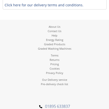
Click here for our delivery terms and conditions.
About Us
Contact Us
Help
Energy Rating
Graded Products
Graded Washing Machines
Terms
Returns
Pricing
Cookies
Privacy Policy
Our Delivery service
Pre-delivery check list
01895 633837