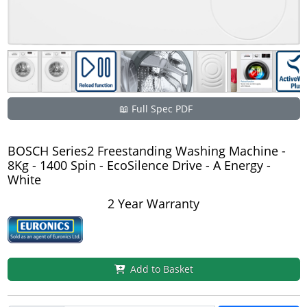
📖 Full Spec PDF
BOSCH Series2 Freestanding Washing Machine -
8Kg - 1400 Spin - EcoSilence Drive - A Energy -
White
2 Year Warranty
Add to Basket