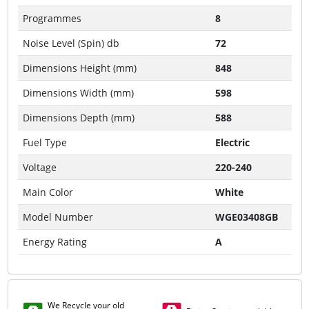
Programmes
8
Noise Level (Spin) db
72
Dimensions Height (mm)
848
Dimensions Width (mm)
598
Dimensions Depth (mm)
588
Fuel Type
Electric
Voltage
220-240
Main Color
White
Model Number
WGE03408GB
Energy Rating
A
We Recycle your old