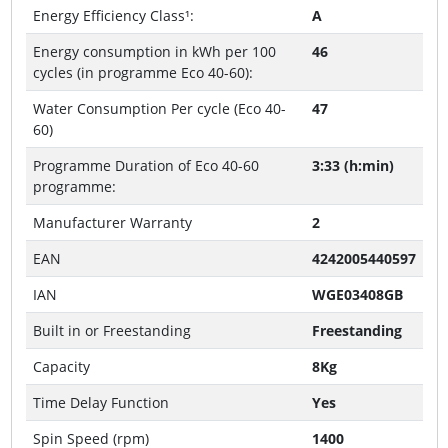
Energy Efficiency Class¹:
A
Energy consumption in kWh per 100
46
cycles (in programme Eco 40-60):
Water Consumption Per cycle (Eco 40-
47
60)
Programme Duration of Eco 40-60
3:33 (h:min)
programme:
Manufacturer Warranty
2
EAN
4242005440597
IAN
WGE03408GB
Built in or Freestanding
Freestanding
Capacity
8Kg
Time Delay Function
Yes
Spin Speed (rpm)
1400