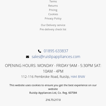
Terms
Returns
Pricing
Cookies
Privacy Policy
Our Delivery service
Pre-delivery check list
01895 633837
sales@ruislipappliances.com
OPENING HOURS: MONDAY - FRIDAY 9AM - 5:30PM SAT:
10AM - 4PM
112-116 Pembroke Road, Ruislip,
HA4 8NW
This website uses cookies to ensure you get the best experience on our
website
Ruislip Appliances Ltd, Co. Reg. 607584
216.73.217.0