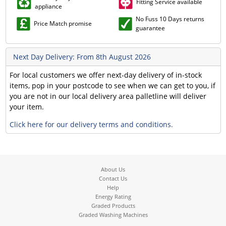
Fitting Service available
appliance
No Fuss 10 Days returns
Price Match promise
guarantee
Next Day Delivery: From 8th August 2026
For local customers we offer next-day delivery of in-stock
items, pop in your postcode to see when we can get to you, if
you are not in our local delivery area palletline will deliver
your item.
Click here for our delivery terms and conditions.
About Us
Contact Us
Help
Energy Rating
Graded Products
Graded Washing Machines