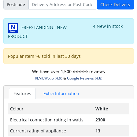
Postcode
Check Delivery
4 New in stock
FREESTANDING - NEW
PRODUCT
Popular Item >6 sold in last 30 days
We have over 1,500 ⭐️⭐️⭐️⭐️⭐️ reviews
REVIEWS.io (4.9)
&
Google Reviews (4.8)
Features
Extra Information
Colour
White
Electrical connection rating In watts
2300
Current rating of appliance
13