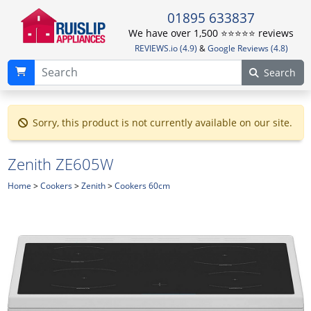
01895 633837
We have over 1,500 ⭐️⭐️⭐️⭐️⭐️ reviews
REVIEWS.io (4.9)
&
Google Reviews (4.8)
Search
Sorry, this product is not currently available on our site.
Zenith ZE605W
Home
>
Cookers
>
Zenith
>
Cookers 60cm