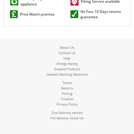
Fitting Service available
appliance
No Fuss 10 Days returns
Price Match promise
guarantee
About Us
Contact Us
Help
Energy Rating
Graded Products
Graded Washing Machines
Terms
Returns
Pricing
Cookies
Privacy Policy
Our Delivery service
Pre-delivery check list