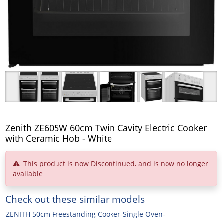
Zenith ZE605W 60cm Twin Cavity Electric Cooker
with Ceramic Hob - White
This product is now Discontinued, and is now no longer
available
Check out these similar models
ZENITH 50cm Freestanding Cooker-Single Oven-