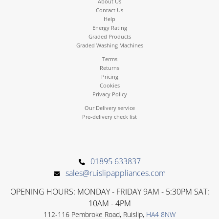
About Us
Contact Us
Help
Energy Rating
Graded Products
Graded Washing Machines
Terms
Returns
Pricing
Cookies
Privacy Policy
Our Delivery service
Pre-delivery check list
01895 633837
sales@ruislipappliances.com
OPENING HOURS: MONDAY - FRIDAY 9AM - 5:30PM SAT:
10AM - 4PM
112-116 Pembroke Road, Ruislip,
HA4 8NW