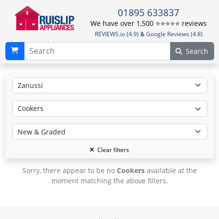
01895 633837
We have over 1,500 ⭐️⭐️⭐️⭐️⭐️ reviews
REVIEWS.io (4.9)
&
Google Reviews (4.8)
Search
Clear filters
Sorry, there appear to be no
Cookers
available at the
moment matching the above filters.