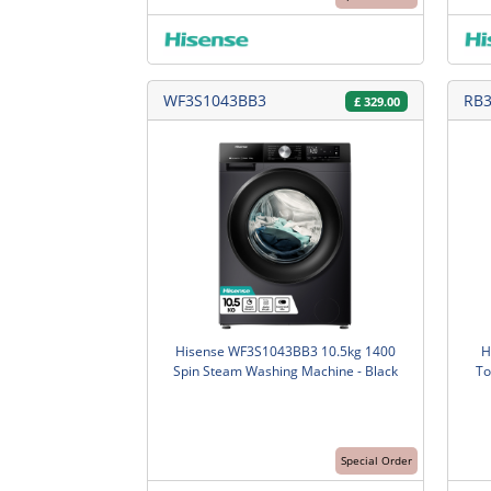
WF3S1043BB3
RB
£
329.00
Hisense WF3S1043BB3 10.5kg 1400
H
Spin Steam Washing Machine - Black
To
Special Order