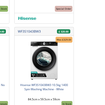
n Stock
Special Order
WF3S1043BW3
9.00
£
320.00
Was £329.00
l No
Hisense WF3S1043BW3 10.5kg 1400
Spin Washing Machine - White
84.5cm x 59.5cm x 59cm
Instock
In Stock