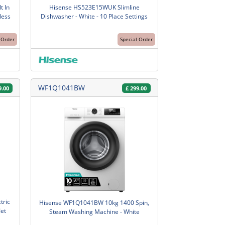
t In
Hisense HS523E15WUK Slimline
less
Dishwasher - White - 10 Place Settings
 Order
Special Order
WF1Q1041BW
9.00
£
299.00
tric
Hisense WF1Q1041BW 10kg 1400 Spin,
Jet
Steam Washing Machine - White