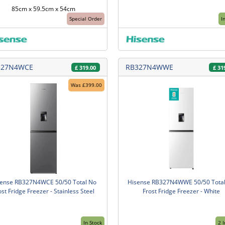
85cm x 59.5cm x 54cm
Special Order
I
327N4WCE
RB327N4WWE
£
319.00
£
31
Was £399.00
sense RB327N4WCE 50/50 Total No
Hisense RB327N4WWE 50/50 Tota
ost Fridge Freezer - Stainless Steel
Frost Fridge Freezer - White
In Stock
2 