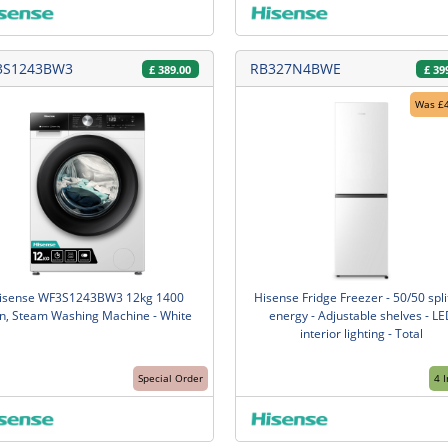
3S1243BW3
RB327N4BWE
£
389.00
£
39
Was £
isense WF3S1243BW3 12kg 1400
Hisense Fridge Freezer - 50/50 split
n, Steam Washing Machine - White
energy - Adjustable shelves - LE
interior lighting - Total
Special Order
4 