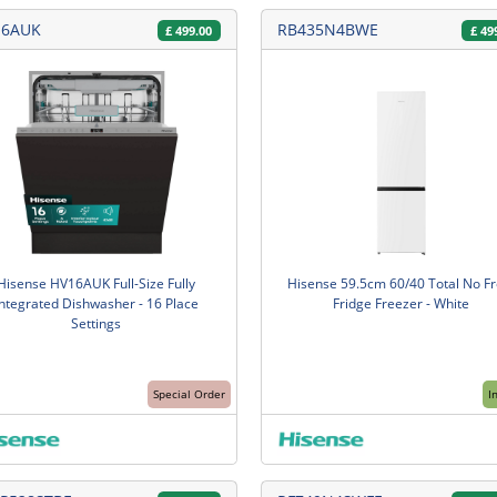
16AUK
RB435N4BWE
£
499.00
£
49
Hisense HV16AUK Full-Size Fully
Hisense 59.5cm 60/40 Total No Fr
Integrated Dishwasher - 16 Place
Fridge Freezer - White
Settings
Special Order
I