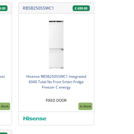
RB5B250SSWC1
9.00
£
699.00
ost
Hisense RB5B250SSWC1 Integrated
6040 Total No Frost Smart Fridge
Freezer C energy
FIXED DOOR
n Stock
In Stock