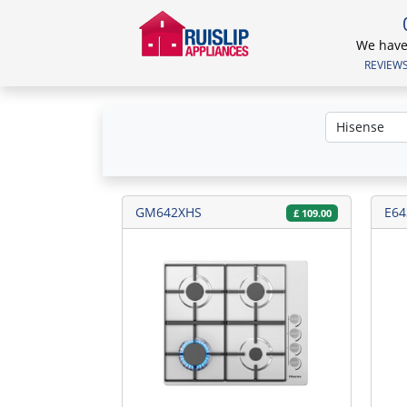
We have 
REVIEWS.
GM642XHS
E64
£
109.00