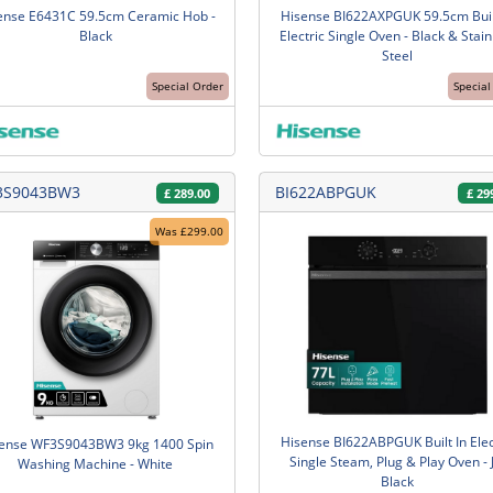
ense E6431C 59.5cm Ceramic Hob -
Hisense BI622AXPGUK 59.5cm Buil
Black
Electric Single Oven - Black & Stain
Steel
Special Order
Special
3S9043BW3
BI622ABPGUK
£
289.00
£
29
Was £299.00
Hisense BI622ABPGUK Built In Elec
ense WF3S9043BW3 9kg 1400 Spin
Single Steam, Plug & Play Oven - 
Washing Machine - White
Black