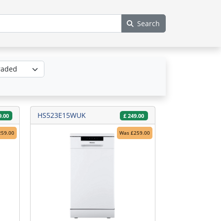
Search
HS523E15WUK
9.00
£
249.00
259.00
Was £259.00