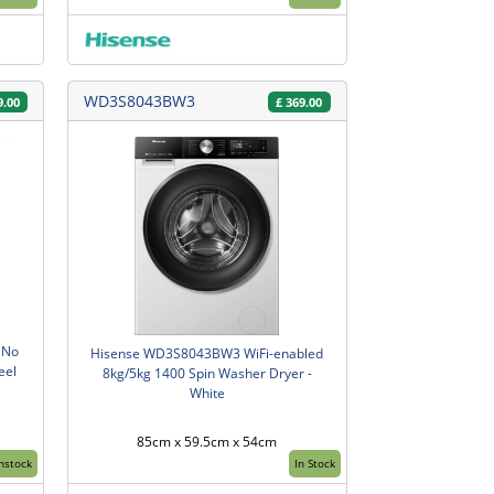
WD3S8043BW3
9.00
£
369.00
 No
Hisense WD3S8043BW3 WiFi-enabled
eel
8kg/5kg 1400 Spin Washer Dryer -
White
85cm x 59.5cm x 54cm
Instock
In Stock