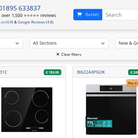
01895 633837
Basket
over 1,500 ⭐️⭐️⭐️⭐️⭐️ reviews
io (4.9)
&
Google Reviews (4.8)
Clear filters
31C
BI622AXPGUK
£
159.00
£
24
Was £