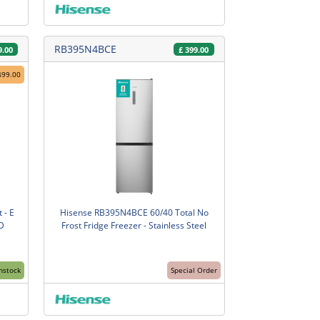
RB395N4BCE
9.00
£
399.00
499.00
 - E
Hisense RB395N4BCE 60/40 Total No
D
Frost Fridge Freezer - Stainless Steel
Instock
Special Order