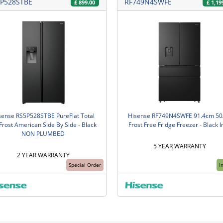
P528STBE
RF749N4SWFE
£
899.00
£
1,19
sense RS5P528STBE PureFlat Total
Hisense RF749N4SWFE 91.4cm 50
Frost American Side By Side - Black
Frost Free Fridge Freezer - Black I
NON PLUMBED
5 YEAR WARRANTY
2 YEAR WARRANTY
Special Order
I