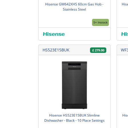
Hisense GM642XHS 60cm Gas Hob -
His
Stainless Steel
5+ Instock
HS523E15BUK
WF
£
279.00
Hisense HS523E15BUK Slimline
His
Dishwasher - Black - 10 Place Settings