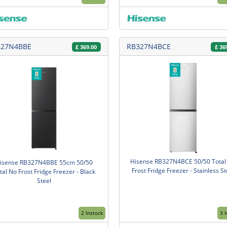
327N4BBE
RB327N4BCE
£
369.00
£
36
Hisense RB327N4BCE 50/50 Total
isense RB327N4BBE 55cm 50/50
Frost Fridge Freezer - Stainless St
tal No Frost Fridge Freezer - Black
Steel
2 Instock
3 