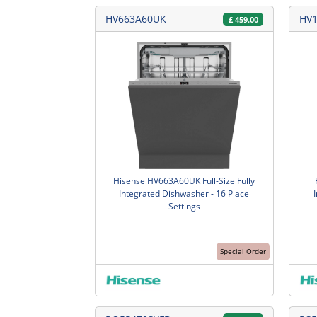
HV663A60UK
HV
£
459.00
Hisense HV663A60UK Full-Size Fully
Integrated Dishwasher - 16 Place
Settings
Special Order