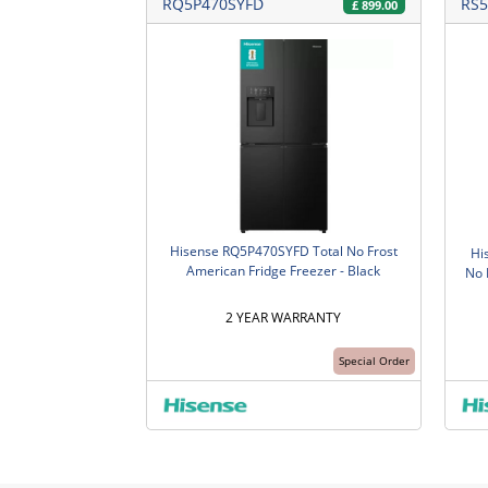
RQ5P470SYFD
RS5
£
899.00
Hisense RQ5P470SYFD Total No Frost
Hi
American Fridge Freezer - Black
No 
2 YEAR WARRANTY
Special Order