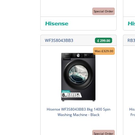
Special Order
WF3S8043BB3
RB
£
299.00
Was £329.00
Hisense WF3S8043BB3 8kg 1400 Spin
Hi
Washing Machine - Black
Fr
Special Order