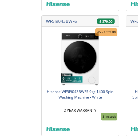
WF5I9043BWFS
WF
£
379.00
Was £399.00
Hisense WF5I9043BWFS 9kg 1400 Spin
H
Washing Machine - White
Spi
2 YEAR WARRANTY
3 Instock