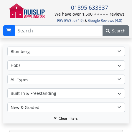
01895 633837
We have over 1,500 ⭐️⭐️⭐️⭐️⭐️ reviews
REVIEWS.io (4.9)
&
Google Reviews (4.8)
Search
Clear filters