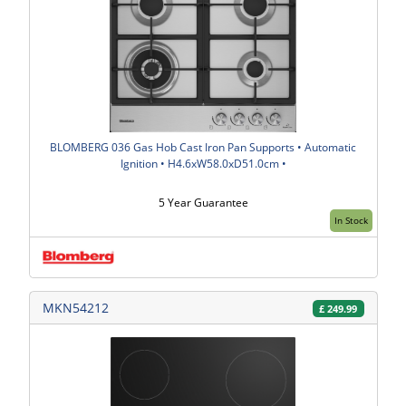
BLOMBERG 036 Gas Hob Cast Iron Pan Supports • Automatic
Ignition • H4.6xW58.0xD51.0cm •
5 Year Guarantee
In Stock
MKN54212
£
249.99