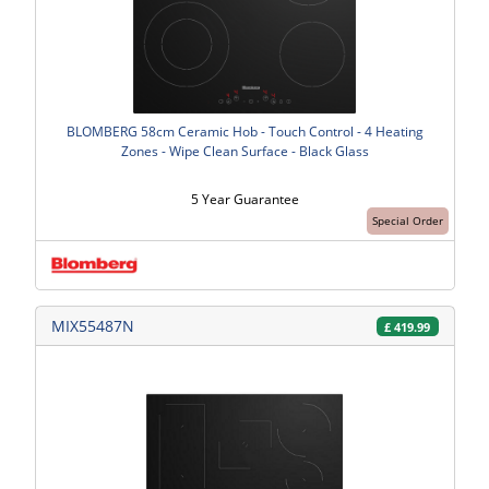
BLOMBERG 58cm Ceramic Hob - Touch Control - 4 Heating
Zones - Wipe Clean Surface - Black Glass
5 Year Guarantee
Special Order
MIX55487N
£
419.99