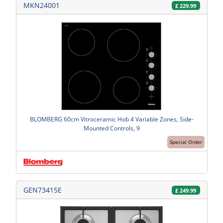
MKN24001
£
229.99
BLOMBERG 60cm Vitroceramic Hob 4 Variable Zones, Side-
Mounted Controls, 9
Special Order
GEN73415E
£
249.99