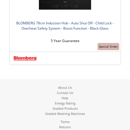
BLOMBERG 78cm Induction Hob - Auto Shut Off - Child Lock -
Overheat Safety System - Boost Function - Black Glass
5 Year Guarantee
Special Order
About Us
Contact Us
Help
Energy Rating
Graded Products
Graded Washing Machines
Terms
Returns