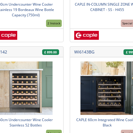
30cm Undercounter Wine Cooler
CAPLE IN-COLUMN SINGLE ZONE 
tainless 19 Bordeaux Wine Bottle
CABINET - SS - H455
Capacity (750ml)
2 Instock
Special
142
Wi6143BG
£
899.00
£
99
60cm Undercounter Wine Cooler
CAPLE 60cm Integrated Wine Coole
Stainless 52 Bottles
Black