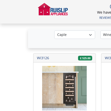
We have 
REVIEWS.
Wi3126
WI3
£
525.00