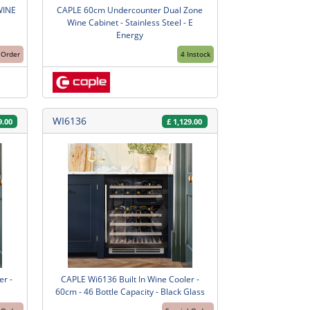
WINE
CAPLE 60cm Undercounter Dual Zone
Wine Cabinet - Stainless Steel - E
Energy
 Order
4 Instock
WI6136
9.00
£
1,129.00
r -
CAPLE Wi6136 Built In Wine Cooler -
60cm - 46 Bottle Capacity - Black Glass