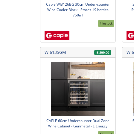
Caple WI3126BG 30cm Under-counter
Wine Cooler Black - Stores 19 bottles
S
750ml
4 Instock
WI6135GM
WI6
£
899.00
CAPLE 60cm Undercounter Dual Zone
Wine Cabinet - Gunmetal - E Energy