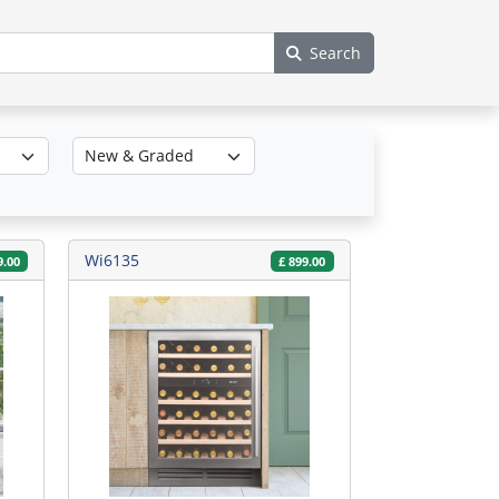
Search
Wi6135
9.00
£
899.00