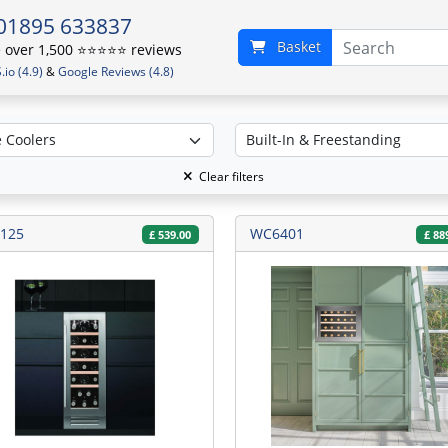
01895 633837
Basket
over 1,500 ⭐️⭐️⭐️⭐️⭐️ reviews
io (4.9)
&
Google Reviews (4.8)
Clear filters
125
WC6401
£
539.00
£
88